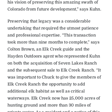
his vision of preserving this amazing swath of
Colorado from future development,” says Kuhn.
Preserving that legacy was a considerable
undertaking that required the utmost patience
and professional expertise. “This transaction
took more than nine months to complete,” says
Colton Brown, an Elk Creek guide and the
Hayden Outdoors agent who represented Kuhn
on both the acquisition of Seven Lakes Ranch
and the subsequent sale to Elk Creek Ranch. “It
was important to Chuck to give the members of
Elk Creek Ranch the opportunity to add
additional elk habitat as well as critical
waterways. Elk Creek now has 25,000 acres of
hunting ground and more than 30 miles of