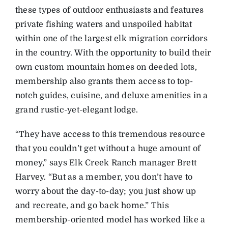
these types of outdoor enthusiasts and features
private fishing waters and unspoiled habitat
within one of the largest elk migration corridors
in the country. With the opportunity to build their
own custom mountain homes on deeded lots,
membership also grants them access to top-
notch guides, cuisine, and deluxe amenities in a
grand rustic-yet-elegant lodge.
“They have access to this tremendous resource
that you couldn’t get without a huge amount of
money,” says Elk Creek Ranch manager Brett
Harvey. “But as a member, you don’t have to
worry about the day-to-day; you just show up
and recreate, and go back home.” This
membership-oriented model has worked like a