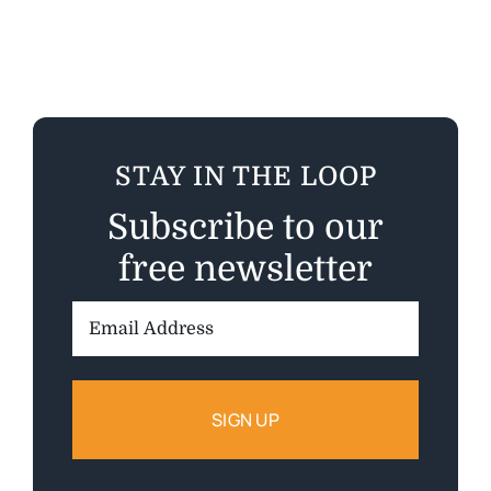
STAY IN THE LOOP
Subscribe to our
free newsletter
Email
Address: