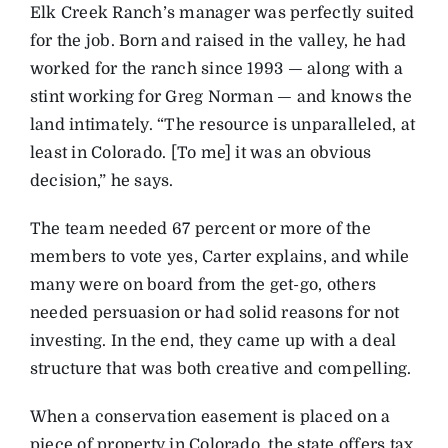
Elk Creek Ranch’s manager was perfectly suited
for the job. Born and raised in the valley, he had
worked for the ranch since 1993 — along with a
stint working for Greg Norman — and knows the
land intimately. “The resource is unparalleled, at
least in Colorado. [To me] it was an obvious
decision,” he says.
The team needed 67 percent or more of the
members to vote yes, Carter explains, and while
many were on board from the get-go, others
needed persuasion or had solid reasons for not
investing. In the end, they came up with a deal
structure that was both creative and compelling.
When a conservation easement is placed on a
piece of property in Colorado, the state offers tax