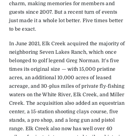
charm, making memories for members and
guests since 2007. But a recent turn of events
just made it a whole lot better. Five times better
to be exact.
In June 2021, Elk Creek acquired the majority of
neighboring Seven Lakes Ranch, which once
belonged to golf legend Greg Norman. It’s five
times its original size — with 15,000 pristine
acres, an additional 10,000 acres of leased
acreage, and 30-plus miles of private fly-fishing
waters on the White River, Elk Creek, and Miller
Creek. The acquisition also added an equestrian
center, a 15-station shooting clays course, five
stands, a pro shop, and a long gun and pistol
range. Elk Creek also now has well over 40