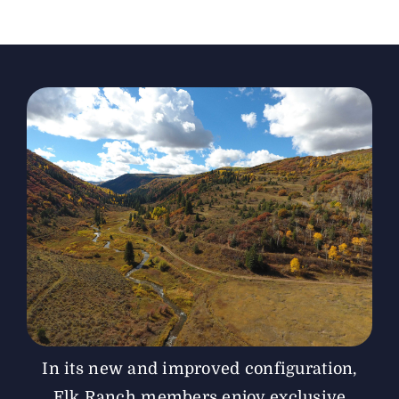
The Magazine
Advertise
In its new and improved configuration,
Elk Ranch members enjoy exclusive