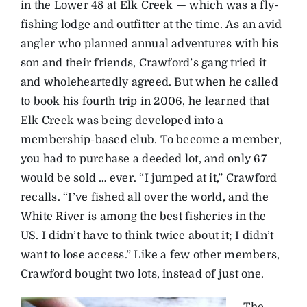
in the Lower 48 at Elk Creek — which was a fly-
fishing lodge and outfitter at the time. As an avid
angler who planned annual adventures with his
son and their friends, Crawford’s gang tried it
and wholeheartedly agreed. But when he called
to book his fourth trip in 2006, he learned that
Elk Creek was being developed into a
membership-based club. To become a member,
you had to purchase a deeded lot, and only 67
would be sold … ever. “I jumped at it,” Crawford
recalls. “I’ve fished all over the world, and the
White River is among the best fisheries in the
US. I didn’t have to think twice about it; I didn’t
want to lose access.” Like a few other members,
Crawford bought two lots, instead of just one.
The