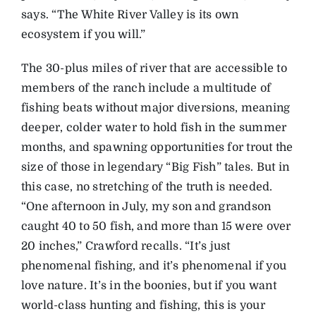
says. “The White River Valley is its own
ecosystem if you will.”
The 30-plus miles of river that are accessible to
members of the ranch include a multitude of
fishing beats without major diversions, meaning
deeper, colder water to hold fish in the summer
months, and spawning opportunities for trout the
size of those in legendary “Big Fish” tales. But in
this case, no stretching of the truth is needed.
“One afternoon in July, my son and grandson
caught 40 to 50 fish, and more than 15 were over
20 inches,” Crawford recalls. “It’s just
phenomenal fishing, and it’s phenomenal if you
love nature. It’s in the boonies, but if you want
world-class hunting and fishing, this is your