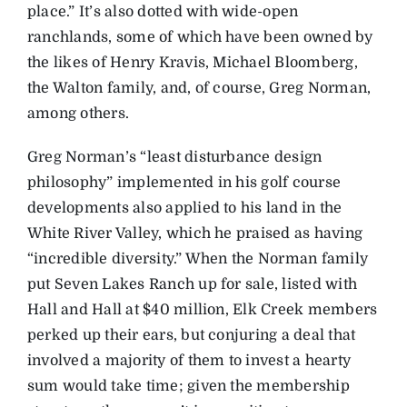
place.” It’s also dotted with wide-open
ranchlands, some of which have been owned by
the likes of Henry Kravis, Michael Bloomberg,
the Walton family, and, of course, Greg Norman,
among others.
Greg Norman’s “least disturbance design
philosophy” implemented in his golf course
developments also applied to his land in the
White River Valley, which he praised as having
“incredible diversity.” When the Norman family
put Seven Lakes Ranch up for sale, listed with
Hall and Hall at $40 million, Elk Creek members
perked up their ears, but conjuring a deal that
involved a majority of them to invest a hearty
sum would take time; given the membership