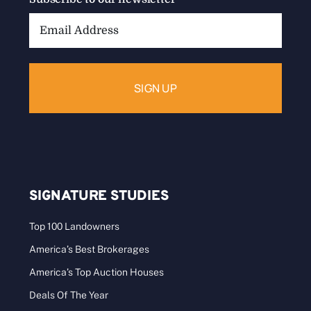
Email
Address:
SIGNATURE STUDIES
Top 100 Landowners
America’s Best Brokerages
America’s Top Auction Houses
Deals Of The Year