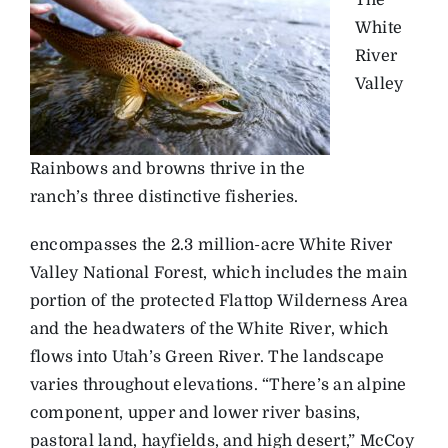
White
River
Valley
Rainbows and browns thrive in the
ranch’s three distinctive fisheries.
encompasses the 2.3 million-acre White River
Valley National Forest, which includes the main
portion of the protected Flattop Wilderness Area
and the headwaters of the White River, which
flows into Utah’s Green River. The landscape
varies throughout elevations. “There’s an alpine
component, upper and lower river basins,
pastoral land, hayfields, and high desert,” McCoy