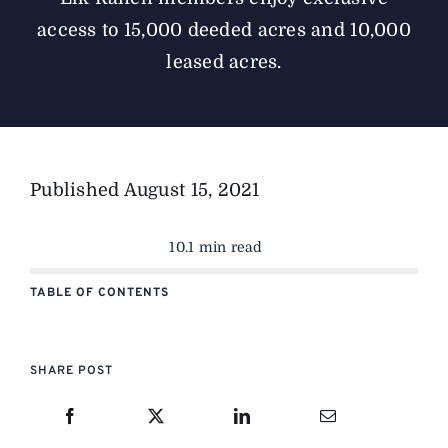
access to 15,000 deeded acres and 10,000
leased acres.
Published
August 15, 2021
10.1 min read
TABLE OF CONTENTS
SHARE POST