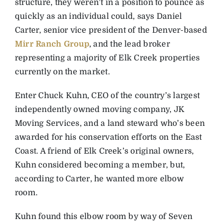
structure, they weren’t in a position to pounce as
quickly as an individual could, says Daniel
Carter, senior vice president of the Denver-based
Mirr Ranch Group
, and the lead broker
representing a majority of Elk Creek properties
currently on the market.
Enter Chuck Kuhn, CEO of the country’s largest
independently owned moving company, JK
Moving Services, and a land steward who’s been
awarded for his conservation efforts on the East
Coast. A friend of Elk Creek’s original owners,
Kuhn considered becoming a member, but,
according to Carter, he wanted more elbow
room.
Kuhn found this elbow room by way of Seven