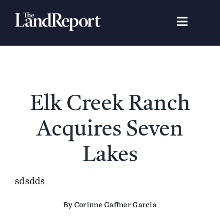
Skip
to
Toggle
content
Navigat
Search
for:
Signature Studies
Elk Creek Ranch
Landowners
Acquires Seven
Featured Properties
Lakes
News
sdsdds
By Corinne Gaffner Garcia
Gear Guide