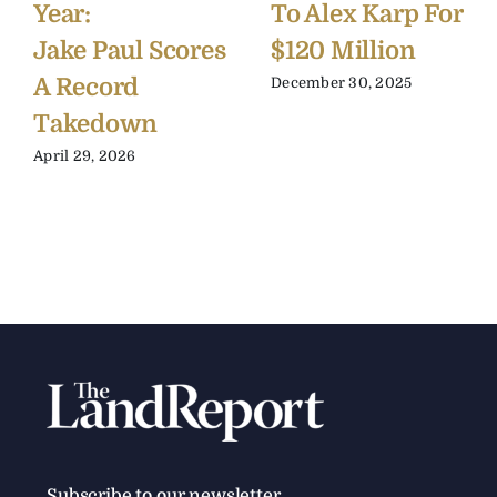
Year:
To Alex Karp For
Jake Paul Scores
$120 Million
A Record
December 30, 2025
Takedown
April 29, 2026
Subscribe to our newsletter