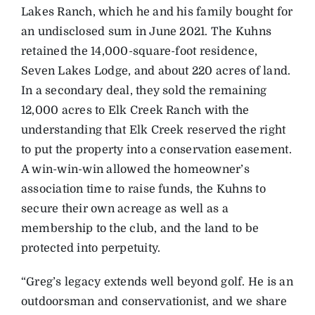
Lakes Ranch, which he and his family bought for
an undisclosed sum in June 2021. The Kuhns
retained the 14,000-square-foot residence,
Seven Lakes Lodge, and about 220 acres of land.
In a secondary deal, they sold the remaining
12,000 acres to Elk Creek Ranch with the
understanding that Elk Creek reserved the right
to put the property into a conservation easement.
A win-win-win allowed the homeowner’s
association time to raise funds, the Kuhns to
secure their own acreage as well as a
membership to the club, and the land to be
protected into perpetuity.
“Greg’s legacy extends well beyond golf. He is an
outdoorsman and conservationist, and we share