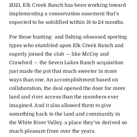
2021, Elk Creek Ranch has been working toward
implementing a conservation easement that’s
expected to be solidified within 18 to 24 months.
For those hunting- and fishing-obsessed sporting
types who stumbled upon Elk Creek Ranch and
eagerly joined the club — like McCoy and
Crawford — the Seven Lakes Ranch acquisition
just made the pot that much sweeter in more
ways than one. An accomplishment based on
collaboration, the deal opened the door for more
land and river access than the members ever
imagined. And it also allowed them to give
something back to the land and community in
the White River Valley, a place they’ve derived so
much pleasure from over the years.