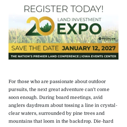
For those who are passionate about outdoor
pursuits, the next great adventure can’t come
soon enough. During board meetings, avid
anglers daydream about tossing a line in crystal-
clear waters, surrounded by pine trees and
mountains that loom in the backdrop. Die-hard