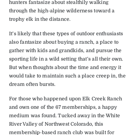
hunters fantasize about stealthily walking
through the high-alpine wilderness toward a
trophy elk in the distance.
It’s likely that these types of outdoor enthusiasts
also fantasize about buying a ranch, a place to
gather with kids and grandkids, and pursue the
sporting life in a wild setting that’s all their own.
But when thoughts about the time and energy it
would take to maintain such a place creep in, the
dream often bursts.
For those who happened upon Elk Creek Ranch
and own one of the 67 memberships, a happy
medium was found. Tucked away in the White
River Valley of Northwest Colorado, this
membership-based ranch club was built for