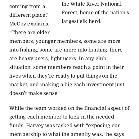
the White River National
coming from a
Forest, home of the nation’s
different place,”
largest elk herd.
McCoy explains.
“There are older
members, younger members, some are more
into fishing, some are more into hunting, there
are heavy users, light users. In any club
situation, some members reach a point in their
lives when they’re ready to put things on the
market, and making a big cash investment just
doesn’t make sense.”
While the team worked on the financial aspect of
getting each member to kick in the needed
funds, Harvey was tasked with “exposing our
membership to what the amenity was,” he says.