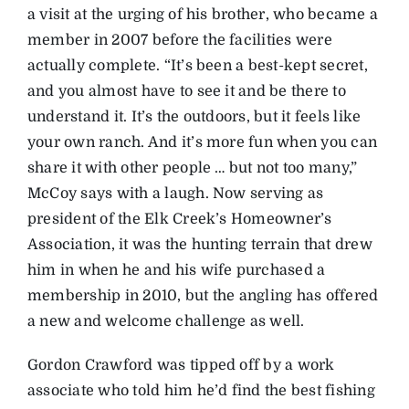
a visit at the urging of his brother, who became a
member in 2007 before the facilities were
actually complete. “It’s been a best-kept secret,
and you almost have to see it and be there to
understand it. It’s the outdoors, but it feels like
your own ranch. And it’s more fun when you can
share it with other people … but not too many,”
McCoy says with a laugh. Now serving as
president of the Elk Creek’s Homeowner’s
Association, it was the hunting terrain that drew
him in when he and his wife purchased a
membership in 2010, but the angling has offered
a new and welcome challenge as well.
Gordon Crawford was tipped off by a work
associate who told him he’d find the best fishing