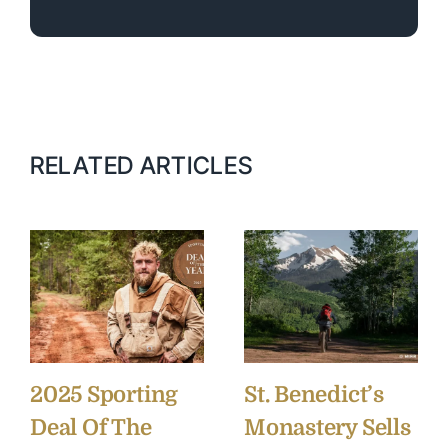
RELATED ARTICLES
2025 Sporting
St. Benedict’s
Deal Of The
Monastery Sells