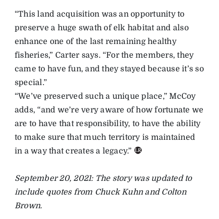
“This land acquisition was an opportunity to
preserve a huge swath of elk habitat and also
enhance one of the last remaining healthy
fisheries,” Carter says. “For the members, they
came to have fun, and they stayed because it’s so
special.”
“We’ve preserved such a unique place,” McCoy
adds, “and we’re very aware of how fortunate we
are to have that responsibility, to have the ability
to make sure that much territory is maintained
in a way that creates a legacy.”
September 20, 2021: The story was updated to
include quotes from Chuck Kuhn and Colton
Brown.