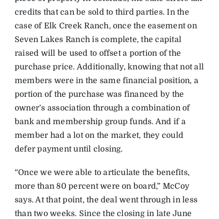
credits that can be sold to third parties. In the
case of Elk Creek Ranch, once the easement on
Seven Lakes Ranch is complete, the capital
raised will be used to offset a portion of the
purchase price. Additionally, knowing that not all
members were in the same financial position, a
portion of the purchase was financed by the
owner’s association through a combination of
bank and membership group funds. And if a
member had a lot on the market, they could
defer payment until closing.
“Once we were able to articulate the benefits,
more than 80 percent were on board,” McCoy
says. At that point, the deal went through in less
than two weeks. Since the closing in late June