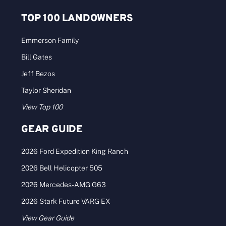
TOP 100 LANDOWNERS
Emmerson Family
Bill Gates
Jeff Bezos
Taylor Sheridan
View Top 100
GEAR GUIDE
2026 Ford Expedition King Ranch
2026 Bell Helicopter 505
2026 Mercedes-AMG G63
2026 Stark Future VARG EX
View Gear Guide