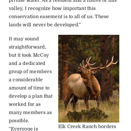
private water. As a resident and a native of this
valley, I recognize how important this
conservation easement is to all of us. These
lands will never be developed.”
It may sound
straightforward,
but it took McCoy
and a dedicated
group of members
a considerable
amount of time to
develop a plan that
worked for as
many members as
possible.
Elk Creek Ranch borders
“Everyone is