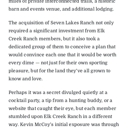
miles of private interconnected trails, a historic
barn and events venue, and additional lodging.
The acquisition of Seven Lakes Ranch not only
required a significant investment from Elk
Creek Ranch members, but it also took a
dedicated group of them to conceive a plan that
would convince each one that it would be worth
every dime — not just for their own sporting
pleasure, but for the land they’ve all grown to
know and love.
Perhaps it was a secret divulged quietly at a
cocktail party, a tip from a hunting buddy, or a
website that caught their eye, but each member
stumbled upon Elk Creek Ranch in a different
way. Kevin McCoy’s initial exposure was through