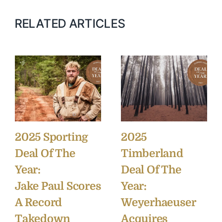
RELATED ARTICLES
2025 Sporting
2025
Deal Of The
Timberland
Year:
Deal Of The
Jake Paul Scores
Year:
A Record
Weyerhaeuser
Takedown
Acquires