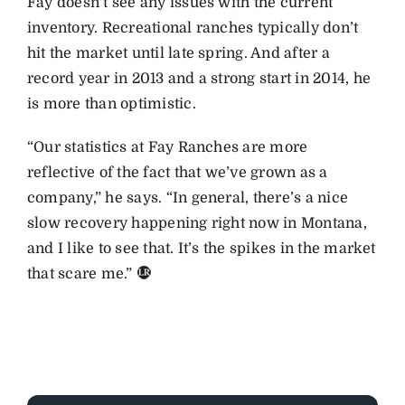
Fay doesn’t see any issues with the current
inventory. Recreational ranches typically don’t
hit the market until late spring. And after a
record year in 2013 and a strong start in 2014, he
is more than optimistic.
“Our statistics at Fay Ranches are more
reflective of the fact that we’ve grown as a
company,” he says. “In general, there’s a nice
slow recovery happening right now in Montana,
and I like to see that. It’s the spikes in the market
that scare me.”