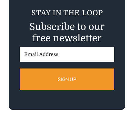
STAY IN THE LOOP
Subscribe to our
free newsletter
Email
Address: