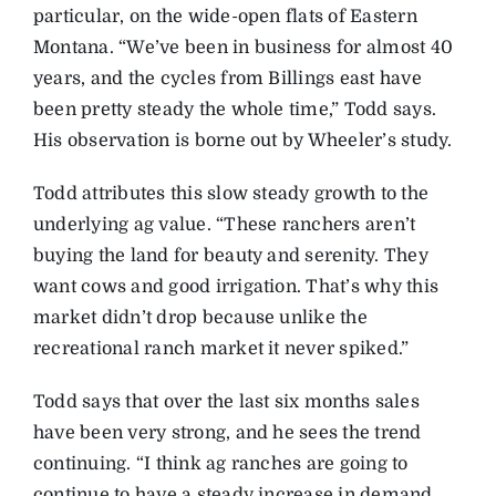
particular, on the wide-open flats of Eastern
Montana. “We’ve been in business for almost 40
years, and the cycles from Billings east have
been pretty steady the whole time,” Todd says.
His observation is borne out by Wheeler’s study.
Todd attributes this slow steady growth to the
underlying ag value. “These ranchers aren’t
buying the land for beauty and serenity. They
want cows and good irrigation. That’s why this
market didn’t drop because unlike the
recreational ranch market it never spiked.”
Todd says that over the last six months sales
have been very strong, and he sees the trend
continuing. “I think ag ranches are going to
continue to have a steady increase in demand