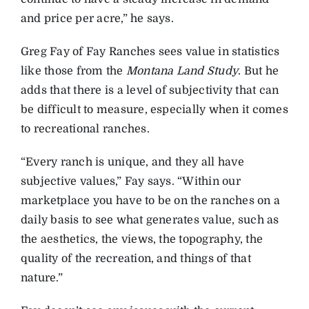
and price per acre,” he says.
Greg Fay of Fay Ranches sees value in statistics
like those from the
Montana Land Study
. But he
adds that there is a level of subjectivity that can
be difficult to measure, especially when it comes
to recreational ranches.
“Every ranch is unique, and they all have
subjective values,” Fay says. “Within our
marketplace you have to be on the ranches on a
daily basis to see what generates value, such as
the aesthetics, the views, the topography, the
quality of the recreation, and things of that
nature.”