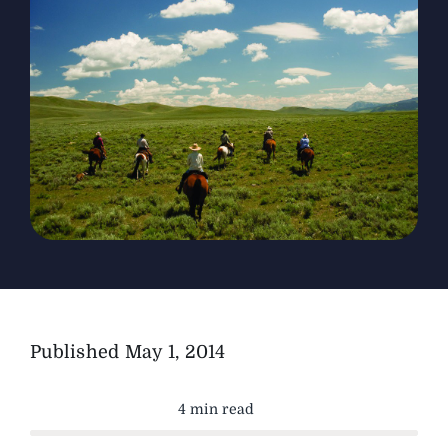
The Magazine
Advertise
Published
May 1, 2014
4 min read