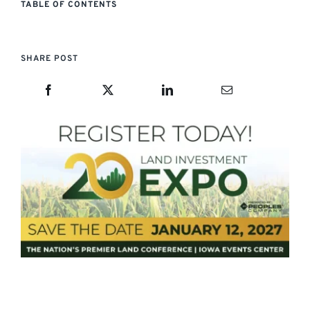
TABLE OF CONTENTS
SHARE POST