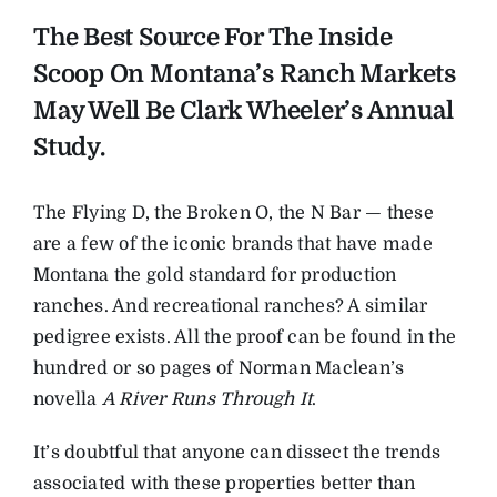
The Best Source For The Inside
Scoop On Montana’s Ranch Markets
May Well Be Clark Wheeler’s Annual
Study.
The Flying D, the Broken O, the N Bar — these
are a few of the iconic brands that have made
Montana the gold standard for production
ranches. And recreational ranches? A similar
pedigree exists. All the proof can be found in the
hundred or so pages of Norman Maclean’s
novella
A River Runs Through It
.
It’s doubtful that anyone can dissect the trends
associated with these properties better than