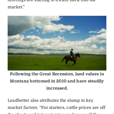
offerings are starting to trickle back into the
market.”
Following the Great Recession, land values in
Montana bottomed in 2010 and have steadily
increased.
Leadbetter also attributes the slump to key
market factors. “For starters, cattle prices are off