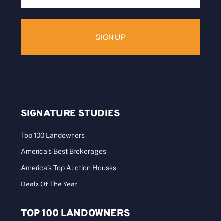
Address:
SIGNATURE STUDIES
Top 100 Landowners
America’s Best Brokerages
America’s Top Auction Houses
Deals Of The Year
TOP 100 LANDOWNERS