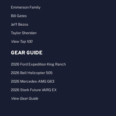
Emmerson Family
Bill Gates
Jeff Bezos
Taylor Sheridan
View Top 100
GEAR GUIDE
2026 Ford Expedition King Ranch
2026 Bell Helicopter 505
2026 Mercedes-AMG G63
2026 Stark Future VARG EX
View Gear Guide