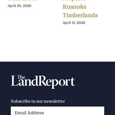
Roanoke
April 29, 2026
Timberlands
April 15, 2026
Subscribe to our newsletter
Email