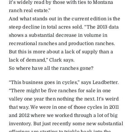
it’s widely read by those with ties to Montana
ranch real estate.”
And what stands out in the current edition is the
steep decline in total acres sold. “The 2013 data
shows a substantial decrease in volume in
recreational ranches and production ranches.
But this is more about a lack of supply than a
lack of demand,” Clark says.
So where have all the ranches gone?
“This business goes in cycles,” says Leadbetter.
“There might be five ranches for sale in one
valley one year then nothing the next. It’s weird
that way. We were in one of those cycles in 2011
and 2012 where we worked through a lot of big
inventory. But just recently some new substantial