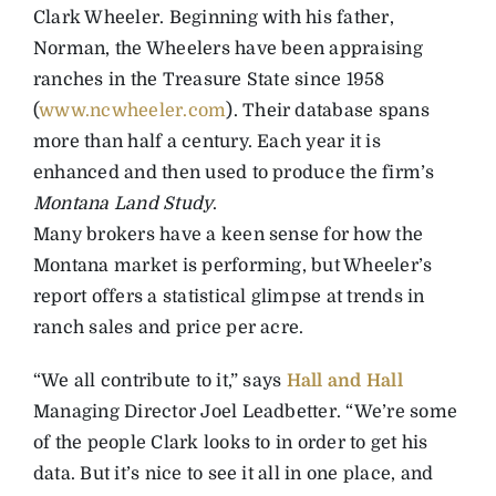
Clark Wheeler. Beginning with his father,
Norman, the Wheelers have been appraising
ranches in the Treasure State since 1958
(
www.ncwheeler.com
). Their database spans
more than half a century. Each year it is
enhanced and then used to produce the firm’s
Montana Land Study
.
Many brokers have a keen sense for how the
Montana market is performing, but Wheeler’s
report offers a statistical glimpse at trends in
ranch sales and price per acre.
“We all contribute to it,” says
Hall and Hall
Managing Director Joel Leadbetter. “We’re some
of the people Clark looks to in order to get his
data. But it’s nice to see it all in one place, and