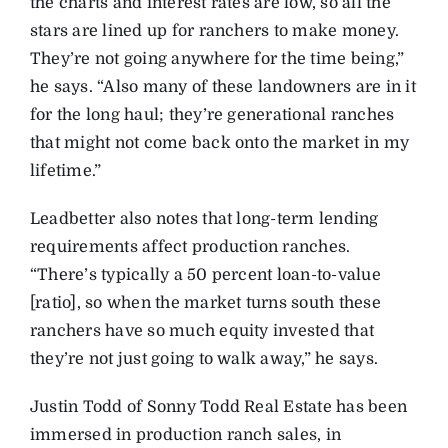
the charts and interest rates are low, so all the
stars are lined up for ranchers to make money.
They’re not going anywhere for the time being,”
he says. “Also many of these landowners are in it
for the long haul; they’re generational ranches
that might not come back onto the market in my
lifetime.”
Leadbetter also notes that long-term lending
requirements affect production ranches.
“There’s typically a 50 percent loan-to-value
[ratio], so when the market turns south these
ranchers have so much equity invested that
they’re not just going to walk away,” he says.
Justin Todd of Sonny Todd Real Estate has been
immersed in production ranch sales, in