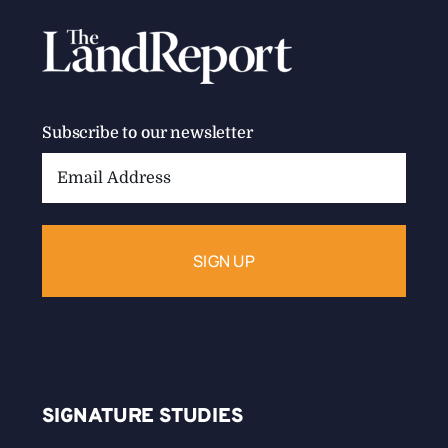
Subscribe to our newsletter
Email
Address:
SIGNATURE STUDIES