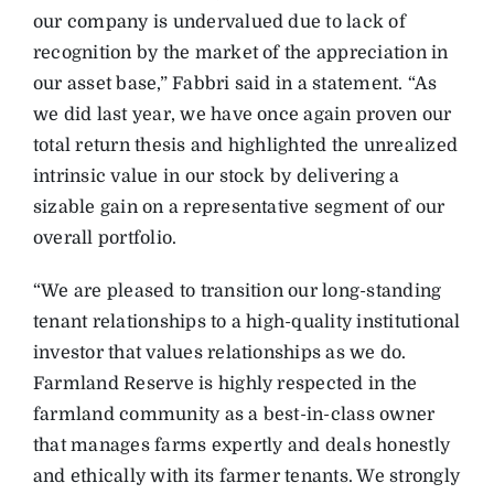
our company is undervalued due to lack of
recognition by the market of the appreciation in
our asset base,” Fabbri said in a statement. “As
we did last year, we have once again proven our
total return thesis and highlighted the unrealized
intrinsic value in our stock by delivering a
sizable gain on a representative segment of our
overall portfolio.
“We are pleased to transition our long-standing
tenant relationships to a high-quality institutional
investor that values relationships as we do.
Farmland Reserve is highly respected in the
farmland community as a best-in-class owner
that manages farms expertly and deals honestly
and ethically with its farmer tenants. We strongly