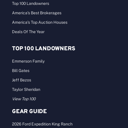
Top 100 Landowners
America’s Best Brokerages
America’s Top Auction Houses
Deals Of The Year
TOP 100 LANDOWNERS
Emmerson Family
Bill Gates
Jeff Bezos
Taylor Sheridan
View Top 100
GEAR GUIDE
2026 Ford Expedition King Ranch