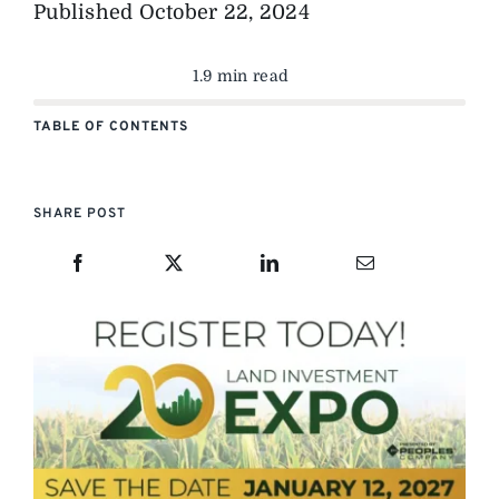
Published
October 22, 2024
1.9 min read
TABLE OF CONTENTS
SHARE POST