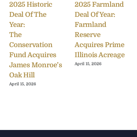
2025 Historic
2025 Farmland
Deal Of The
Deal Of Year:
Year:
Farmland
The
Reserve
Conservation
Acquires Prime
Fund Acquires
Illinois Acreage
James Monroe’s
April 15, 2026
Oak Hill
April 15, 2026