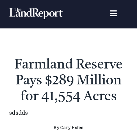
Skip
to
Toggle
content
Navigat
Search
for:
Signature Studies
Farmland Reserve
Landowners
Pays $289 Million
Featured Properties
for 41,554 Acres
News
sdsdds
By Cary Estes
Gear Guide