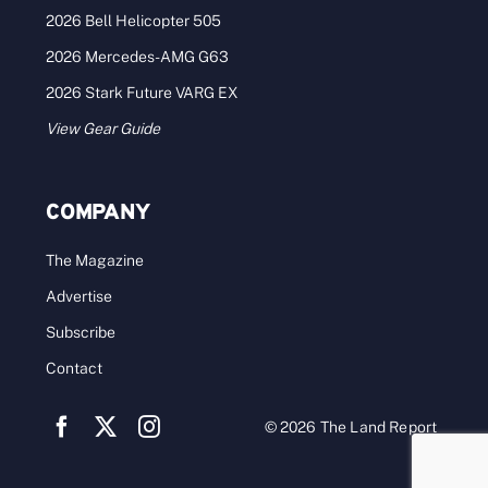
2026 Bell Helicopter 505
2026 Mercedes-AMG G63
2026 Stark Future VARG EX
View Gear Guide
COMPANY
The Magazine
Advertise
Subscribe
Contact
© 2026 The Land Report