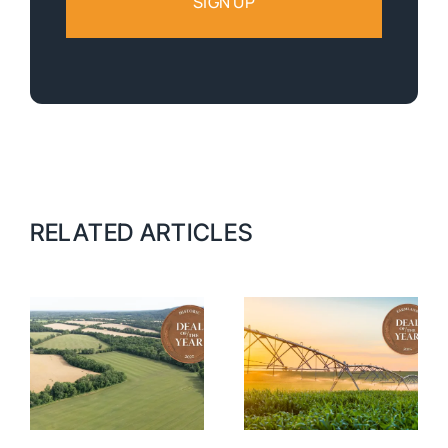
RELATED ARTICLES