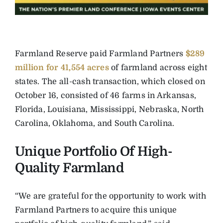
Farmland Reserve paid Farmland Partners
$289
million for 41,554 acres
of farmland across eight
states. The all-cash transaction, which closed on
October 16, consisted of 46 farms in Arkansas,
Florida, Louisiana, Mississippi, Nebraska, North
Carolina, Oklahoma, and South Carolina.
Unique Portfolio Of High-
Quality Farmland
“We are grateful for the opportunity to work with
Farmland Partners to acquire this unique