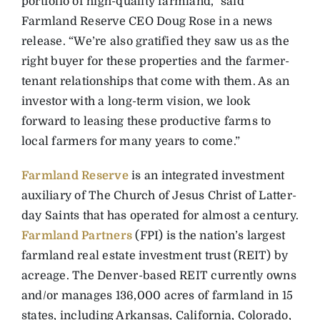
portfolio of high-quality farmland,” said
Farmland Reserve CEO Doug Rose in a news
release. “We’re also gratified they saw us as the
right buyer for these properties and the farmer-
tenant relationships that come with them. As an
investor with a long-term vision, we look
forward to leasing these productive farms to
local farmers for many years to come.”
Farmland Reserve
is an integrated investment
auxiliary of The Church of Jesus Christ of Latter-
day Saints that has operated for almost a century.
Farmland Partners
(FPI) is the nation’s largest
farmland real estate investment trust (REIT) by
acreage. The Denver-based REIT currently owns
and/or manages 136,000 acres of farmland in 15
states, including Arkansas, California, Colorado,