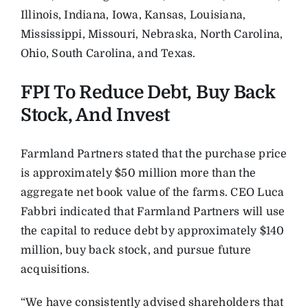
Illinois, Indiana, Iowa, Kansas, Louisiana,
Mississippi, Missouri, Nebraska, North Carolina,
Ohio, South Carolina, and Texas.
FPI To Reduce Debt, Buy Back
Stock, And Invest
Farmland Partners stated that the purchase price
is approximately $50 million more than the
aggregate net book value of the farms. CEO Luca
Fabbri indicated that Farmland Partners will use
the capital to reduce debt by approximately $140
million, buy back stock, and pursue future
acquisitions.
“We have consistently advised shareholders that