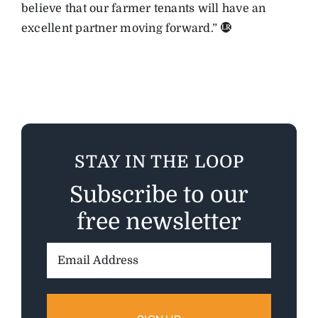
believe that our farmer tenants will have an
excellent partner moving forward.”
STAY IN THE LOOP
Subscribe to our
free newsletter
Email
Address: