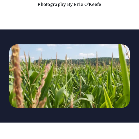
Photography By Eric O'Keefe
The Magazine
Advertise