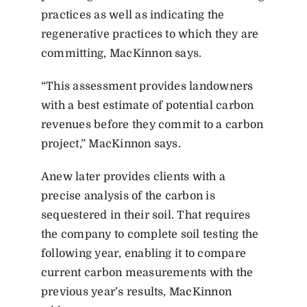
practices as well as indicating the
regenerative practices to which they are
committing, MacKinnon says.
“This assessment provides landowners
with a best estimate of potential carbon
revenues before they commit to a carbon
project,” MacKinnon says.
Anew later provides clients with a
precise analysis of the carbon is
sequestered in their soil. That requires
the company to complete soil testing the
following year, enabling it to compare
current carbon measurements with the
previous year’s results, MacKinnon