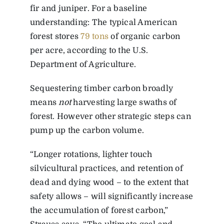
fir and juniper. For a baseline
understanding: The typical American
forest stores
79 tons
of organic carbon
per acre, according to the U.S.
Department of Agriculture.
Sequestering timber carbon broadly
means
not
harvesting large swaths of
forest. However other strategic steps can
pump up the carbon volume.
“Longer rotations, lighter touch
silvicultural practices, and retention of
dead and dying wood – to the extent that
safety allows – will significantly increase
the accumulation of forest carbon,”