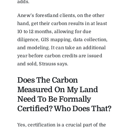
adds.
Anew’s forestland clients, on the other
hand, get their carbon results in at least
10 to 12 months, allowing for due
diligence, GIS mapping, data collection,
and modeling. It can take an additional
year before carbon credits are issued
and sold, Strauss says.
Does The Carbon
Measured On My Land
Need To Be Formally
Certified? Who Does That?
Yes, certification is a crucial part of the