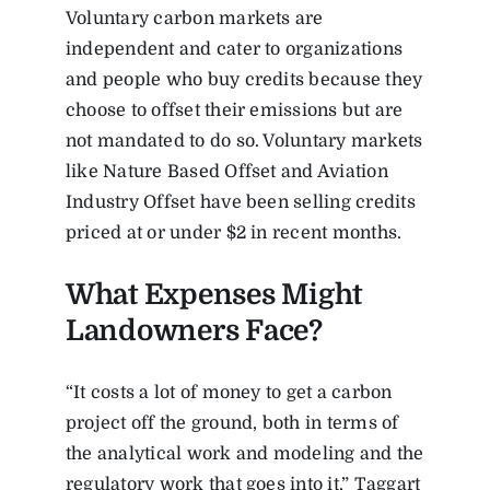
Voluntary carbon markets are
independent and cater to organizations
and people who buy credits because they
choose to offset their emissions but are
not mandated to do so. Voluntary markets
like Nature Based Offset and Aviation
Industry Offset have been selling credits
priced at or under $2 in recent months.
What Expenses Might
Landowners Face?
“It costs a lot of money to get a carbon
project off the ground, both in terms of
the analytical work and modeling and the
regulatory work that goes into it,” Taggart