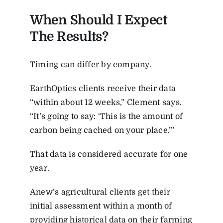
When Should I Expect
The Results?
Timing can differ by company.
EarthOptics clients receive their data
“within about 12 weeks,” Clement says.
“It’s going to say: ‘This is the amount of
carbon being cached on your place.’”
That data is considered accurate for one
year.
Anew’s agricultural clients get their
initial assessment within a month of
providing historical data on their farming