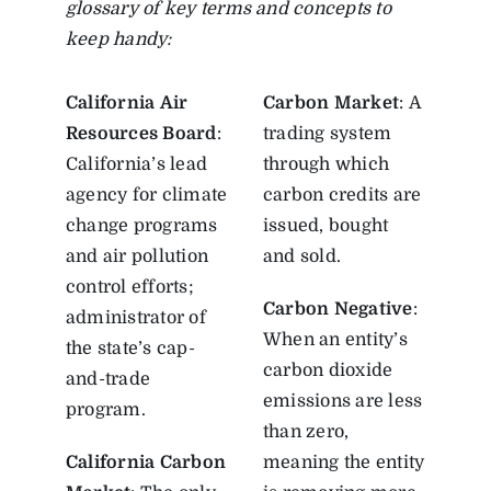
glossary of key terms and concepts to
keep handy:
California Air
Carbon Market
: A
Resources Board
:
trading system
California’s lead
through which
agency for climate
carbon credits are
change programs
issued, bought
and air pollution
and sold.
control efforts;
Carbon Negative
:
administrator of
When an entity’s
the state’s cap-
carbon dioxide
and-trade
emissions are less
program.
than zero,
California Carbon
meaning the entity