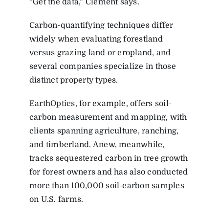
“Get the data,” Clement says.
Carbon-quantifying techniques differ
widely when evaluating forestland
versus grazing land or cropland, and
several companies specialize in those
distinct property types.
EarthOptics, for example, offers soil-
carbon measurement and mapping, with
clients spanning agriculture, ranching,
and timberland. Anew, meanwhile,
tracks sequestered carbon in tree growth
for forest owners and has also conducted
more than 100,000 soil-carbon samples
on U.S. farms.