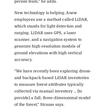
person team,” he adds.
New technology is helping. Anew
employees use a method called LiDAR,
which stands for light detection and
ranging. LiDAR uses GPS, a laser
scanner, and a navigation system to
generate high-resolution models of
ground elevations with high vertical
accuracy.
“We have recently been exploring drone-
and backpack-based LiDAR inventories
to measure forest attributes typically
collected via manual inventory … (to
provide) a full, three-dimensional model
of the forest,” Strauss says.