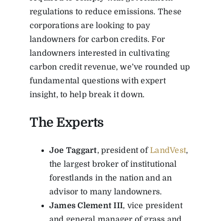
regulations to reduce emissions. These
corporations are looking to pay
landowners for carbon credits.
For
landowners interested in cultivating
carbon credit revenue, we’ve rounded up
fundamental questions with expert
insight, to help break it down.
The Experts
Joe Taggart
, president of
LandVest
,
the largest broker of institutional
forestlands in the nation and an
advisor to many landowners.
James Clement III
,
vice president
and general manager of grass and