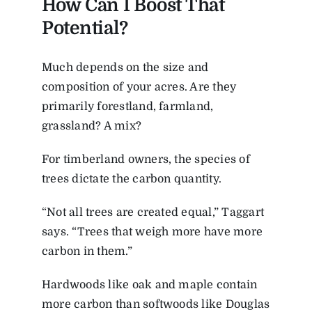
How Can I Boost That
Potential?
Much depends on the size and
composition of your acres. Are they
primarily forestland, farmland,
grassland? A mix?
For timberland owners, the species of
trees dictate the carbon quantity.
“Not all trees are created equal,” Taggart
says. “Trees that weigh more have more
carbon in them.”
Hardwoods like oak and maple contain
more carbon than softwoods like Douglas