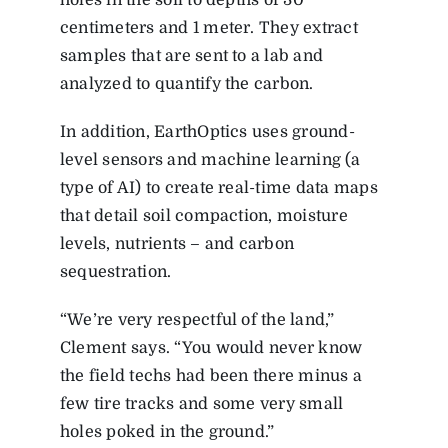
centimeters and 1 meter. They extract
samples that are sent to a lab and
analyzed to quantify the carbon.
In addition, EarthOptics uses ground-
level sensors and machine learning (a
type of AI) to create real-time data maps
that detail soil compaction, moisture
levels, nutrients – and carbon
sequestration.
“We’re very respectful of the land,”
Clement says. “You would never know
the field techs had been there minus a
few tire tracks and some very small
holes poked in the ground.”