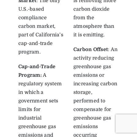
Market
: The only
is removing more
U.S.-based
carbon dioxide
compliance
from the
carbon market,
atmosphere than
part of California’s
it is emitting.
cap-and-trade
Carbon Offset
: An
program.
activity reducing
Cap-and-Trade
greenhouse gas
Program
:
A
emissions or
regulatory system
increasing carbon
in which a
storage,
government sets
performed to
limits for
compensate for
industrial
greenhouse gas
greenhouse gas
emissions
emissions and
occurring