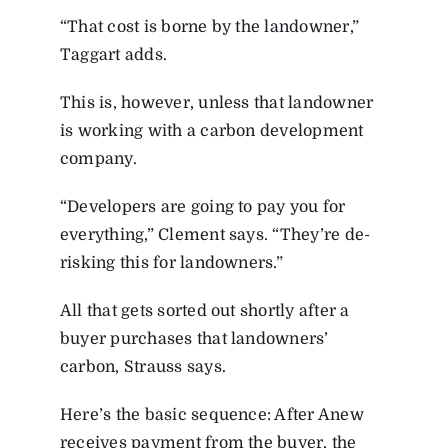
“That cost is borne by the landowner,”
Taggart adds.
This is, however, unless that landowner
is working with a carbon development
company.
“Developers are going to pay you for
everything,” Clement says. “They’re de-
risking this for landowners.”
All that gets sorted out shortly after a
buyer purchases that landowners’
carbon, Strauss says.
Here’s the basic sequence: After Anew
receives payment from the buyer, the