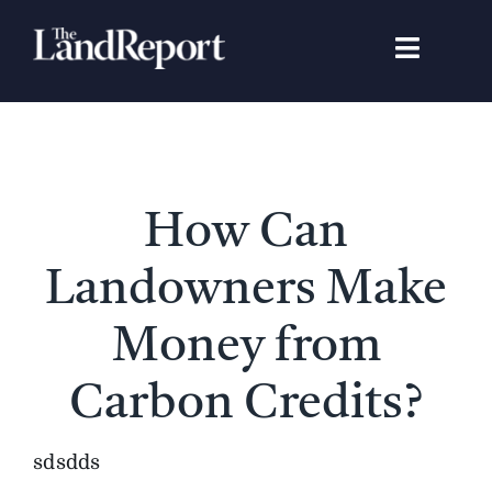
Skip
to
Toggle
content
Navigat
Search
for:
Signature Studies
How Can
Landowners
Landowners Make
Featured Properties
Money from
Carbon Credits?
News
sdsdds
Gear Guide