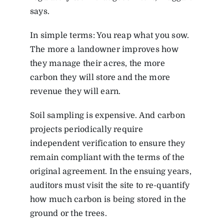
says.
In simple terms: You reap what you sow.
The more a landowner improves how
they manage their acres, the more
carbon they will store and the more
revenue they will earn.
Soil sampling is expensive. And carbon
projects periodically require
independent verification to ensure they
remain compliant with the terms of the
original agreement. In the ensuing years,
auditors must visit the site to re-quantify
how much carbon is being stored in the
ground or the trees.