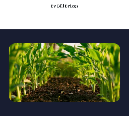
By Bill Briggs
The Magazine
Advertise