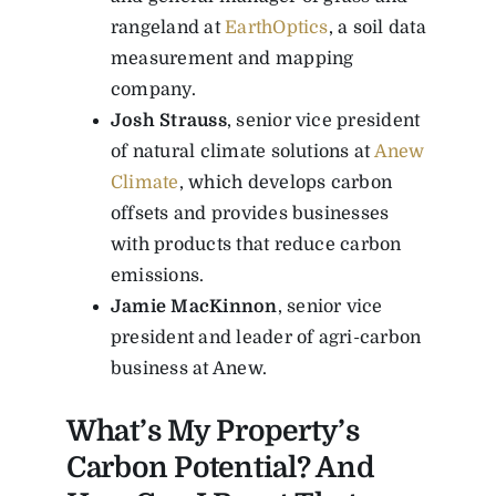
rangeland at
EarthOptics
, a soil data
measurement and mapping
company.
Josh Strauss
, senior vice president
of natural climate solutions at
Anew
Climate
, which develops carbon
offsets and provides businesses
with products that reduce carbon
emissions.
Jamie MacKinnon
, senior vice
president and leader of agri-carbon
business at Anew.
What’s My Property’s
Carbon Potential? And