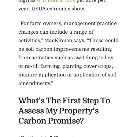
high as
0.31 metric tons
per acre per
year, USDA estimates show.
“For farm owners, management practice
changes can include a range of
activities,” MacKinnon says. “These could
be soil carbon improvements resulting
from activities such as switching to low-
or no-till farming, planting cover crops,
manure application or application of soil
amendments.”
What’s The First Step To
Assess My Property’s
Carbon Promise?