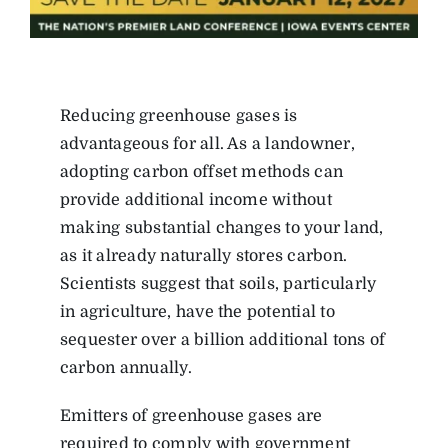
Reducing greenhouse gases is
advantageous for all. As a landowner,
adopting carbon offset methods can
provide additional income without
making substantial changes to your land,
as it already naturally stores carbon.
Scientists suggest that soils, particularly
in agriculture, have the potential to
sequester over a billion additional tons of
carbon annually.
Emitters of greenhouse gases are
required to comply with government