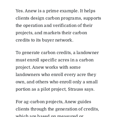
Yes. Anew is a prime example. It helps
clients design carbon programs, supports
the operation and verification of their
projects, and markets their carbon
credits to its buyer network.
To generate carbon credits, a landowner
must enroll specific acres in a carbon
project. Anew works with some
landowners who enroll every acre they
own, and others who enroll only a small
portion as a pilot project, Strauss says.
For ag-carbon projects, Anew guides
clients through the generation of credits,
which are based on measured or