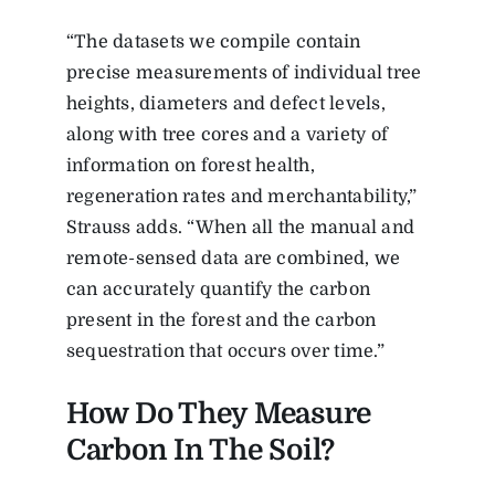
“
The datasets we compile contain
precise measurements of individual tree
heights, diameters and defect levels,
along with tree cores and a variety of
information on forest health,
regeneration rates and merchantability,”
Strauss adds. “When all the manual and
remote-sensed data are combined, we
can accurately quantify the carbon
present in the forest and the carbon
sequestration that occurs over time.”
How Do They Measure
Carbon In The Soil?