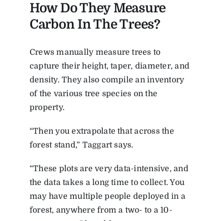
How Do They Measure
Carbon In The Trees?
Crews manually measure trees to
capture their height, taper, diameter, and
density. They also compile an inventory
of the various tree species on the
property.
“Then you extrapolate that across the
forest stand,” Taggart says.
“These plots are very data-intensive, and
the data takes a long time to collect. You
may have multiple people deployed in a
forest, anywhere from a two- to a 10-