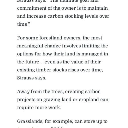
Strauss says. “The ultimate goal and
commitment of the owner is to maintain
and increase carbon stocking levels over
time.”
For some forestland owners, the most
meaningful change involves limiting the
options for how their land is managed in
the future – even as the value of their
existing timber stocks rises over time,
Strauss says.
Away from the trees, creating carbon
projects on grazing land or cropland can
require more work.
Grasslands, for example, can store up to