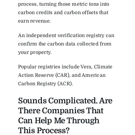
process, turning those metric tons into
carbon credits and carbon offsets that
earn revenue.
An independent verification registry can
confirm the carbon data collected from
your property.
Popular registries include Vera, Climate
Action Reserve (CAR), and American
Carbon Registry (ACR).
Sounds Complicated. Are
There Companies That
Can Help Me Through
This Process?