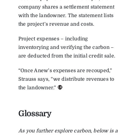
company shares a
settlement statement
with the landowner. The statement lists
the project’s revenue and costs.
Project expenses – including
inventorying and verifying the carbon –
are deducted from the initial credit sale.
“Once Anew’s expenses are recouped,”
Strauss says, “we distribute revenues to
the landowner.”
Glossary
As you further explore carbon, below is a