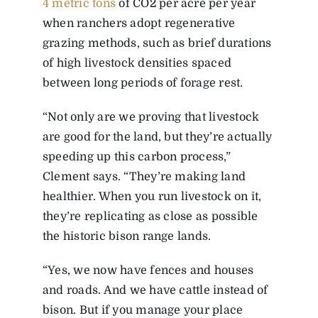
4 metric tons
of CO
2
per acre per year
when ranchers adopt regenerative
grazing methods, such as brief durations
of high livestock densities spaced
between long periods of forage rest.
“Not only are we proving that livestock
are good for the land, but they’re actually
speeding up this carbon process,”
Clement says. “They’re making land
healthier. When you run livestock on it,
they’re replicating as close as possible
the historic bison range lands.
“Yes, we now have fences and houses
and roads. And we have cattle instead of
bison. But if you manage your place