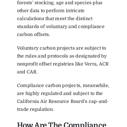
forests’ stocking, age and species plus
other data to perform intricate
calculations that meet the distinct
standards of voluntary and compliance
carbon offsets.
Voluntary carbon projects are subject to
the rules and protocols as designated by
nonprofit offset registries like Verra, ACR
and CAR.
Compliance carbon projects, meanwhile,
are highly regulated and subject to the
California Air Resource Board’s cap-and-
trade regulation.
How Are The Compliance