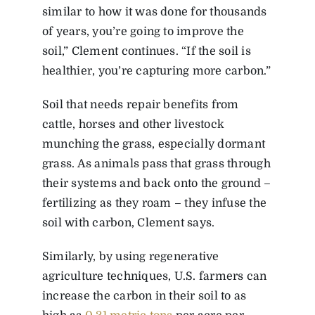
similar to how it was done for thousands
of years, you’re going to improve the
soil,” Clement continues. “If the soil is
healthier, you’re capturing more carbon.”
Soil that needs repair benefits from
cattle, horses and other livestock
munching the grass, especially dormant
grass. As animals pass that grass through
their systems and back onto the ground –
fertilizing as they roam – they infuse the
soil with carbon, Clement says.
Similarly, by using regenerative
agriculture techniques, U.S. farmers can
increase the carbon in their soil to as