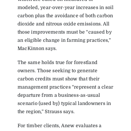
modeled, year-over-year increases in soil
carbon plus the avoidance of both carbon
dioxide and nitrous oxide emissions. All
those improvements must be “caused by
an eligible change in farming practices,”
MacKinnon says.
The same holds true for forestland
owners. Those seeking to generate
carbon credits must show that their
management practices “represent a clear
departure from a business-as-usual
scenario (used by) typical landowners in
the region,” Strauss says.
For timber clients, Anew evaluates a