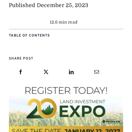
Published
December 25, 2023
12.6 min read
TABLE OF CONTENTS
SHARE POST