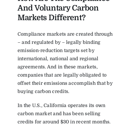
And Voluntary Carbon
Markets Different?
Compliance markets are created through
– and regulated by – legally binding
emission-reduction targets set by
international, national and regional
agreements. And in these markets,
companies that are legally obligated to
offset their emissions accomplish that by
buying carbon credits.
In the U.S.,
California operates its own
carbon market
and
has been selling
credits for around $30 in recent months.