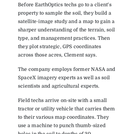
Before EarthOptics techs go to a client’s
property to sample the soil, they build a
satellite-image study and a map to gain a
sharper understanding of the terrain, soil
type, and management practices. Then
they plot strategic, GPS coordinates
across those acres, Clement says.
The company employs former NASA and
SpaceX imagery experts as well as soil
scientists and agricultural experts.
Field techs arrive on-site with a small
tractor or utility vehicle that carries them
to their various map coordinates. They
use a machine to punch thumb-sized
holes in the soil to depths of 30