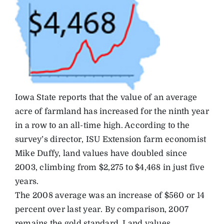
Iowa State reports that the value of an average
acre of farmland has increased for the ninth year
in a row to an all-time high. According to the
survey’s director, ISU Extension farm economist
Mike Duffy, land values have doubled since
2003, climbing from $2,275 to $4,468 in just five
years.
The 2008 average was an increase of $560 or 14
percent over last year. By comparison, 2007
remains the gold standard. Land values