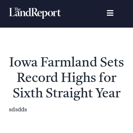
Skip
to
Toggle
content
Navigat
Search
for:
Signature Studies
Iowa Farmland Sets
Landowners
Record Highs for
Featured Properties
Sixth Straight Year
News
sdsdds
Gear Guide