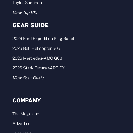
Taylor Sheridan
View Top 100
GEAR GUIDE
2026 Ford Expedition King Ranch
2026 Bell Helicopter 505
2026 Mercedes-AMG G63
2026 Stark Future VARG EX
View Gear Guide
COMPANY
The Magazine
Advertise