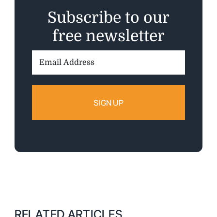
Subscribe to our
free newsletter
Email
Address:
RELATED ARTICLES