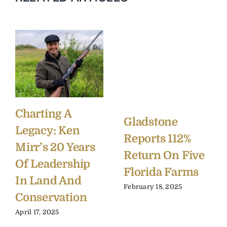
Charting A
Gladstone
Legacy: Ken
Reports 112%
Mirr’s 20 Years
Return On Five
Of Leadership
Florida Farms
In Land And
February 18, 2025
Conservation
April 17, 2025