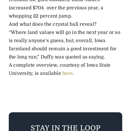
increased $704 over the previous year, a
whopping 22 percent jump.
And what does the crystal ball reveal?
“Where land values will go in the next year or so
is really anyone’s guess, but, overall, Iowa
farmland should remain a good investment for
the long run,” Duffy was quoted as saying.
A complete overview, courtesy of Iowa State
University, is available
here
.
STAY IN THE LOOP