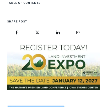
TABLE OF CONTENTS
SHARE POST