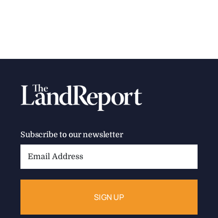
Subscribe to our newsletter
Email
Address: