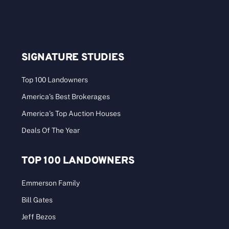
SIGNATURE STUDIES
Top 100 Landowners
America’s Best Brokerages
America’s Top Auction Houses
Deals Of The Year
TOP 100 LANDOWNERS
Emmerson Family
Bill Gates
Jeff Bezos