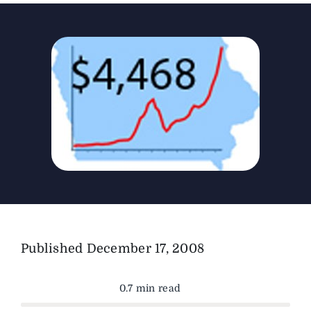
The Magazine
Advertise
Published
December 17, 2008
0.7 min read