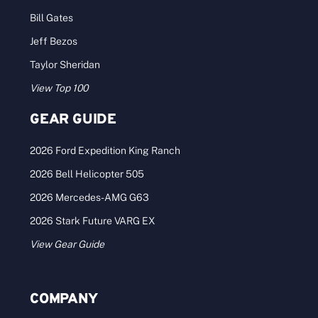
Bill Gates
Jeff Bezos
Taylor Sheridan
View Top 100
GEAR GUIDE
2026 Ford Expedition King Ranch
2026 Bell Helicopter 505
2026 Mercedes-AMG G63
2026 Stark Future VARG EX
View Gear Guide
COMPANY