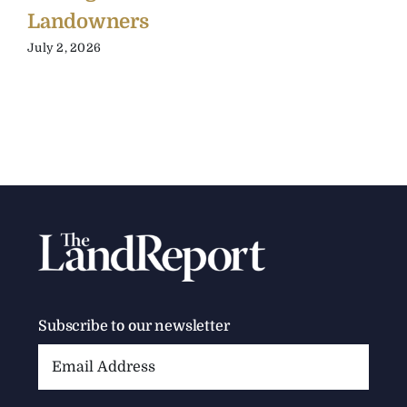
Landowners
July 2, 2026
Subscribe to our newsletter
Email
Address: