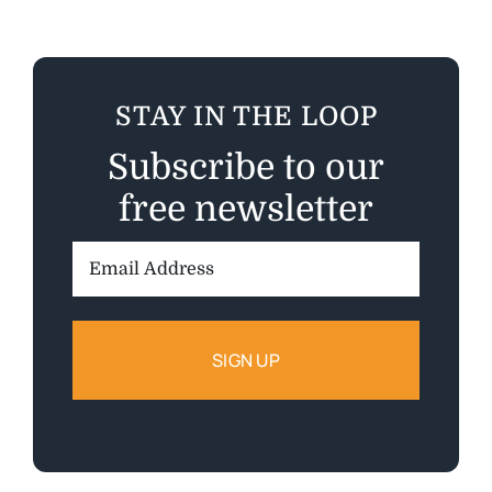
STAY IN THE LOOP
Subscribe to our
free newsletter
Email
Address: