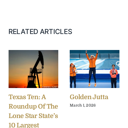
RELATED ARTICLES
Texas Ten: A
Golden Jutta
Roundup Of The
March 1, 2026
Lone Star State’s
10 Largest