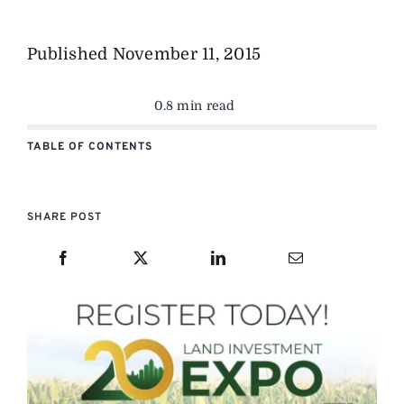
Published
November 11, 2015
0.8 min read
TABLE OF CONTENTS
SHARE POST