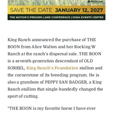
King Ranch announced the purchase of THE
BOON from Alice Walton and her Rocking W
Ranch at the ranch’s dispersal sale. THE BOON
is a seventh-generation descendant of OLD
SORREL,
King Ranch’s Foundation
stallion and
the cornerstone of its breeding program. He is
also a grandson of PEPPY SAN BADGER, a King
Ranch stallion that single-handedly changed the
sport of cutting.
“THE BOON is my favorite horse I have ever