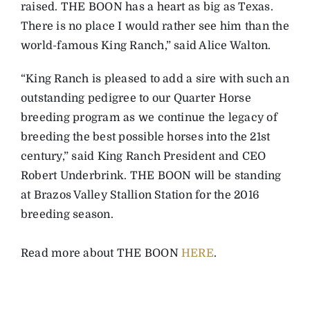
raised. THE BOON has a heart as big as Texas.
There is no place I would rather see him than the
world-famous King Ranch,” said Alice Walton.
“King Ranch is pleased to add a sire with such an
outstanding pedigree to our Quarter Horse
breeding program as we continue the legacy of
breeding the best possible horses into the 21st
century,” said King Ranch President and CEO
Robert Underbrink. THE BOON will be standing
at Brazos Valley Stallion Station for the 2016
breeding season.
Read more about THE BOON
HERE
.