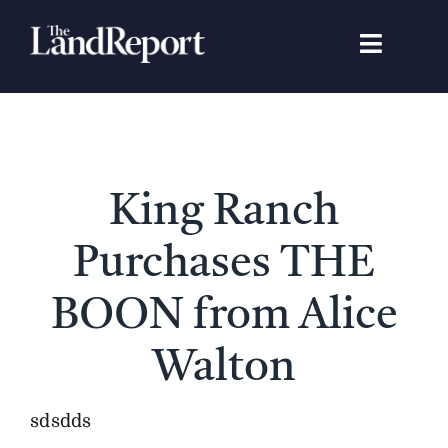
Skip
to
Toggle
content
Navigat
Search
for:
Signature Studies
King Ranch
Landowners
Purchases THE
Featured Properties
BOON from Alice
Walton
News
sdsdds
Gear Guide