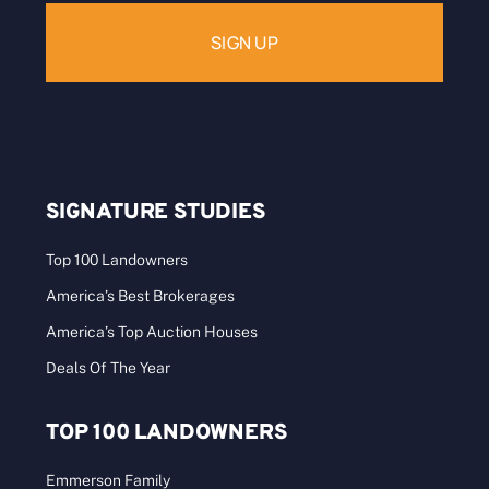
SIGNATURE STUDIES
Top 100 Landowners
America’s Best Brokerages
America’s Top Auction Houses
Deals Of The Year
TOP 100 LANDOWNERS
Emmerson Family