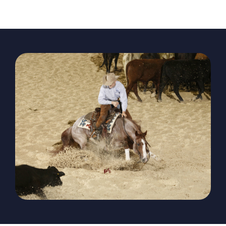
The Magazine
Advertise