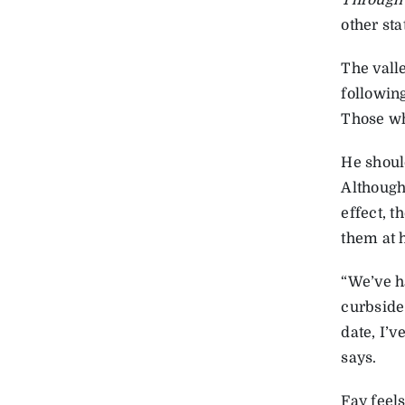
Through 
other sta
The valle
followin
Those wh
He shoul
Although
effect, 
them at 
“We’ve ha
curbside 
date, I’v
says.
Fay feels