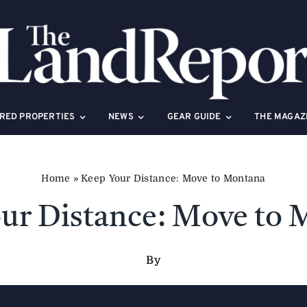
RED PROPERTIES
NEWS
GEAR GUIDE
THE MAGAZ
Home
»
Keep Your Distance: Move to Montana
ur Distance: Move to
By