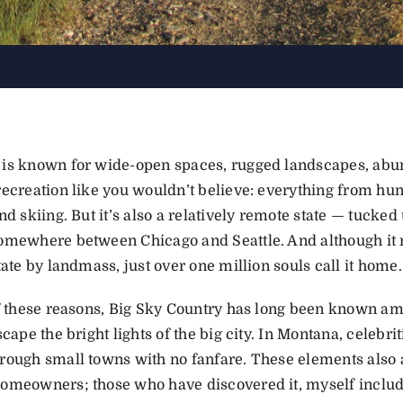
is known for wide-open spaces, rugged landscapes, abun
ecreation like you wouldn’t believe: everything from hunt
nd skiing. But it’s also a relatively remote state — tucke
omewhere between Chicago and Seattle. And although it r
tate by landmass, just over one million souls call it home.
of these reasons, Big Sky Country has long been known amo
scape the bright lights of the big city. In Montana, celebri
rough small towns with no fanfare. These elements also a
omeowners; those who have discovered it, myself include