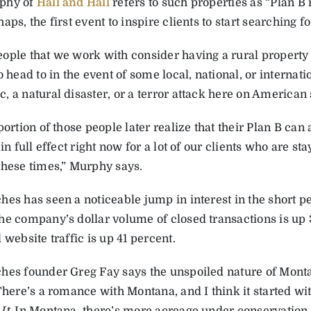
phy of
Hall and Hall
refers to such properties as “Plan B r
aps, the first event to inspire clients to start searching f
ople that we work with consider having a rural property as
o head to in the event of some local, national, or internatio
 a natural disaster, or a terror attack here on American 
portion of those people later realize that their Plan B ca
 in full effect right now for a lot of our clients who are st
these times,” Murphy says.
hes has seen a noticeable jump in interest in the short 
he company’s dollar volume of closed transactions is up 
 website traffic is up 41 percent.
hes founder Greg Fay says the unspoiled nature of Montana
“There’s a romance with Montana, and I think it started w