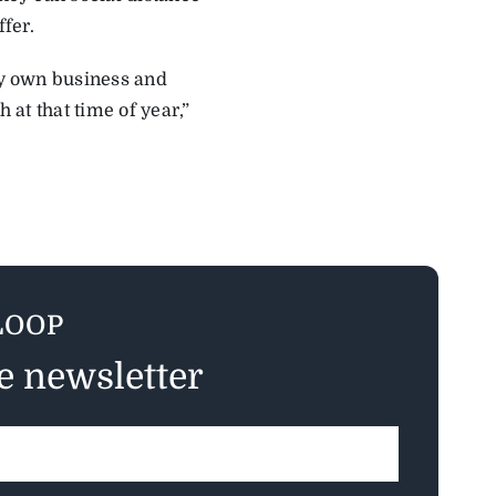
ffer.
 my own business and
 at that time of year,”
LOOP
ee newsletter