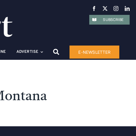
SUBSCRIBE
E-NEWSLETTER
INE
ADVERTISE
 Montana