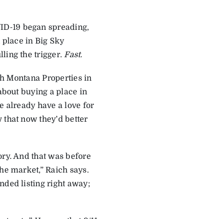
ID-19 began spreading,
place in Big Sky
ling the trigger.
Fast.
ich Montana Properties in
 about buying a place in
e already have a love for
 that now they’d better
ory. And that was before
the market,” Raich says.
nded listing right away;