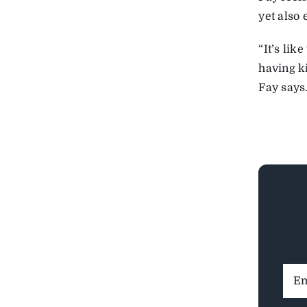
yet also 
“It’s li
having ki
Fay says
Ema
Addr