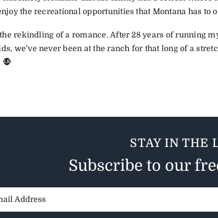
enjoy the recreational opportunities that Montana has to o
ke the rekindling of a romance. After 28 years of running
ds, we’ve never been at the ranch for that long of a stretch
.
STAY IN THE 
Subscribe to our fr
il
ess: