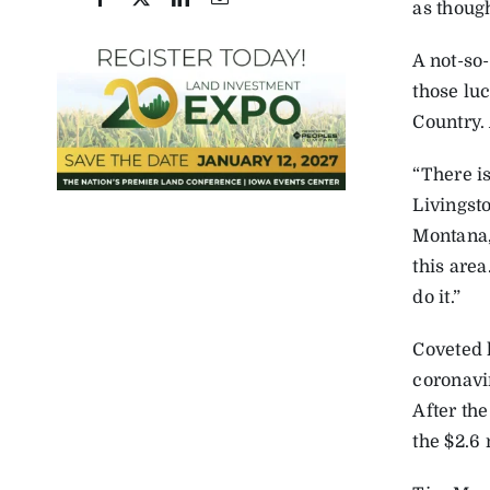
as though
A not-so
those lu
Country.
“There is
Livingsto
Montana, 
this are
do it.”
Coveted 
coronavi
After th
the $2.6