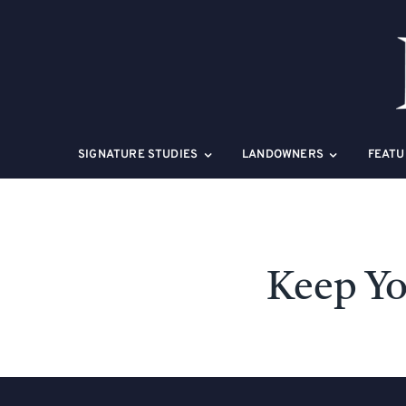
Skip
to
content
SIGNATURE STUDIES
LANDOWNERS
FEATU
Keep Yo