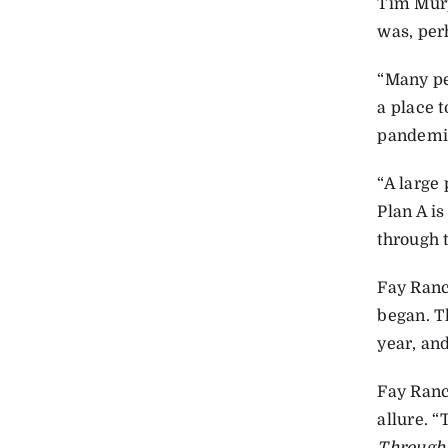
Tim Mur
was, perh
“Many pe
a place t
pandemic,
“A large 
Plan A is
through 
Fay Ranc
began. T
year, and
Fay Ranc
allure. 