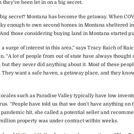
 they’ve been let in on a big secret.
-big secret? Montana has become the getaway. When COV
cky enough to own second homes in Montana sheltered in 
 And those considering buying land in Montana started pul
 a surge of interest in this area,” says Tracy Raich of Ra
n. “A lot of people from out of state have always thought
but they never did anything about it. Most of these peopl
a. They want a safe haven, a getaway place, and they know
locales such as Paradise Valley typically have low invent
rus. “People have told us that we don’t have anything on 
e pandemic hit, she called a potential seller and recomme
 million property was under contract within weeks.