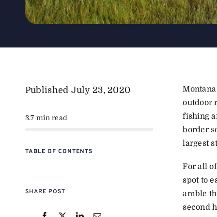
Montana 
Published
July 23, 2020
outdoor r
fishing a
3.7 min read
border s
largest s
TABLE OF CONTENTS
For all 
spot to e
SHARE POST
amble th
second h