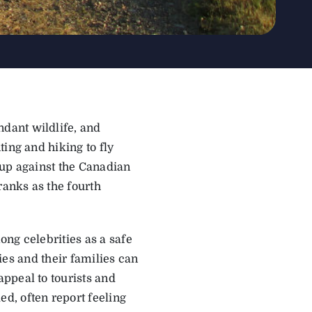
dant wildlife, and
ing and hiking to fly
d up against the Canadian
anks as the fourth
ng celebrities as a safe
ties and their families can
ppeal to tourists and
d, often report feeling