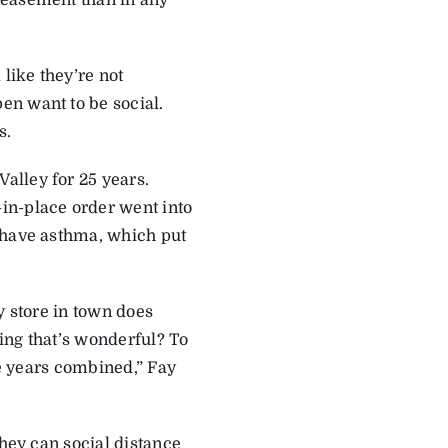
 easement than in any
like they’re not
en want to be social.
s.
alley for 25 years.
in-place order went into
 have asthma, which put
y store in town does
hing that’s wonderful? To
ve years combined,” Fay
they can social distance