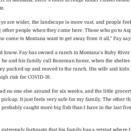
It
. In Montana, there’s more acreage under conservation
te.
ys are wider, the landscape is more vast, and people feel 
g other people when they come here. Those who go to Asp
o come to Montana want to get away from it all,” Fay say
d know. Fay has owned a ranch in Montana’s Ruby River V
 he and his family call Bozeman home, when the shelter-
they packed up and moved to the ranch. His wife and kids
high risk for COVID-19.
d no one else around for six weeks, and the little grocer
pickup. It just feels very safe for my family. The other t
e probably caught more big fish than I have in the last fi
 extremely fortunate that his family has a retreat where 