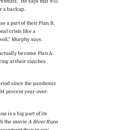
etreats.” He says that 9/11
or a backup.
 a part of their Plan B,
nal crisis like a
soil,” Murphy says.
n actually become Plan A.
aying at their ranches
period since the pandemic
34 percent year-over-
 is a big part of its
ith the movie
A River Runs