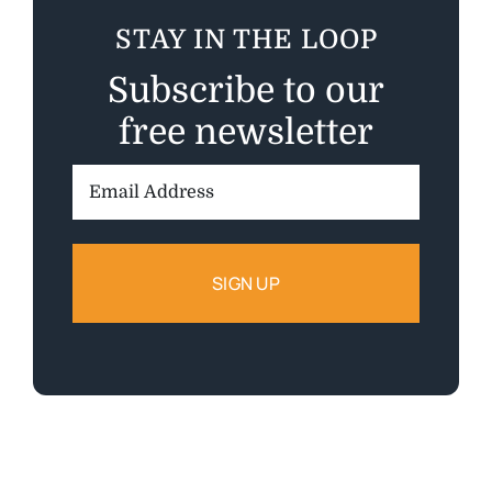
STAY IN THE LOOP
Subscribe to our
free newsletter
Email
Address: