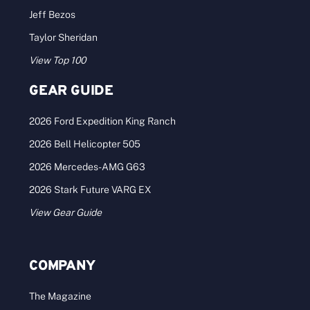
Jeff Bezos
Taylor Sheridan
View Top 100
GEAR GUIDE
2026 Ford Expedition King Ranch
2026 Bell Helicopter 505
2026 Mercedes-AMG G63
2026 Stark Future VARG EX
View Gear Guide
COMPANY
The Magazine