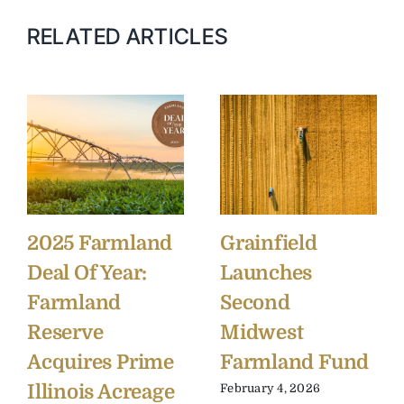
RELATED ARTICLES
2025 Farmland
Grainfield
Deal Of Year:
Launches
Farmland
Second
Reserve
Midwest
Acquires Prime
Farmland Fund
Illinois Acreage
February 4, 2026