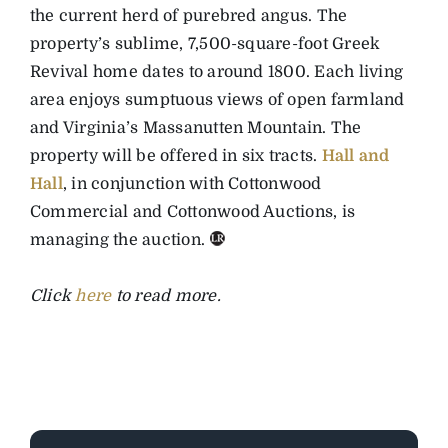
the current herd of purebred angus. The
property’s sublime, 7,500-square-foot Greek
Revival home dates to around 1800. Each living
area enjoys sumptuous views of open farmland
and Virginia’s Massanutten Mountain. The
property will be offered in six tracts.
Hall and
Hall
, in conjunction with Cottonwood
Commercial and Cottonwood Auctions, is
managing the auction.
Click
here
to read more.