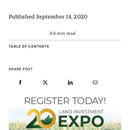
Published
September 14, 2020
0.8 min read
TABLE OF CONTENTS
SHARE POST