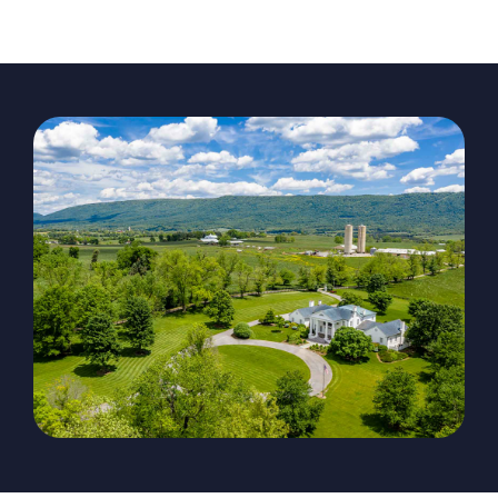
The Magazine
Advertise