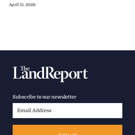
April 15, 2026
Subscribe to our newsletter
Email
Address: