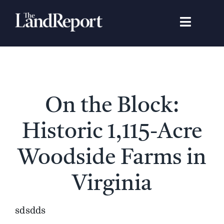
Skip
to
Toggle
content
Navigat
Search
for:
Signature Studies
On the Block:
Landowners
Historic 1,115-Acre
Featured Properties
Woodside Farms in
Virginia
News
sdsdds
Gear Guide