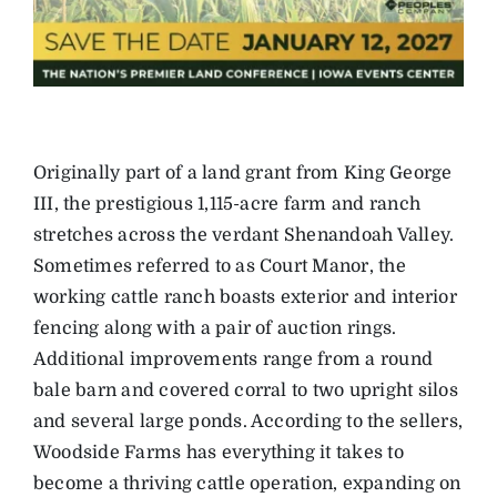
Originally part of a land grant from King George
III, the prestigious 1,115-acre farm and ranch
stretches across the verdant Shenandoah Valley.
Sometimes referred to as Court Manor, the
working cattle ranch boasts exterior and interior
fencing along with a pair of auction rings.
Additional improvements range from a round
bale barn and covered corral to two upright silos
and several large ponds. According to the sellers,
Woodside Farms has everything it takes to
become a thriving cattle operation, expanding on