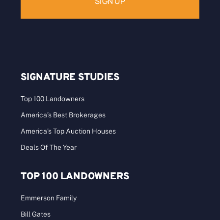
SIGNATURE STUDIES
Top 100 Landowners
America’s Best Brokerages
America’s Top Auction Houses
Deals Of The Year
TOP 100 LANDOWNERS
Emmerson Family
Bill Gates