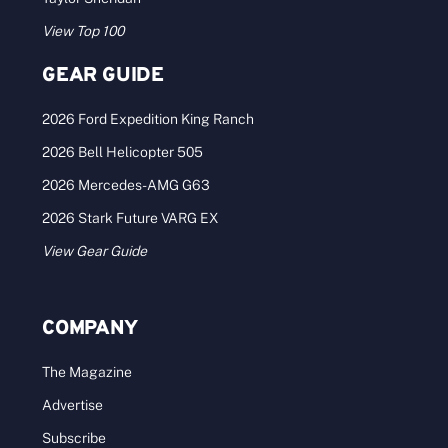
View Top 100
GEAR GUIDE
2026 Ford Expedition King Ranch
2026 Bell Helicopter 505
2026 Mercedes-AMG G63
2026 Stark Future VARG EX
View Gear Guide
COMPANY
The Magazine
Advertise
Subscribe