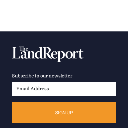
Subscribe to our newsletter
Email
Address: