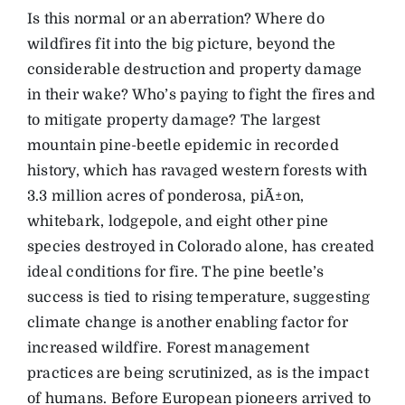
Is this normal or an aberration? Where do
wildfires fit into the big picture, beyond the
considerable destruction and property damage
in their wake? Who’s paying to fight the fires and
to mitigate property damage? The largest
mountain pine-beetle epidemic in recorded
history, which has ravaged western forests with
3.3 million acres of ponderosa, piÃ±on,
whitebark, lodgepole, and eight other pine
species destroyed in Colorado alone, has created
ideal conditions for fire. The pine beetle’s
success is tied to rising temperature, suggesting
climate change is another enabling factor for
increased wildfire. Forest management
practices are being scrutinized, as is the impact
of humans. Before European pioneers arrived to