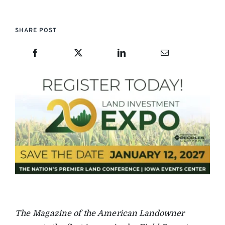
SHARE POST
The Magazine of the American Landowner