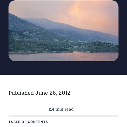
The Magazine
Advertise
Published
June 26, 2012
2.4 min read
TABLE OF CONTENTS