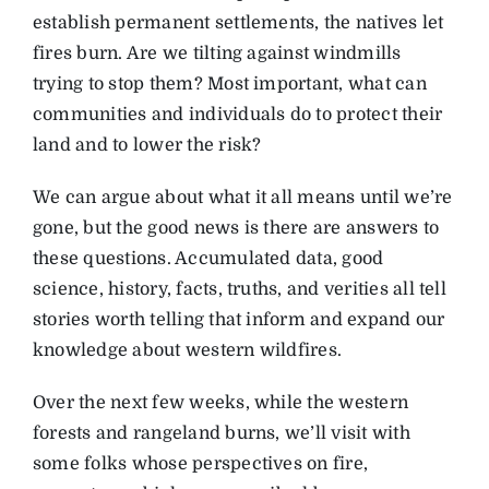
establish permanent settlements, the natives let
fires burn. Are we tilting against windmills
trying to stop them? Most important, what can
communities and individuals do to protect their
land and to lower the risk?
We can argue about what it all means until we’re
gone, but the good news is there are answers to
these questions. Accumulated data, good
science, history, facts, truths, and verities all tell
stories worth telling that inform and expand our
knowledge about western wildfires.
Over the next few weeks, while the western
forests and rangeland burns, we’ll visit with
some folks whose perspectives on fire,