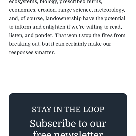
ecosystems, biology, prescribed burns,
economics, erosion, range science, meteorology,
and, of course, landownership have the potential
to inform and enlighten if we’re willing to read,
listen, and ponder. That won’t stop the fires from
breaking out, but it can certainly make our
responses smarter.
STAY IN THE LOOP
Subscribe to our
free newsletter