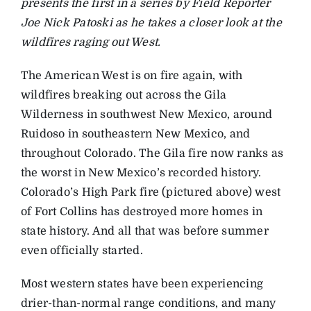
presents the first in a series by Field Reporter
Joe Nick Patoski as he takes a closer look at the
wildfires raging out West.
The American West is on fire again, with
wildfires breaking out across the Gila
Wilderness in southwest New Mexico, around
Ruidoso in southeastern New Mexico, and
throughout Colorado. The Gila fire now ranks as
the worst in New Mexico’s recorded history.
Colorado’s High Park fire (pictured above) west
of Fort Collins has destroyed more homes in
state history. And all that was before summer
even officially started.
Most western states have been experiencing
drier-than-normal range conditions, and many