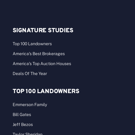
SIGNATURE STUDIES
Top 100 Landowners
America’s Best Brokerages
America’s Top Auction Houses
Deals Of The Year
TOP 100 LANDOWNERS
Emmerson Family
Bill Gates
Jeff Bezos
Taylor Sheridan