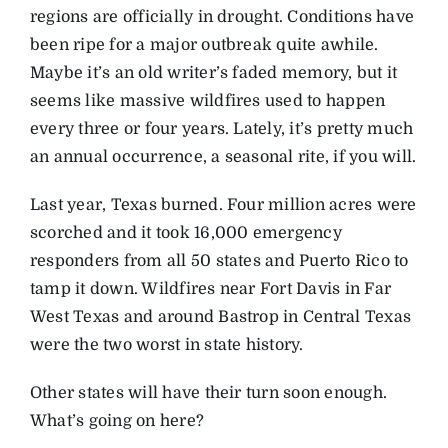
regions are officially in drought. Conditions have
been ripe for a major outbreak quite awhile.
Maybe it’s an old writer’s faded memory, but it
seems like massive wildfires used to happen
every three or four years. Lately, it’s pretty much
an annual occurrence, a seasonal rite, if you will.
Last year, Texas burned. Four million acres were
scorched and it took 16,000 emergency
responders from all 50 states and Puerto Rico to
tamp it down. Wildfires near Fort Davis in Far
West Texas and around Bastrop in Central Texas
were the two worst in state history.
Other states will have their turn soon enough.
What’s going on here?