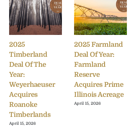
2025
2025 Farmland
Timberland
Deal Of Year:
Deal Of The
Farmland
Year:
Reserve
Weyerhaeuser
Acquires Prime
Acquires
Illinois Acreage
Roanoke
April 15, 2026
Timberlands
April 15, 2026