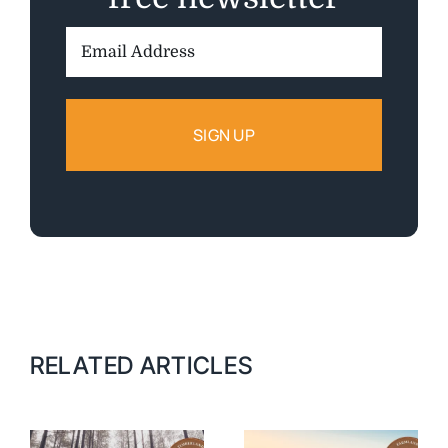
Email
Address:
RELATED ARTICLES