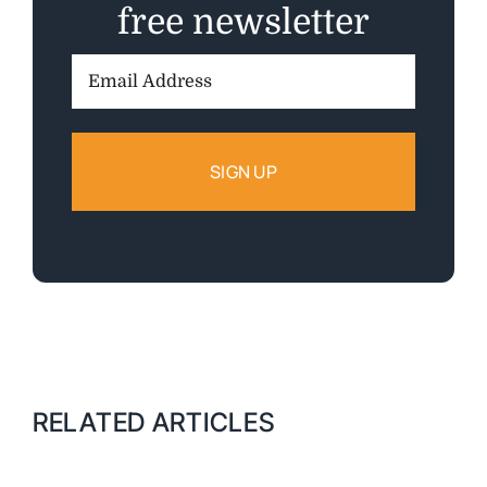
free newsletter
Email
Address:
RELATED ARTICLES