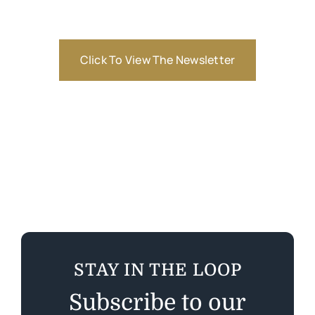
Click To View The Newsletter
STAY IN THE LOOP
Subscribe to our