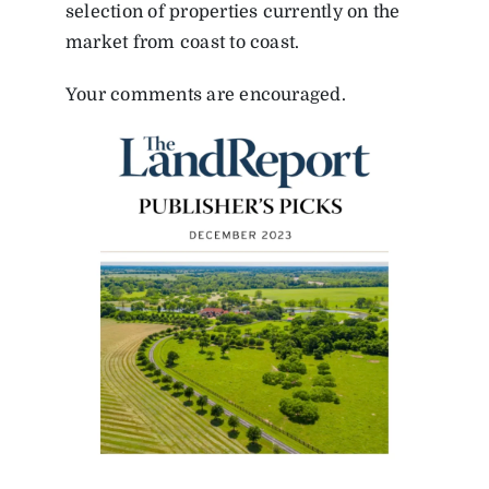
selection of properties currently on the
market from coast to coast.
Your comments are encouraged.