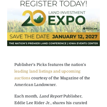
Publisher’s Picks features the nation’s
leading land listings and upcoming
auctions
courtesy of the Magazine of the
American Landowner.
Each month,
Land Report
Publisher,
Eddie Lee Rider Jr., shares his curated