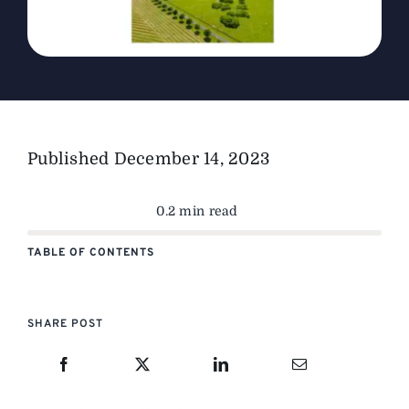
Published
December 14, 2023
0.2 min read
TABLE OF CONTENTS
SHARE POST