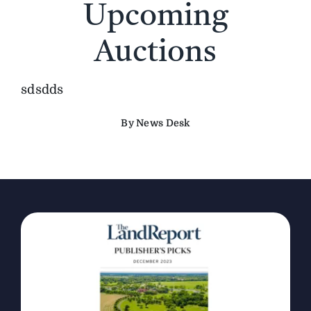
Upcoming
The Magazine
Auctions
Advertise
sdsdds
By News Desk