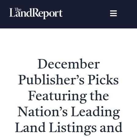
Skip
to
Toggle
content
Navigat
Search
for:
Signature Studies
December
Landowners
Publisher’s Picks
Featured Properties
Featuring the
Nation’s Leading
News
Land Listings and
Gear Guide