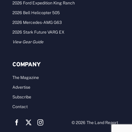
2026 Ford Expedition King Ranch
2026 Bell Helicopter 505
2026 Mercedes-AMG G63
2026 Stark Future VARG EX
View Gear Guide
COMPANY
The Magazine
Advertise
Subscribe
Contact
© 2026 The Land Report