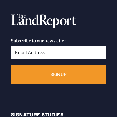
Subscribe to our newsletter
Email
Address:
SIGNATURE STUDIES