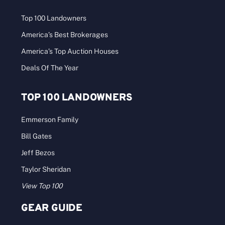
Top 100 Landowners
America’s Best Brokerages
America’s Top Auction Houses
Deals Of The Year
TOP 100 LANDOWNERS
Emmerson Family
Bill Gates
Jeff Bezos
Taylor Sheridan
View Top 100
GEAR GUIDE