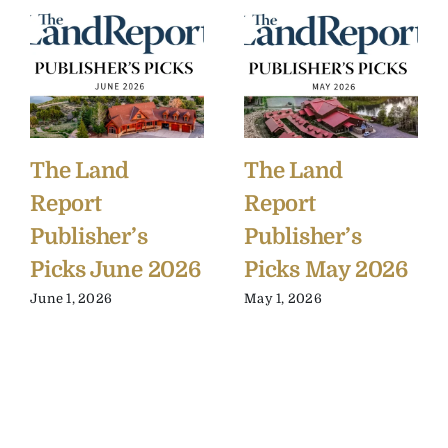
The Land
The Land
Report
Report
Publisher’s
Publisher’s
Picks June 2026
Picks May 2026
June 1, 2026
May 1, 2026