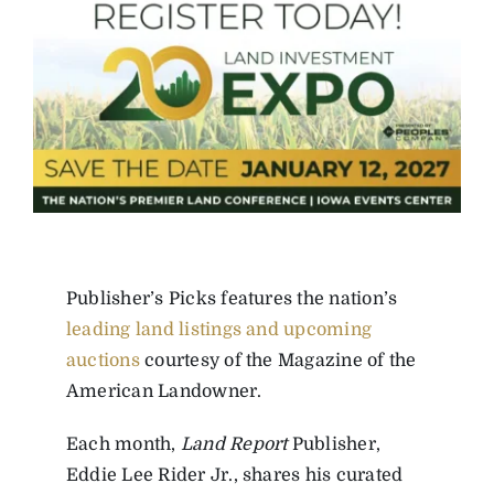
Publisher’s Picks features the nation’s
leading land listings and upcoming
auctions
courtesy of the Magazine of the
American Landowner.
Each month,
Land Report
Publisher,
Eddie Lee Rider Jr., shares his curated