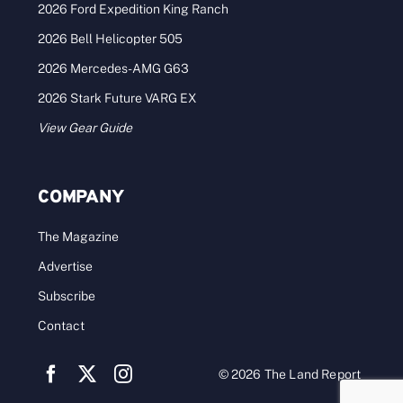
2026 Ford Expedition King Ranch
2026 Bell Helicopter 505
2026 Mercedes-AMG G63
2026 Stark Future VARG EX
View Gear Guide
COMPANY
The Magazine
Advertise
Subscribe
Contact
© 2026 The Land Report