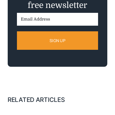
free newsletter
Email
Address:
RELATED ARTICLES