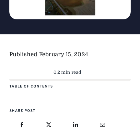
Published
February 15, 2024
0.2 min read
TABLE OF CONTENTS
SHARE POST