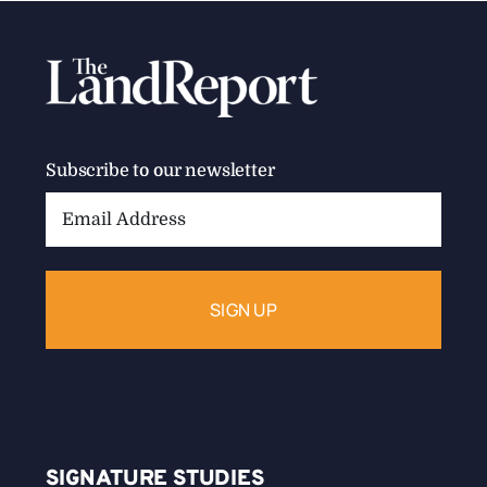
Subscribe to our newsletter
Email
Address:
SIGNATURE STUDIES