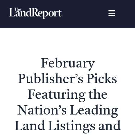
Skip
to
Toggle
content
Navigat
Search
for:
Signature Studies
February
Landowners
Publisher’s Picks
Featured Properties
Featuring the
Nation’s Leading
News
Land Listings and
Gear Guide