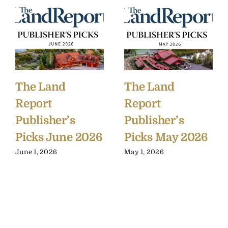
The Land
The Land
Report
Report
Publisher’s
Publisher’s
Picks June 2026
Picks May 2026
June 1, 2026
May 1, 2026