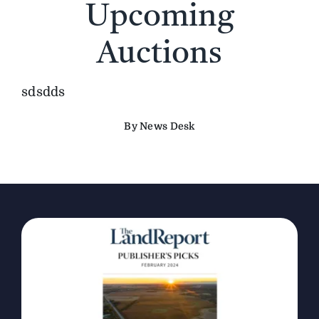
Upcoming
The Magazine
Auctions
Advertise
sdsdds
By News Desk