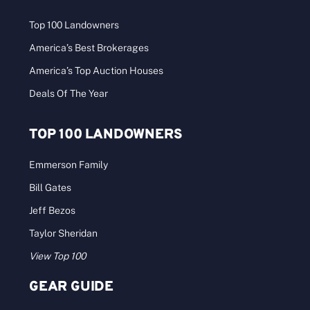
Top 100 Landowners
America’s Best Brokerages
America’s Top Auction Houses
Deals Of The Year
TOP 100 LANDOWNERS
Emmerson Family
Bill Gates
Jeff Bezos
Taylor Sheridan
View Top 100
GEAR GUIDE