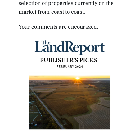
selection of properties currently on the
market from coast to coast.
Your comments are encouraged.