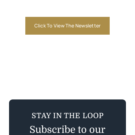
Click To View The Newsletter
STAY IN THE LOOP
Subscribe to our