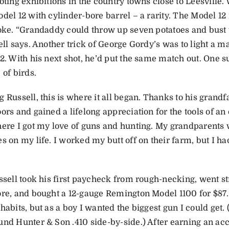
ooting exhibitions in the country towns close to Leesville
odel 12 with cylinder-bore barrel – a rarity. The Model 1
hoke. “Grandaddy could throw up seven potatoes and bust 
ell says. Another trick of George Gordy’s was to light a m
22. With his next shot, he’d put the same match out. One
 of birds.
 Russell, this is where it all began. Thanks to his grandf
ors and gained a lifelong appreciation for the tools of a
here I got my love of guns and hunting. My grandparents 
s on my life. I worked my butt off on their farm, but I ha
ssell took his first paycheck from rough-necking, went st
ore, and bought a 12-gauge Remington Model 1100 for $87
habits, but as a boy I wanted the biggest gun I could get
und Hunter & Son .410 side-by-side.) After earning an a