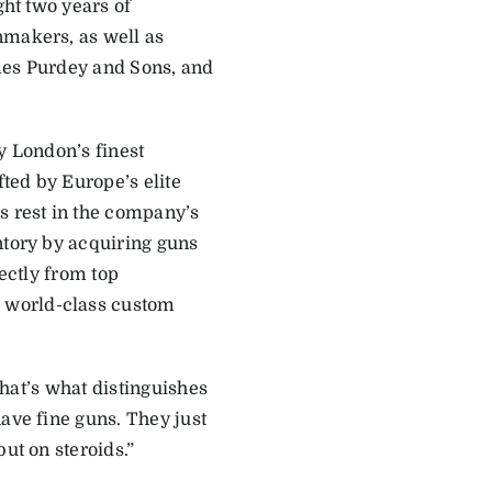
ght two years of
nmakers, as well as
ames Purdey and Sons, and
y London’s finest
ted by Europe’s elite
s rest in the company’s
ntory by acquiring guns
rectly from top
 world-class custom
“That’s what distinguishes
ave fine guns. They just
ut on steroids.”