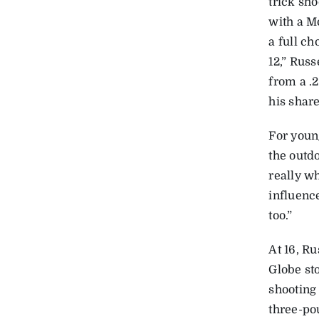
trick sh
with a M
a full c
12,” Russ
from a .
his share
For young
the outdo
really w
influence
too.”
At 16, Ru
Globe st
shooting 
three-po