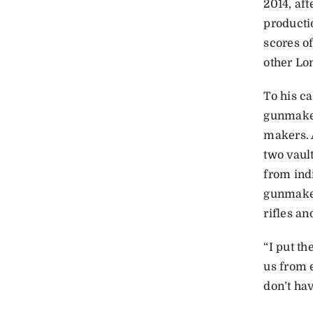
2014, aft
producti
scores o
other L
To his ca
gunmaker
makers. 
two vaul
from indi
gunmaker
rifles an
“I put th
us from 
don’t hav