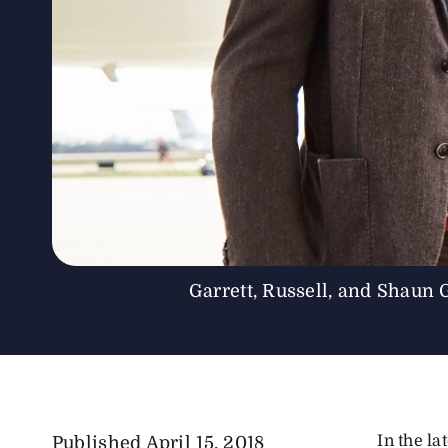
Garrett, Russell, and Shaun 
In the la
Published
April 15, 2018