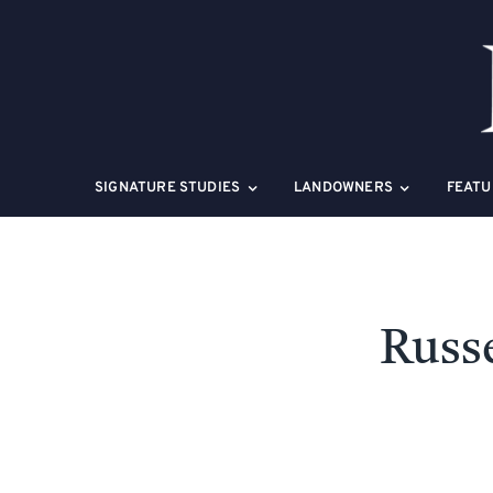
Skip
to
content
SIGNATURE STUDIES
LANDOWNERS
FEATU
Russe