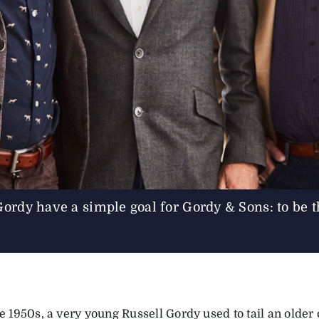
Gordy have a simple goal for Gordy & Sons: to be th
te 1950s, a very young Russell Gordy used to tail an olde