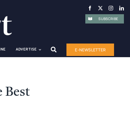
SUBSCRIBE
E-NEWSLETTER
INE
ADVERTISE
e Best