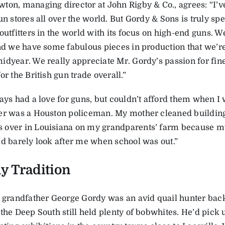
ton, managing director at John Rigby & Co., agrees: “I’v
un stores all over the world. But Gordy & Sons is truly spec
outfitters in the world with its focus on high-end guns. We
and we have some fabulous pieces in production that we’re
idyear. We really appreciate Mr. Gordy’s passion for fin
or the British gun trade overall.”
ays had a love for guns, but couldn’t afford them when I 
er was a Houston policeman. My mother cleaned buildings 
over in Louisiana on my grandparents’ farm because m
ld barely look after me when school was out.”
y Tradition
s grandfather George Gordy was an avid quail hunter bac
 the Deep South still held plenty of bobwhites. He’d pick