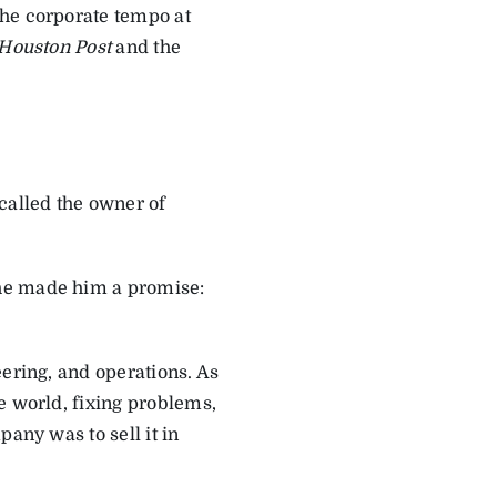
The corporate tempo at
Houston Post
and the
called the owner of
 he made him a promise:
eering, and operations. As
e world, fixing problems,
any was to sell it in