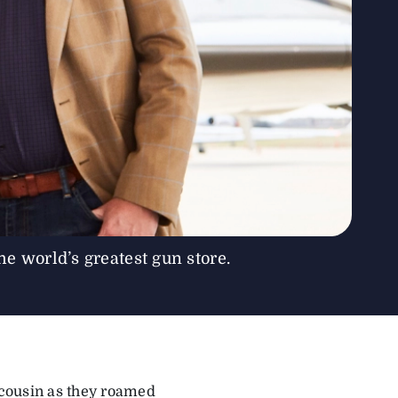
e world’s greatest gun store.
r cousin as they roamed