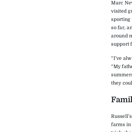
Marc New
visited g
sporting 
so far, 
around m
support f
“I’ve alw
“My fath
summers 
they cou
Famil
Russell’
farms in