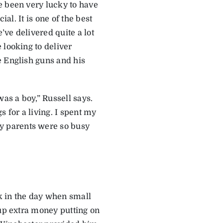
e been very lucky to have
ial. It is one of the best
’ve delivered quite a lot
 looking to deliver
e English guns and his
was a boy,” Russell says.
for a living. I spent my
y parents were so busy
k in the day when small
 up extra money putting on