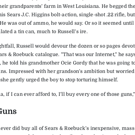
heir grandparents’ farm in West Louisiana. He begged the
his Sears J.C. Higgins bolt-action, single-shot .22 rifle, b
 He was out of ammo, he would say. Or so it seemed until 
lated a tin can, much to Russell’s ire.
htfall, Russell would devour the dozen or so pages devot
ears & Roebuck catalogue. ”That was our Internet,” he sa
, he told his grandmother Ocie Gordy that he was going to
uns. Impressed with her grandson’s ambition but worried 
, she gently urged the boy to stop torturing himself.
 if I can ever afford to, I’ll buy every one of those guns,
Guns
never did buy all of Sears & Roebuck’s inexpensive, mass