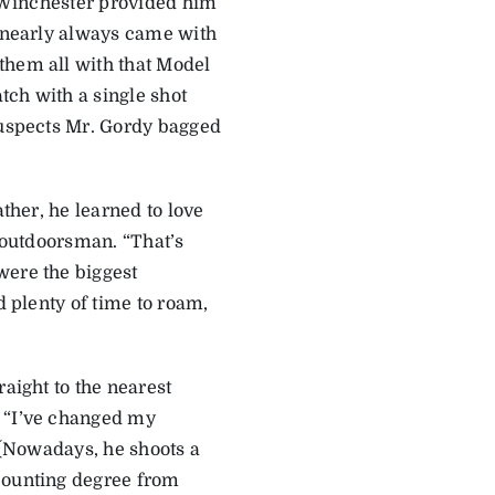
. Winchester provided him
2 nearly always came with
them all with that Model
atch with a single shot
 suspects Mr. Gordy bagged
ather, he learned to love
n outdoorsman. “That’s
were the biggest
d plenty of time to roam,
raight to the nearest
. “I’ve changed my
. (Nowadays, he shoots a
ccounting degree from