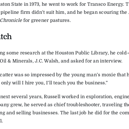
ton State in 1973, he went to work for Transco Energy. 
 pipeline firm didn’t suit him, and he began scouring the
Chronicle
for greener pastures.
atch
ing some research at the Houston Public Library, he cold-
Oil & Minerals, J.C. Walsh, and asked for an interview.
catter was so impressed by the young man’s moxie that
 only will I hire you, I’ll teach you the business.”
 next several years, Russell worked in exploration, engin
any grew, he served as chief troubleshooter, traveling th
g and selling businesses. The last job he did for the comp
1.