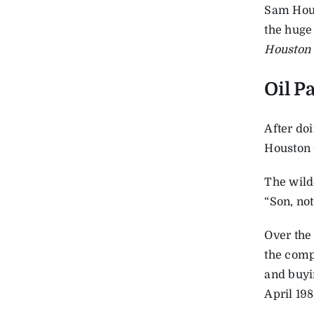
Sam Hous
the huge
Houston 
Oil P
After do
Houston 
The wild
“Son, not
Over the
the comp
and buyin
April 198