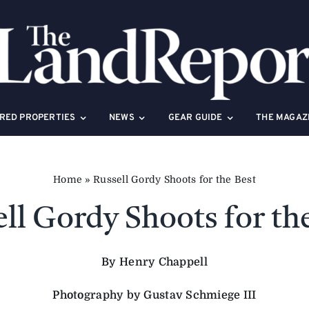
RED PROPERTIES
NEWS
GEAR GUIDE
THE MAGAZ
Home
»
Russell Gordy Shoots for the Best
ll Gordy Shoots for th
By Henry Chappell
Photography by Gustav Schmiege III