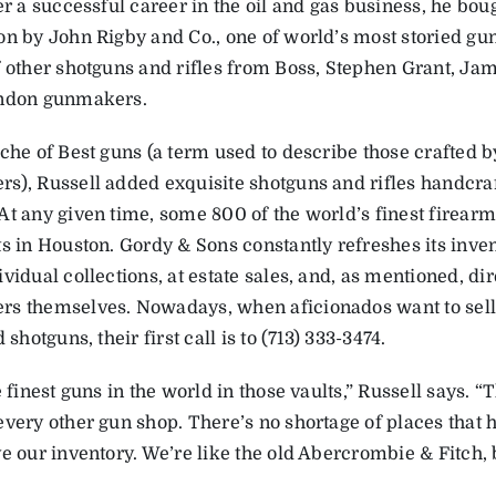
er a successful career in the oil and gas business, he bou
on by John Rigby and Co., one of world’s most storied gu
f other shotguns and rifles from Boss, Stephen Grant, J
ondon gunmakers.
che of Best guns (a term used to describe those crafted b
s), Russell added exquisite shotguns and rifles handcraf
At any given time, some 800 of the world’s finest firearm
ts in Houston. Gordy & Sons constantly refreshes its inve
vidual collections, at estate sales, and, as mentioned, di
s themselves. Nowadays, when aficionados want to sell
d shotguns, their first call is to (713) 333-3474.
e finest guns in the world in those vaults,” Russell says. 
every other gun shop. There’s no shortage of places that h
e our inventory. We’re like the old Abercrombie & Fitch, b