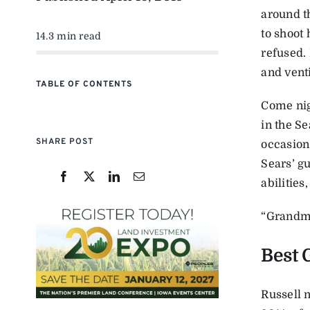
around t
to shoot 
14.3 min read
refused.
and venti
TABLE OF CONTENTS
Come nig
in the S
SHARE POST
occasion
Sears’ g
abilities
“Grandma,
Best 
Russell 