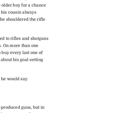
 older boy for a chance
ut his cousin always
he shouldered the rifle
ed to rifles and shotguns
ys. On more than one
 buy every last one of
about his goal-setting
” he would say.
-produced guns, but in