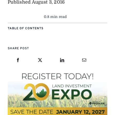
Published
August 3, 2016
0.8 min read
TABLE OF CONTENTS
SHARE POST