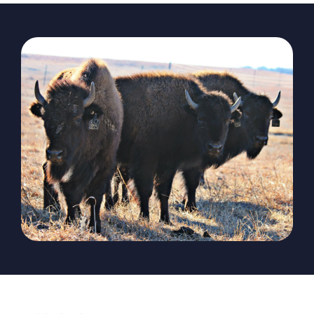
The Magazine
Advertise