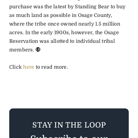
purchase was the latest by Standing Bear to buy
as much land as possible in Osage County,
where the tribe once owned nearly 1.5 million
acres. In the early 1900s, however, the Osage
Reservation was allotted to individual tribal
members.
Click
here
to read more.
STAY IN THE LOOP