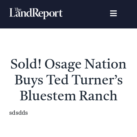
Skip
to
Toggle
content
Navigat
Search
for:
Signature Studies
Sold! Osage Nation
Landowners
Buys Ted Turner’s
Featured Properties
Bluestem Ranch
News
sdsdds
Gear Guide