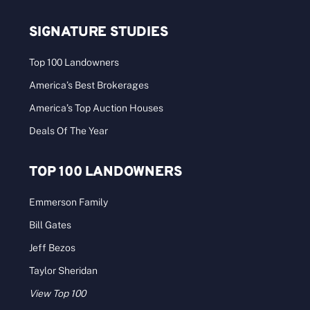
SIGNATURE STUDIES
Top 100 Landowners
America’s Best Brokerages
America’s Top Auction Houses
Deals Of The Year
TOP 100 LANDOWNERS
Emmerson Family
Bill Gates
Jeff Bezos
Taylor Sheridan
View Top 100