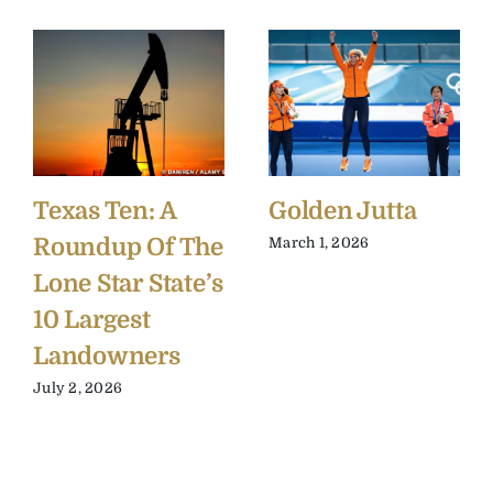
Texas Ten: A
Golden Jutta
Roundup Of The
March 1, 2026
Lone Star State’s
10 Largest
Landowners
July 2, 2026