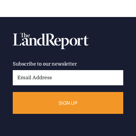
Subscribe to our newsletter
Email
Address: