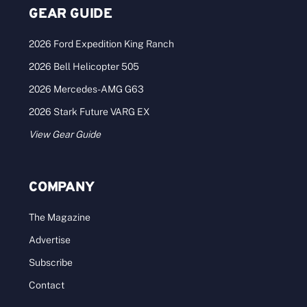
GEAR GUIDE
2026 Ford Expedition King Ranch
2026 Bell Helicopter 505
2026 Mercedes-AMG G63
2026 Stark Future VARG EX
View Gear Guide
COMPANY
The Magazine
Advertise
Subscribe
Contact