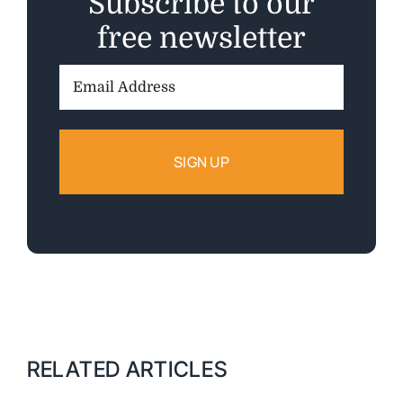
Subscribe to our
free newsletter
Email
Address:
RELATED ARTICLES