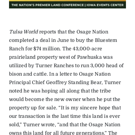
Tulsa World
reports that the Osage Nation
completed a deal in June to buy the Bluestem
Ranch for $74 million. The 43,000-acre
prairieland property west of Pawhuska was
utilized by Turner Ranches to run 3,000 head of
bison and cattle. In a letter to Osage Nation
Principal Chief Geoffrey Standing Bear, Turner
noted he was hoping all along that the tribe
would become the new owner when he put the
property up for sale. “It is my sincere hope that
our transaction is the last time this land is ever
sold,” Turner wrote, “and that the Osage Nation
owns this land for all future generations.” The