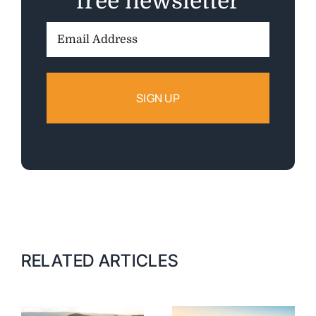
free newsletter
Email
Address:
RELATED ARTICLES