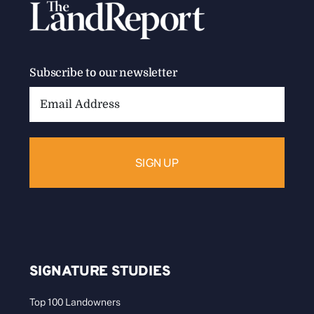
Subscribe to our newsletter
Email
Address:
SIGNATURE STUDIES
Top 100 Landowners