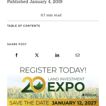
Published
January 4, 2019
0.7 min read
TABLE OF CONTENTS
SHARE POST