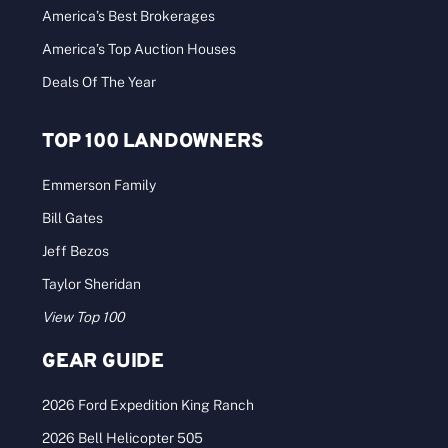
America’s Best Brokerages
America’s Top Auction Houses
Deals Of The Year
TOP 100 LANDOWNERS
Emmerson Family
Bill Gates
Jeff Bezos
Taylor Sheridan
View Top 100
GEAR GUIDE
2026 Ford Expedition King Ranch
2026 Bell Helicopter 505