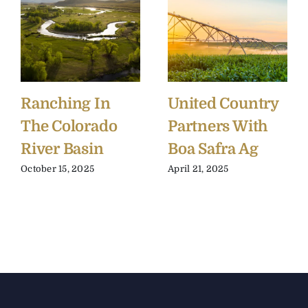
Ranching In
United Country
The Colorado
Partners With
River Basin
Boa Safra Ag
October 15, 2025
April 21, 2025