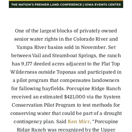
One of the largest blocks of privately owned
senior water rights in the Colorado River and
Yampa River basins sold in November. Set
between Vail and Steamboat Springs, the ranch
has 9,177 deeded acres adjacent to the Flat Top
Wilderness outside Toponas and participated in
a pilot program that compensates landowners
for fallowing hayfields. Porcupine Ridge Ranch
received an estimated $421,000 via the System
Conservation Pilot Program to test methods for
conserving water that could be part of a drought
contingency plan. Said
Ken Mirr
, “Porcupine
Ridge Ranch was recognized by the Upper