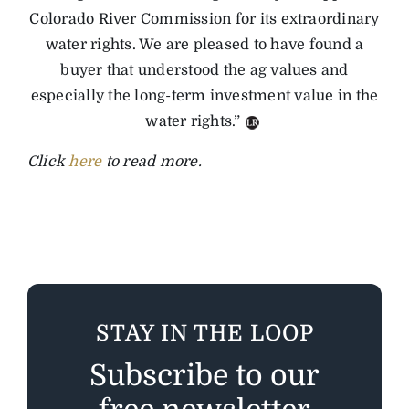
Colorado River Commission for its extraordinary
water rights. We are pleased to have found a
buyer that understood the ag values and
especially the long-term investment value in the
water rights.”
Click
here
to read more.
STAY IN THE LOOP
Subscribe to our