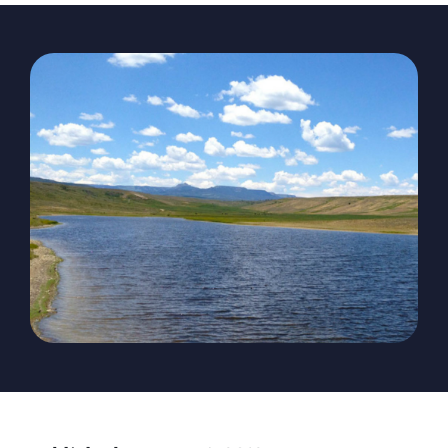
The Magazine
Advertise