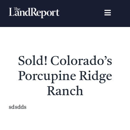
Skip
to
Toggle
content
Navigat
Search
for:
Signature Studies
Sold! Colorado’s
Landowners
Porcupine Ridge
Featured Properties
Ranch
News
sdsdds
Gear Guide