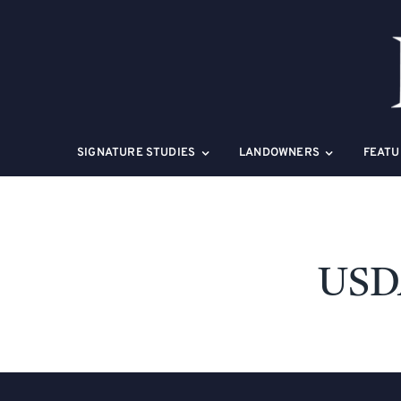
Skip
to
content
SIGNATURE STUDIES
LANDOWNERS
FEATU
USDA