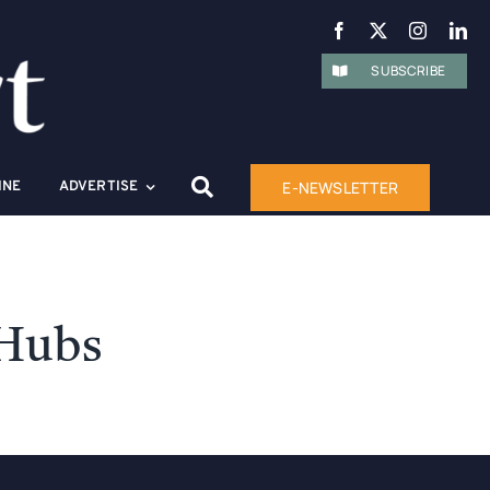
SUBSCRIBE
E-NEWSLETTER
INE
ADVERTISE
 Hubs