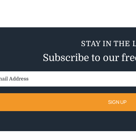
STAY IN THE 
Subscribe to our fr
il
ess: