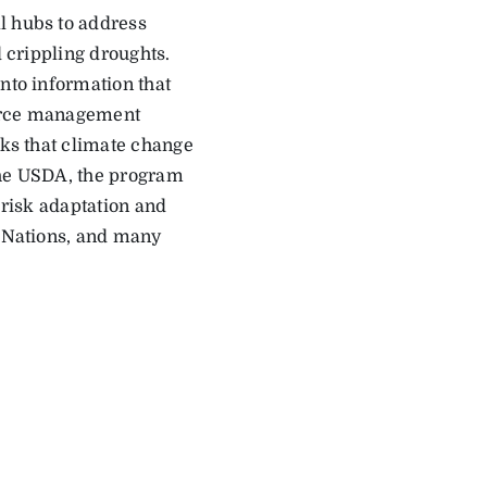
l hubs to address
d crippling droughts.
nto information that
ource management
sks that climate change
the USDA, the program
 risk adaptation and
e Nations, and many