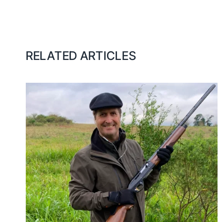
RELATED ARTICLES