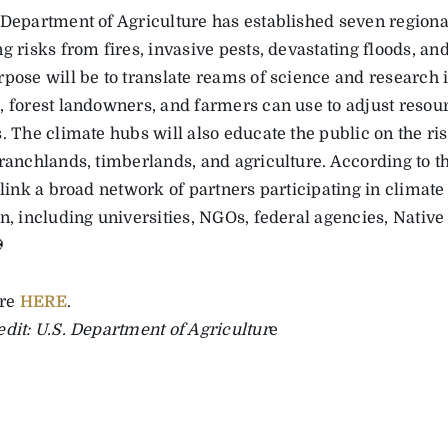
 Department of Agriculture has established seven regiona
g risks from fires, invasive pests, devastating floods, an
rpose will be to translate reams of science and research i
, forest landowners, and farmers can use to adjust res
. The climate hubs will also educate the public on the ri
 ranchlands, timberlands, and agriculture. According to 
 link a broad network of partners participating in climate
on, including universities, NGOs, federal agencies, Nativ
re
HERE
.
edit: U.S. Department of Agricultur
e