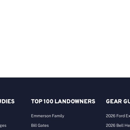
UDIES
TOP 100 LANDOWNERS
GEAR G
Emmerson Family
2026 Ford Ex
ages
Bill Gates
2026 Bell He