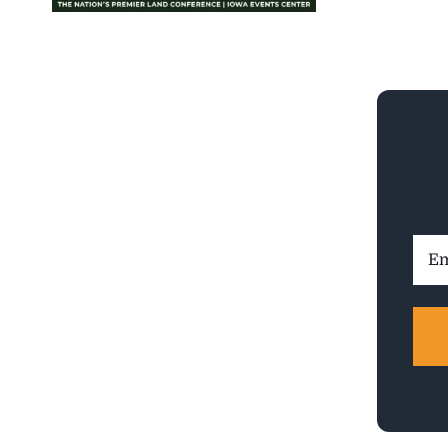
Ema
Addr