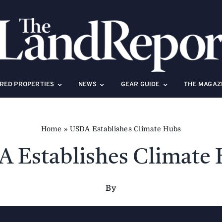
RED PROPERTIES
NEWS
GEAR GUIDE
THE MAGAZ
Home
»
USDA Establishes Climate Hubs
 Establishes Climate
By