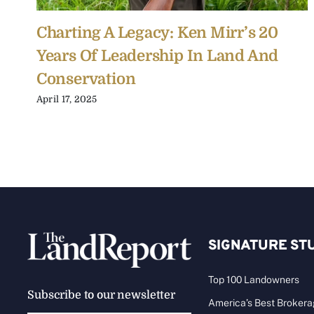
Charting A Legacy: Ken Mirr’s 20
Years Of Leadership In Land And
Conservation
April 17, 2025
SIGNATURE ST
Top 100 Landowners
Subscribe to our newsletter
America’s Best Broker