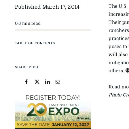
The U.S.
Published
March 17, 2014
increasin
Their pu
0.6 min read
ranchers
practices
TABLE OF CONTENTS
poses to
will also
mitigati
SHARE POST
others.
Read mo
Photo Cr