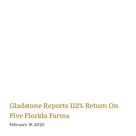
Gladstone Reports 112% Return On
Five Florida Farms
February 18, 2025