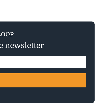
LOOP
ee newsletter