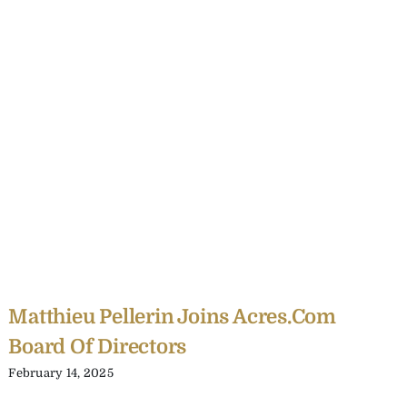
Matthieu Pellerin Joins Acres.com
Board Of Directors
February 14, 2025