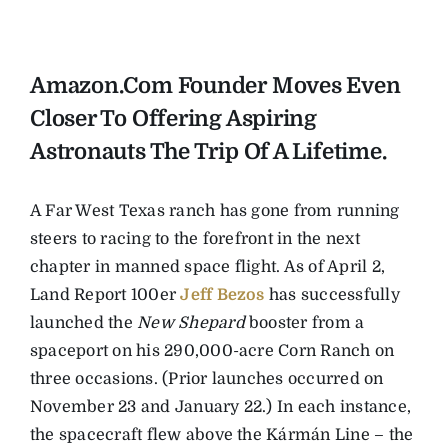
Amazon.com Founder Moves Even
Closer To Offering Aspiring
Astronauts The Trip Of A Lifetime.
A Far West Texas ranch has gone from running
steers to racing to the forefront in the next
chapter in manned space flight. As of April 2,
Land Report 100er
Jeff Bezos
has successfully
launched the
New Shepard
booster from a
spaceport on his 290,000-acre Corn Ranch on
three occasions. (Prior launches occurred on
November 23 and January 22.) In each instance,
the spacecraft flew above the Kármán Line – the