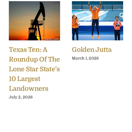
Texas Ten: A
Golden Jutta
Roundup Of The
March 1, 2026
Lone Star State’s
10 Largest
Landowners
July 2, 2026