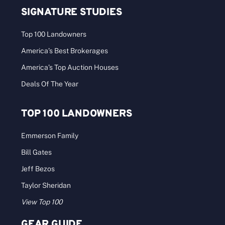
SIGNATURE STUDIES
Top 100 Landowners
America’s Best Brokerages
America’s Top Auction Houses
Deals Of The Year
TOP 100 LANDOWNERS
Emmerson Family
Bill Gates
Jeff Bezos
Taylor Sheridan
View Top 100
GEAR GUIDE