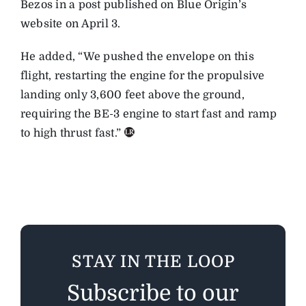
Bezos in a post published on Blue Origin’s
website on April 3.
He added, “We pushed the envelope on this
flight, restarting the engine for the propulsive
landing only 3,600 feet above the ground,
requiring the BE-3 engine to start fast and ramp
to high thrust fast.”
STAY IN THE LOOP
Subscribe to our