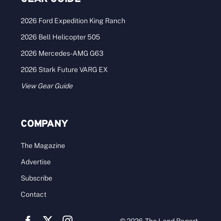
2026 Ford Expedition King Ranch
2026 Bell Helicopter 505
2026 Mercedes-AMG G63
2026 Stark Future VARG EX
View Gear Guide
COMPANY
The Magazine
Advertise
Subscribe
Contact
© 2026 The Land Report