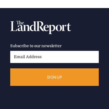
Subscribe to our newsletter
Email
Address: