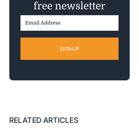
free newsletter
Email
Address:
RELATED ARTICLES