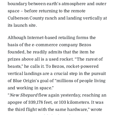
boundary between earth’s atmosphere and outer
space – before returning to the remote
Culberson County ranch and landing vertically at
its launch site.
Although Internet-based retailing forms the
basis of the e-commerce company Bezos
founded, he readily admits that the item he
prizes above all is a used rocket. “The rarest of
beasts,” he calls it. To Bezos, rocket-powered
vertical landings are a crucial step in the pursuit
of Blue Origin’s goal of “millions of people living
and working in space.”
“
New Shepard
flew again yesterday, reaching an
apogee of 339,178 feet, or 103 kilometers. It was
the third flight with the same hardware,” wrote