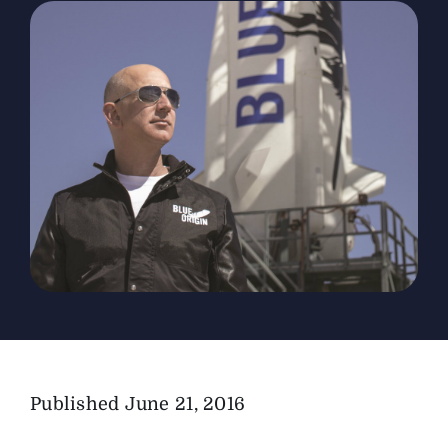
The Magazine
Advertise
Published
June 21, 2016