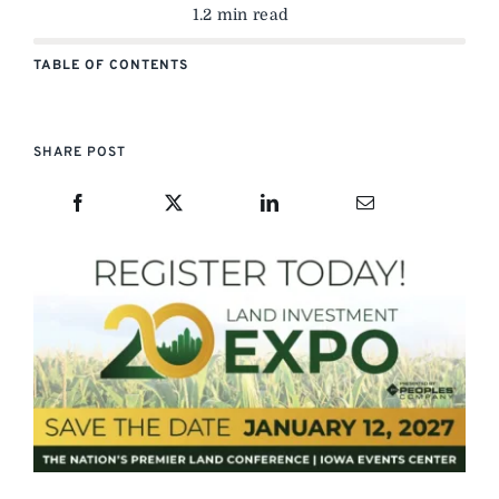
1.2 min read
TABLE OF CONTENTS
SHARE POST