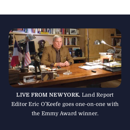
The Magazine
Advertise
LIVE FROM NEW YORK.
Land Report
Editor Eric O’Keefe goes one-on-one with
the Emmy Award winner.