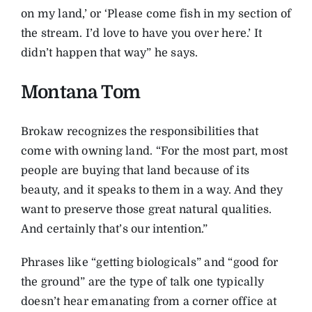
on my land,’ or ‘Please come fish in my section of
the stream. I’d love to have you over here.’ It
didn’t happen that way” he says.
Montana Tom
Brokaw recognizes the responsibilities that
come with owning land. “For the most part, most
people are buying that land because of its
beauty, and it speaks to them in a way. And they
want to preserve those great natural qualities.
And certainly that’s our intention.”
Phrases like “getting biologicals” and “good for
the ground” are the type of talk one typically
doesn’t hear emanating from a corner office at