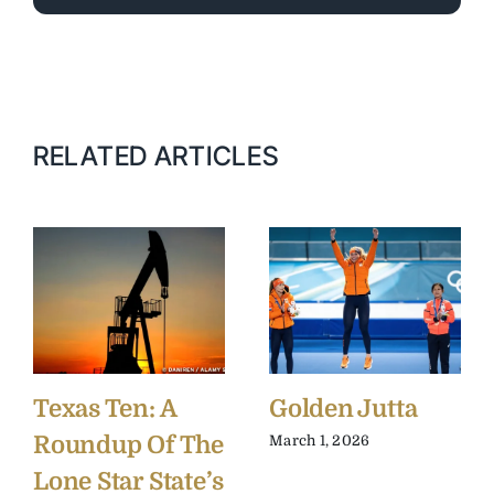
RELATED ARTICLES
Texas Ten: A
Golden Jutta
Roundup Of The
March 1, 2026
Lone Star State’s