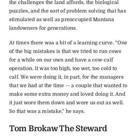
the challenges the land affords, the biological
puzzles, and the sort of problem solving that has
stimulated as well as preoccupied Montana
landowners for generations.
At times there was a bit of a learning curve. “One
of the big mistakes is that we tried to run cows
for a while on our own and have a cow-calf
operation. It was too high, too wet, too cold to
calf. We were doing it, in part, for the managers
that we had at the time — a couple that wanted to
make some extra money and loved doing it. And
it just wore them down and wore us out as well.
So that was a mistake,” he says.
Tom Brokaw The Steward