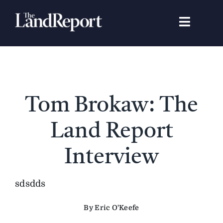
Skip
to
Toggle
content
Navigat
Search
for:
Signature Studies
Tom Brokaw: The
Landowners
Land Report
Featured Properties
Interview
News
sdsdds
By Eric O'Keefe
Gear Guide