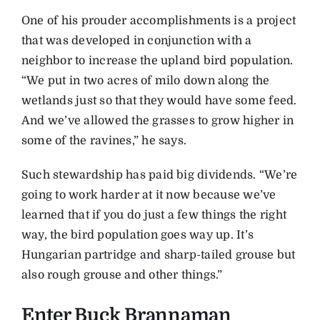
One of his prouder accomplishments is a project
that was developed in conjunction with a
neighbor to increase the upland bird population.
“We put in two acres of milo down along the
wetlands just so that they would have some feed.
And we’ve allowed the grasses to grow higher in
some of the ravines,” he says.
Such stewardship has paid big dividends. “We’re
going to work harder at it now because we’ve
learned that if you do just a few things the right
way, the bird population goes way up. It’s
Hungarian partridge and sharp-tailed grouse but
also rough grouse and other things.”
Enter Buck Brannaman