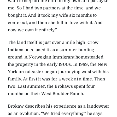
want to step off the cliff on my own and paralyze
me. So I had two partners at the time, and we
bought it. And it took my wife six months to
come out, and then she fell in love with it. And
now we own it entirely.”
The land itself is just over a mile high. Crow
Indians once used it as a summer hunting
ground. A Norwegian immigrant homesteaded
the property in the early 1900s. In 1989, the New
York broadcaster began journeying west with his
family. At first it was for a week at a time. Then
two. Last summer, the Brokaws spent four
months on their West Boulder Ranch.
Brokaw describes his experience as a landowner
as an evolution. “We tried everything,” he says.