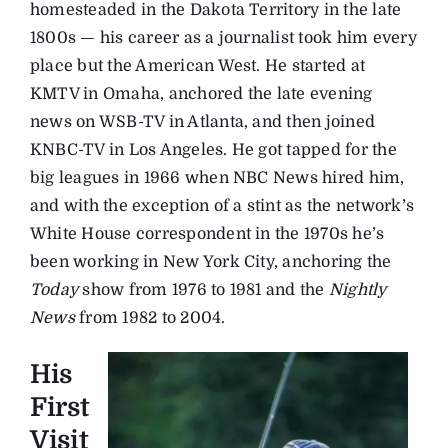
homesteaded in the Dakota Territory in the late
1800s — his career as a journalist took him every
place but the American West. He started at
KMTV in Omaha, anchored the late evening
news on WSB-TV in Atlanta, and then joined
KNBC-TV in Los Angeles. He got tapped for the
big leagues in 1966 when NBC News hired him,
and with the exception of a stint as the network’s
White House correspondent in the 1970s he’s
been working in New York City, anchoring the
Today
show from 1976 to 1981 and the
Nightly
News
from 1982 to 2004.
His
First
Visit