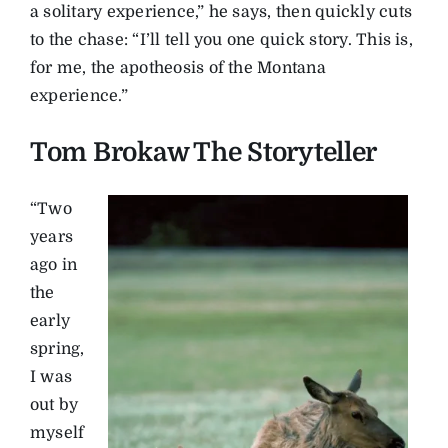
a solitary experience,” he says, then quickly cuts
to the chase: “I’ll tell you one quick story. This is,
for me, the apotheosis of the Montana
experience.”
Tom Brokaw The Storyteller
“Two
years
ago in
the
early
spring,
I was
out by
myself