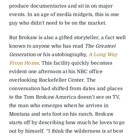
produce documentaries and sit in on major
events. In an age of media midgets, this is one
guy who didn’t need to be on the market.
But Brokaw is also a gifted storyteller, a fact well
known to anyone who has read
The Greatest
Generation
or his autobiography,
A Long Way
From Home
. This facility quickly becomes
evident one afternoon at his NBC office
overlooking Rockefeller Center. The
conversation had shifted from dates and places
to the Tom Brokaw America doesn’t see on TV,
the man who emerges when he arrives in
Montana and sets foot on his ranch. Brokaw
starts off by describing how much he loves to go
out by himself. “I think the wilderness is at best