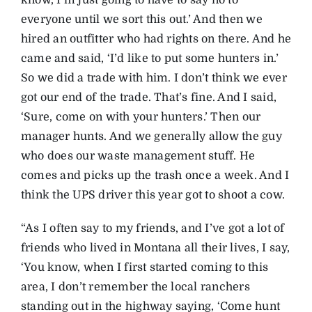
know, I’m just going to have to say no to
everyone until we sort this out.’ And then we
hired an outfitter who had rights on there. And he
came and said, ‘I’d like to put some hunters in.’
So we did a trade with him. I don’t think we ever
got our end of the trade. That’s fine. And I said,
‘Sure, come on with your hunters.’ Then our
manager hunts. And we generally allow the guy
who does our waste management stuff. He
comes and picks up the trash once a week. And I
think the UPS driver this year got to shoot a cow.
“As I often say to my friends, and I’ve got a lot of
friends who lived in Montana all their lives, I say,
‘You know, when I first started coming to this
area, I don’t remember the local ranchers
standing out in the highway saying, ‘Come hunt