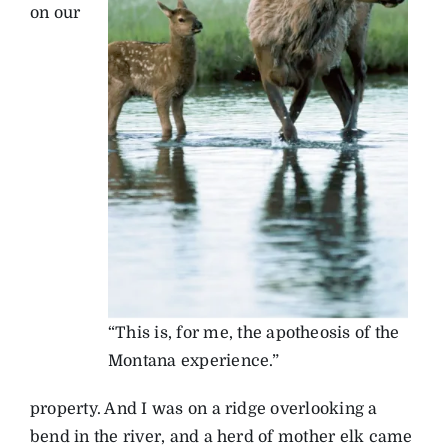
on our
“This is, for me, the apotheosis of the
Montana experience.”
property. And I was on a ridge overlooking a
bend in the river, and a herd of mother elk came