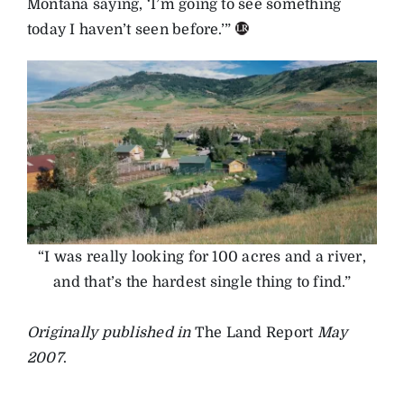
Montana saying, ‘I’m going to see something
today I haven’t seen before.’”
“I was really looking for 100 acres and a river,
and that’s the hardest single thing to find.”
Originally published in
The Land Report
May
2007
.