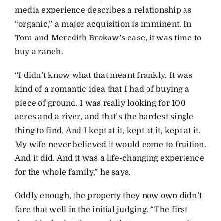
media experience describes a relationship as
“organic,” a major acquisition is imminent. In
Tom and Meredith Brokaw’s case, it was time to
buy a ranch.
“I didn’t know what that meant frankly. It was
kind of a romantic idea that I had of buying a
piece of ground. I was really looking for 100
acres and a river, and that’s the hardest single
thing to find. And I kept at it, kept at it, kept at it.
My wife never believed it would come to fruition.
And it did. And it was a life-changing experience
for the whole family,” he says.
Oddly enough, the property they now own didn’t
fare that well in the initial judging. “The first