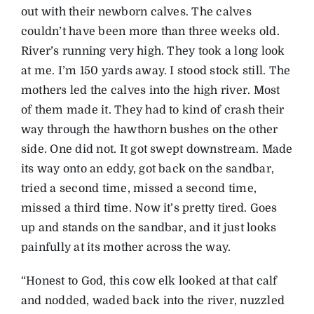
out with their newborn calves. The calves
couldn’t have been more than three weeks old.
River’s running very high. They took a long look
at me. I’m 150 yards away. I stood stock still. The
mothers led the calves into the high river. Most
of them made it. They had to kind of crash their
way through the hawthorn bushes on the other
side. One did not. It got swept downstream. Made
its way onto an eddy, got back on the sandbar,
tried a second time, missed a second time,
missed a third time. Now it’s pretty tired. Goes
up and stands on the sandbar, and it just looks
painfully at its mother across the way.
“Honest to God, this cow elk looked at that calf
and nodded, waded back into the river, nuzzled