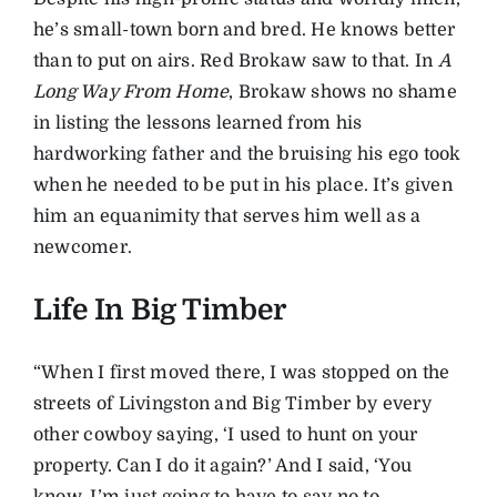
he’s small-town born and bred. He knows better
than to put on airs. Red Brokaw saw to that. In
A
Long Way From Home
, Brokaw shows no shame
in listing the lessons learned from his
hardworking father and the bruising his ego took
when he needed to be put in his place. It’s given
him an equanimity that serves him well as a
newcomer.
Life In Big Timber
“When I first moved there, I was stopped on the
streets of Livingston and Big Timber by every
other cowboy saying, ‘I used to hunt on your
property. Can I do it again?’ And I said, ‘You