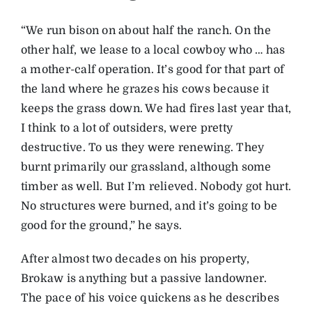
“We run bison on about half the ranch. On the
other half, we lease to a local cowboy who … has
a mother-calf operation. It’s good for that part of
the land where he grazes his cows because it
keeps the grass down. We had fires last year that,
I think to a lot of outsiders, were pretty
destructive. To us they were renewing. They
burnt primarily our grassland, although some
timber as well. But I’m relieved. Nobody got hurt.
No structures were burned, and it’s going to be
good for the ground,” he says.
After almost two decades on his property,
Brokaw is anything but a passive landowner.
The pace of his voice quickens as he describes