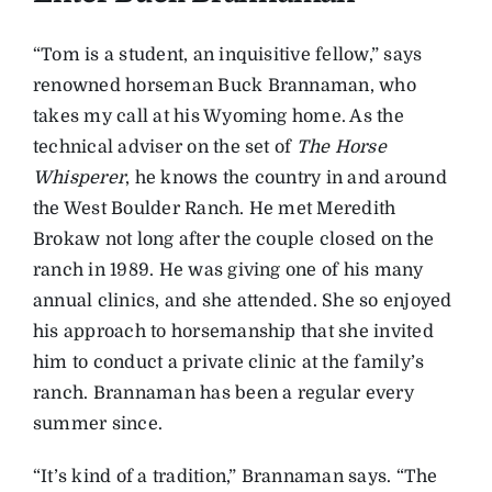
“Tom is a student, an inquisitive fellow,” says
renowned horseman Buck Brannaman, who
takes my call at his Wyoming home. As the
technical adviser on the set of
The Horse
Whisperer
, he knows the country in and around
the West Boulder Ranch. He met Meredith
Brokaw not long after the couple closed on the
ranch in 1989. He was giving one of his many
annual clinics, and she attended. She so enjoyed
his approach to horsemanship that she invited
him to conduct a private clinic at the family’s
ranch. Brannaman has been a regular every
summer since.
“It’s kind of a tradition,” Brannaman says. “The