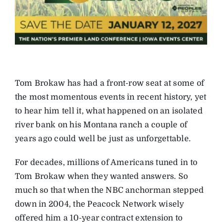
Tom Brokaw has had a front-row seat at some of
the most momentous events in recent history, yet
to hear him tell it, what happened on an isolated
river bank on his Montana ranch a couple of
years ago could well be just as unforgettable.
For decades, millions of Americans tuned in to
Tom Brokaw when they wanted answers. So
much so that when the NBC anchorman stepped
down in 2004, the Peacock Network wisely
offered him a 10-year contract extension to