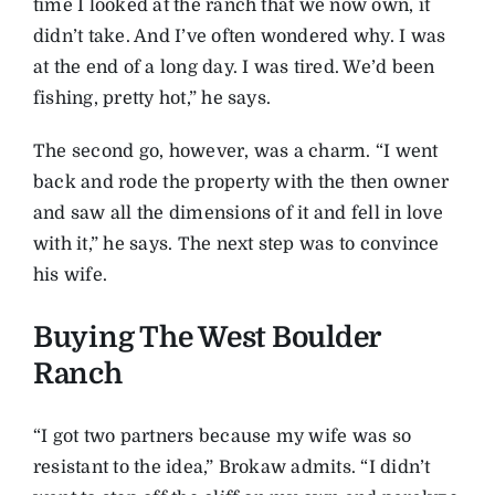
time I looked at the ranch that we now own, it
didn’t take. And I’ve often wondered why. I was
at the end of a long day. I was tired. We’d been
fishing, pretty hot,” he says.
The second go, however, was a charm. “I went
back and rode the property with the then owner
and saw all the dimensions of it and fell in love
with it,” he says. The next step was to convince
his wife.
Buying The West Boulder
Ranch
“I got two partners because my wife was so
resistant to the idea,” Brokaw admits. “I didn’t