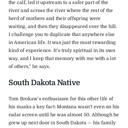
the calf, led it upstream to a safer part of the
river and across the river where the rest of the
herd of mothers and their offspring were
waiting, and then they disappeared over the hill.
I challenge you to duplicate that anywhere else
in American life. It was just the most rewarding
kind of experience. It’s truly spiritual in its own
way, and I keep that memory with me with a lot
of others,” he says.
South Dakota Native
Tom Brokaw’s enthusiasm for this other life of
his masks a key fact: Montana wasn’t even on his
radar screen until he was almost 50. Although he
grew up next door in South Dakota — his family