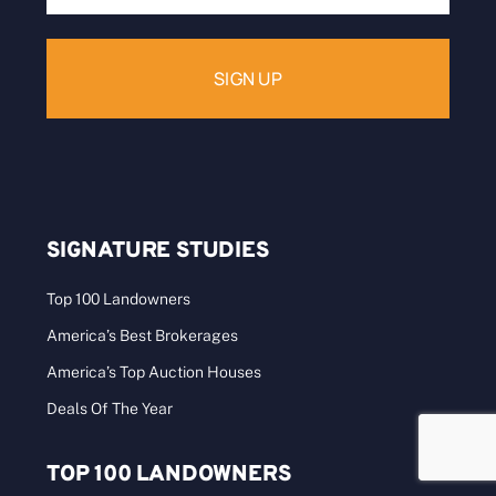
Address:
SIGNATURE STUDIES
Top 100 Landowners
America’s Best Brokerages
America’s Top Auction Houses
Deals Of The Year
TOP 100 LANDOWNERS