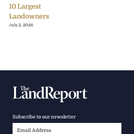
10 Largest
Landowners
July 2, 2026
Subscribe to our newsletter
Email