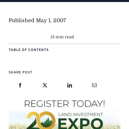
Published
May 1, 2007
13 min read
TABLE OF CONTENTS
SHARE POST