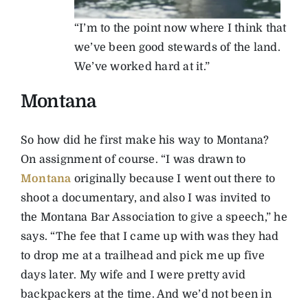
“I’m to the point now where I think that
we’ve been good stewards of the land.
We’ve worked hard at it.”
Montana
So how did he first make his way to Montana?
On assignment of course. “I was drawn to
Montana
originally because I went out there to
shoot a documentary, and also I was invited to
the Montana Bar Association to give a speech,” he
says. “The fee that I came up with was they had
to drop me at a trailhead and pick me up five
days later. My wife and I were pretty avid
backpackers at the time. And we’d not been in