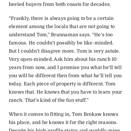
heeled buyers from both coasts for decades.
“Frankly, there is always going to be a certain
element among the locals that are not going to
understand Tom,” Brannaman says. “He’s too
famous. He couldn’t possibly be like-minded.
But I couldn’t disagree more. Tom is very astute.
Very open-minded. Ask him about his ranch 10
years from now, and I promise you what he’ll tell
you will be different then from what he’ll tell you
today. Each piece of property is different. Tom
knows that. He knows that you have to learn your
ranch. That’s kind of the fun stuff.”
When it comes to fitting in, Tom Brokaw knows
his place, and he knows it for the right reasons.
Despite his high-profile status and worldly mien,