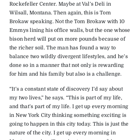
Rockefeller Center. Maybe at Val’s Deli in
Wilsall, Montana. Then again, this is Tom
Brokaw speaking. Not the Tom Brokaw with 10
Emmys lining his office walls, but the one whose
bison herd will put on more pounds because of
the richer soil. The man has found a way to
balance two wildly divergent lifestyles, and he’s
done so in a manner that not only is rewarding
for him and his family but also is a challenge.
“It’s a constant state of discovery I’d say about
my two lives,” he says. “This is part of my life,
and that’s part of my life. I get up every morning
in New York City thinking something exciting is
going to happen in this city today. This is just the
nature of the city. I get up every morning in