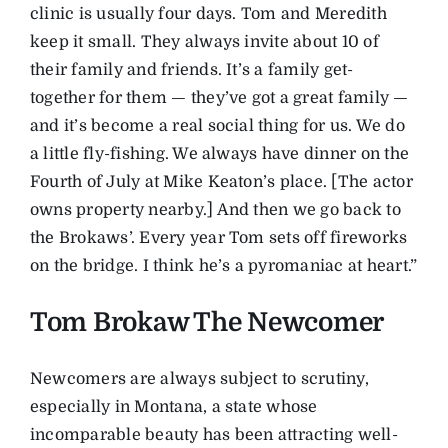
clinic is usually four days. Tom and Meredith
keep it small. They always invite about 10 of
their family and friends. It’s a family get-
together for them — they’ve got a great family —
and it’s become a real social thing for us. We do
a little fly-fishing. We always have dinner on the
Fourth of July at Mike Keaton’s place. [The actor
owns property nearby.] And then we go back to
the Brokaws’. Every year Tom sets off fireworks
on the bridge. I think he’s a pyromaniac at heart.”
Tom Brokaw The Newcomer
Newcomers are always subject to scrutiny,
especially in Montana, a state whose
incomparable beauty has been attracting well-