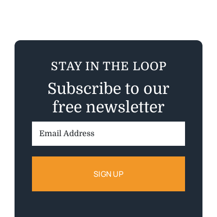
STAY IN THE LOOP
Subscribe to our
free newsletter
Email
Address: