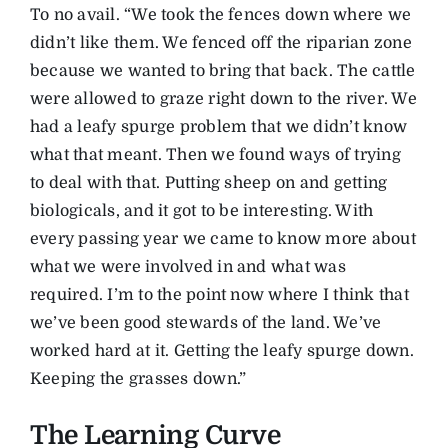
To no avail. “We took the fences down where we
didn’t like them. We fenced off the riparian zone
because we wanted to bring that back. The cattle
were allowed to graze right down to the river. We
had a leafy spurge problem that we didn’t know
what that meant. Then we found ways of trying
to deal with that. Putting sheep on and getting
biologicals, and it got to be interesting. With
every passing year we came to know more about
what we were involved in and what was
required. I’m to the point now where I think that
we’ve been good stewards of the land. We’ve
worked hard at it. Getting the leafy spurge down.
Keeping the grasses down.”
The Learning Curve