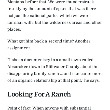
Montana before that. We were thunderstruck
frankly by the amount of space that was there —
not just the national parks, which we were
familiar with, but the wilderness areas and other
places.”
What got him back a second time? Another
assignment.
“I shot a documentary in a small town called
Absarokee down in Stillwater County about the
disappearing family ranch … and it became more
of an organic relationship at that point,” he says.
Looking For A Ranch
Point of fact: When anyone with substantial