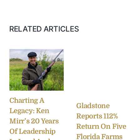
RELATED ARTICLES
Charting A
Gladstone
Legacy: Ken
Reports 112%
Mirr’s 20 Years
Return On Five
Of Leadership
Florida Farms