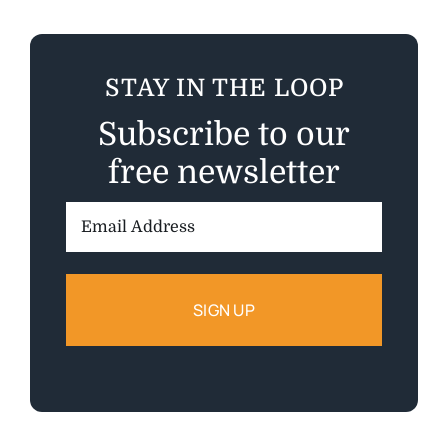
STAY IN THE LOOP
Subscribe to our
free newsletter
Email
Address: