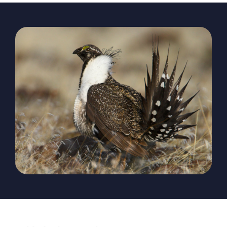
The Magazine
Advertise