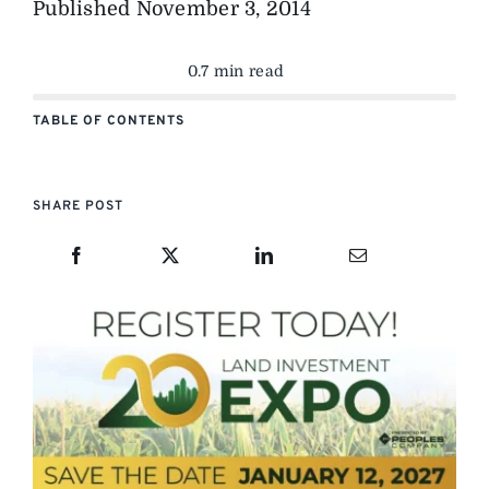
Published
November 3, 2014
0.7 min read
TABLE OF CONTENTS
SHARE POST