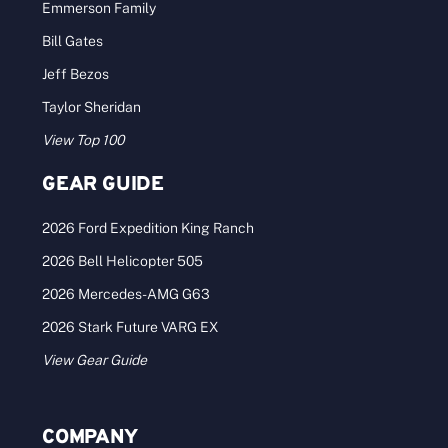
Emmerson Family
Bill Gates
Jeff Bezos
Taylor Sheridan
View Top 100
GEAR GUIDE
2026 Ford Expedition King Ranch
2026 Bell Helicopter 505
2026 Mercedes-AMG G63
2026 Stark Future VARG EX
View Gear Guide
COMPANY