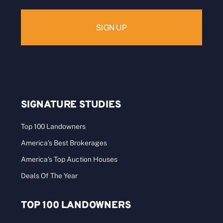
SIGNATURE STUDIES
Top 100 Landowners
America’s Best Brokerages
America’s Top Auction Houses
Deals Of The Year
TOP 100 LANDOWNERS