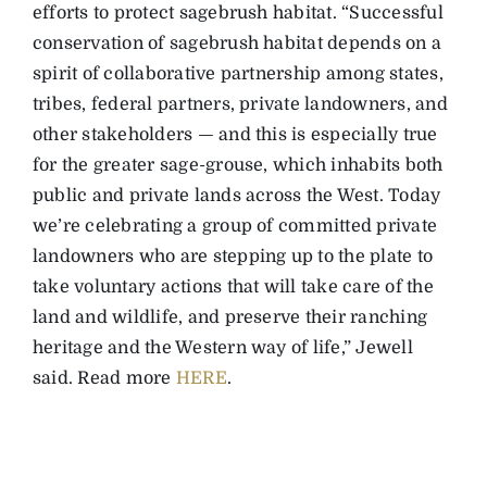
efforts to protect sagebrush habitat. “Successful
conservation of sagebrush habitat depends on a
spirit of collaborative partnership among states,
tribes, federal partners, private landowners, and
other stakeholders — and this is especially true
for the greater sage-grouse, which inhabits both
public and private lands across the West. Today
we’re celebrating a group of committed private
landowners who are stepping up to the plate to
take voluntary actions that will take care of the
land and wildlife, and preserve their ranching
heritage and the Western way of life,” Jewell
said. Read more
HERE
.