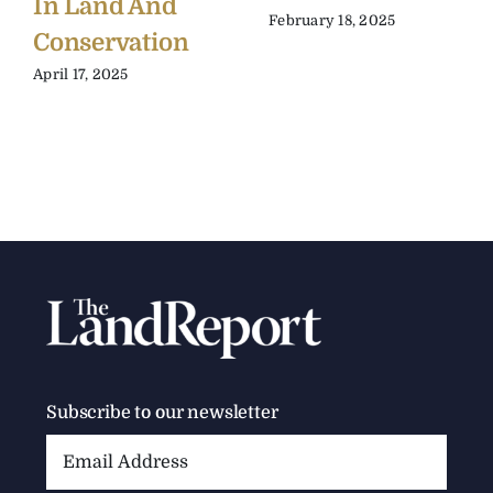
In Land And
February 18, 2025
Conservation
April 17, 2025
Subscribe to our newsletter
Email
Address: