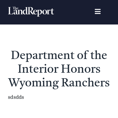
Skip
to
Toggle
content
Navigat
Search
for:
Signature Studies
Department of the
Landowners
Interior Honors
Featured Properties
Wyoming Ranchers
News
sdsdds
Gear Guide