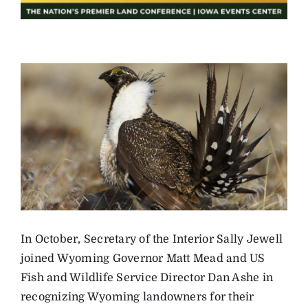
In October, Secretary of the Interior Sally Jewell
joined Wyoming Governor Matt Mead and US
Fish and Wildlife Service Director Dan Ashe in
recognizing Wyoming landowners for their