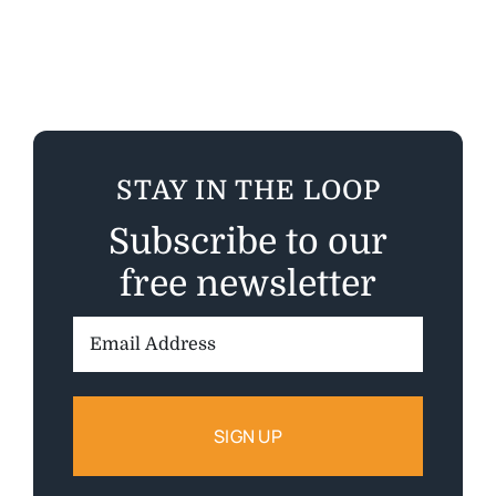
STAY IN THE LOOP
Subscribe to our
free newsletter
Email
Address: