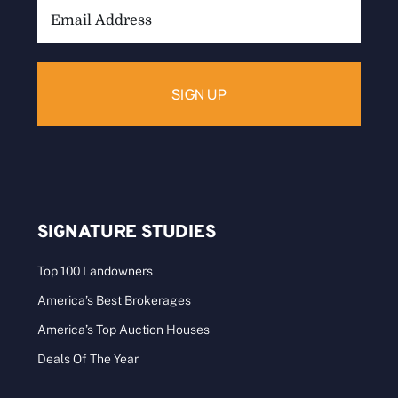
Email
Address:
SIGNATURE STUDIES
Top 100 Landowners
America’s Best Brokerages
America’s Top Auction Houses
Deals Of The Year