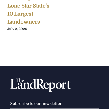
Lone Star State’s
10 Largest
Landowners
July 2, 2026
Subscribe to our newsletter