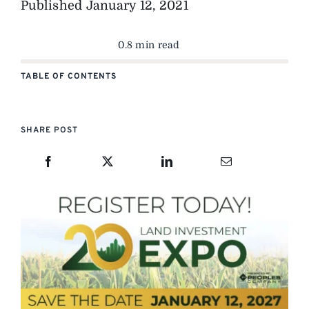
Published
January 12, 2021
0.8 min read
TABLE OF CONTENTS
SHARE POST