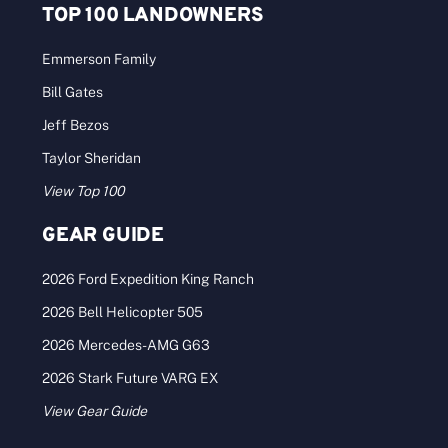
TOP 100 LANDOWNERS
Emmerson Family
Bill Gates
Jeff Bezos
Taylor Sheridan
View Top 100
GEAR GUIDE
2026 Ford Expedition King Ranch
2026 Bell Helicopter 505
2026 Mercedes-AMG G63
2026 Stark Future VARG EX
View Gear Guide