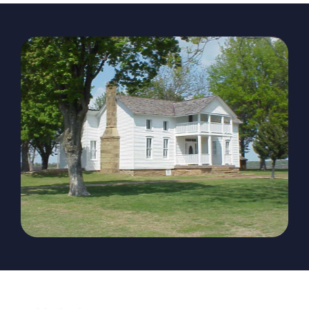
The Magazine
Advertise