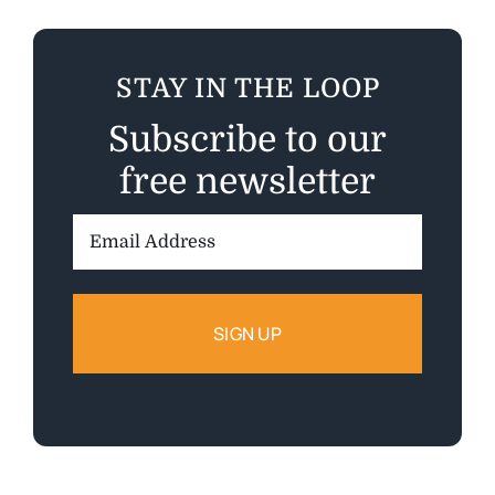
STAY IN THE LOOP
Subscribe to our
free newsletter
Email
Address: