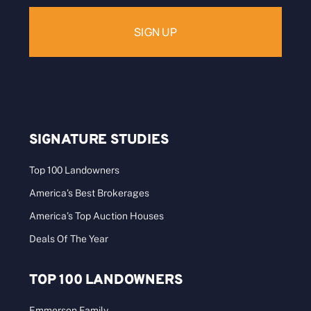
SIGNATURE STUDIES
Top 100 Landowners
America’s Best Brokerages
America’s Top Auction Houses
Deals Of The Year
TOP 100 LANDOWNERS
Emmerson Family