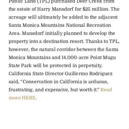
Public Land (TPL) purchased Deer Creek from
the estate of Harry Mansdorf for $25 million. The
acreage will ultimately be added to the adjacent
Santa Monica Mountains National Recreation
Area. Mansdorf initially planned to develop the
property into a destination resort. Thanks to TPL,
however, the natural corridor between the Santa
Monica Mountains and 14,000-acre Point Mugu
State Park will be protected in perpetuity.
California State Director Guillermo Rodriguez
said, “Conservation in California is arduous,
frustrating, and expensive, but worth it.”
Read
more HERE
.