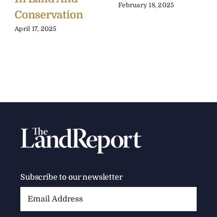
February 18, 2025
Conservation
April 17, 2025
Subscribe to our newsletter
Email
Address: