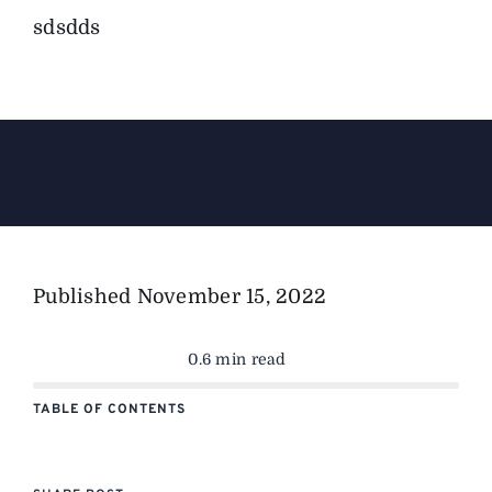
sdsdds
The Magazine
Advertise
Published
November 15, 2022
0.6 min read
TABLE OF CONTENTS