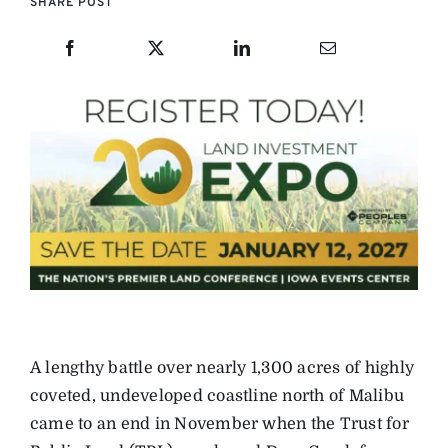
SHARE POST
A lengthy battle over nearly 1,300 acres of highly
coveted, undeveloped coastline north of Malibu
came to an end in November when the Trust for