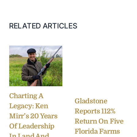
RELATED ARTICLES
Charting A
Gladstone
Legacy: Ken
Reports 112%
Mirr’s 20 Years
Return On Five
Of Leadership
Florida Farms
In Land And