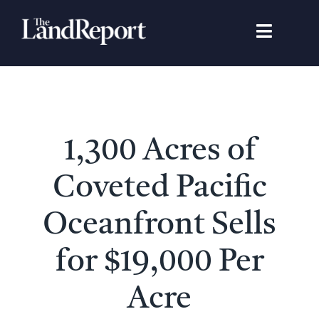
Skip
to
Toggle
content
Navigat
Search
for:
Signature Studies
1,300 Acres of
Landowners
Coveted Pacific
Featured Properties
Oceanfront Sells
for $19,000 Per
News
Acre
Gear Guide