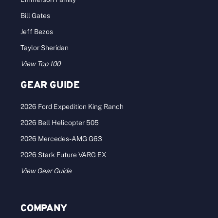
Bill Gates
Jeff Bezos
Taylor Sheridan
View Top 100
GEAR GUIDE
2026 Ford Expedition King Ranch
2026 Bell Helicopter 505
2026 Mercedes-AMG G63
2026 Stark Future VARG EX
View Gear Guide
COMPANY