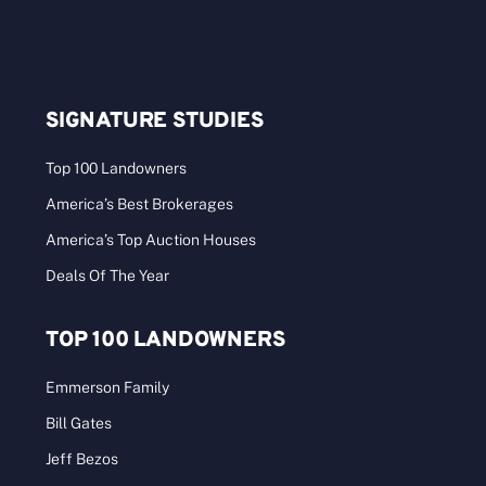
SIGNATURE STUDIES
Top 100 Landowners
America’s Best Brokerages
America’s Top Auction Houses
Deals Of The Year
TOP 100 LANDOWNERS
Emmerson Family
Bill Gates
Jeff Bezos