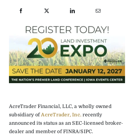
AcreTrader Financial, LLC, a wholly owned
subsidiary of
AcreTrader, Inc.
recently
announced its status as an SEC-licensed broker-
dealer and member of FINRA/SIPC.