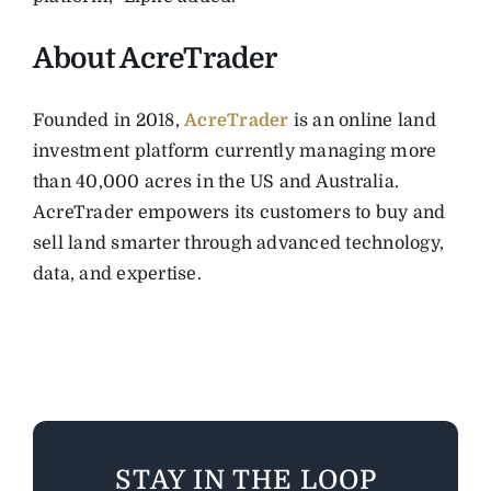
About AcreTrader
Founded in 2018,
AcreTrader
is an online land
investment platform currently managing more
than 40,000 acres in the US and Australia.
AcreTrader empowers its customers to buy and
sell land smarter through advanced technology,
data, and expertise.
STAY IN THE LOOP