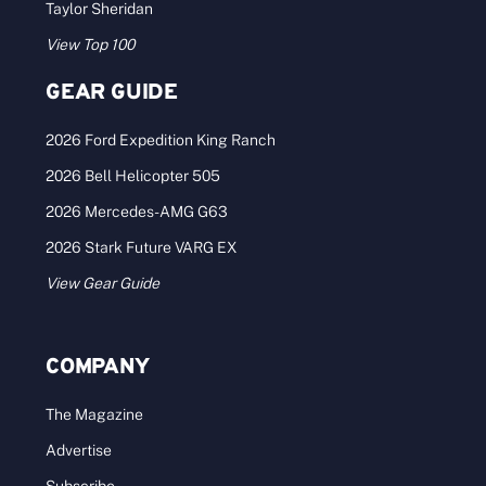
Taylor Sheridan
View Top 100
GEAR GUIDE
2026 Ford Expedition King Ranch
2026 Bell Helicopter 505
2026 Mercedes-AMG G63
2026 Stark Future VARG EX
View Gear Guide
COMPANY
The Magazine
Advertise