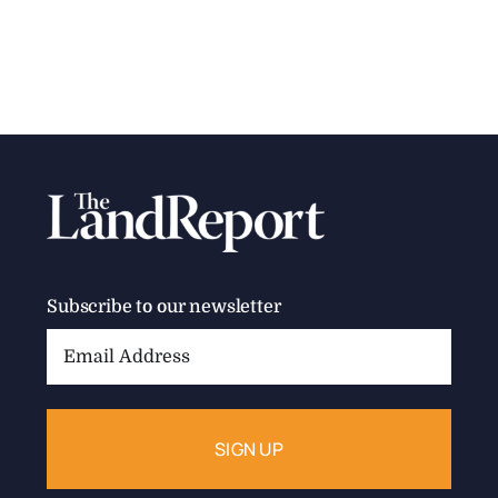
Subscribe to our newsletter
Email
Address: