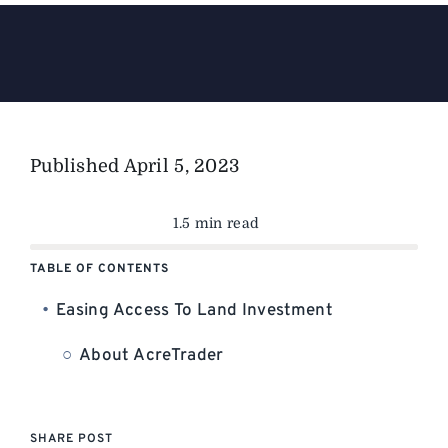
The Magazine
Advertise
Published
April 5, 2023
1.5 min read
TABLE OF CONTENTS
Easing Access To Land Investment
About AcreTrader
SHARE POST