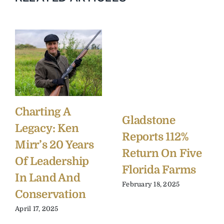
Charting A
Gladstone
Legacy: Ken
Reports 112%
Mirr’s 20 Years
Return On Five
Of Leadership
Florida Farms
In Land And
February 18, 2025
Conservation
April 17, 2025