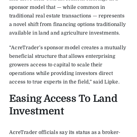
sponsor model that — while common in
traditional real estate transactions — represents
a novel shift from financing options traditionally
available in land and agriculture investments.
“AcreTrader’s sponsor model creates a mutually
beneficial structure that allows enterprising
growers access to capital to scale their
operations while providing investors direct
access to true experts in the field,” said Lipke.
Easing Access To Land
Investment
AcreTrader officials say its status as a broker-