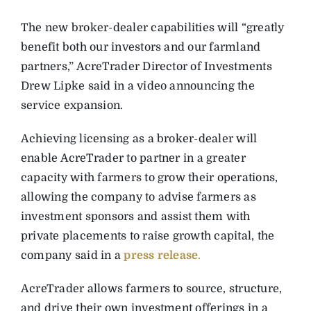
The new broker-dealer capabilities will “greatly
benefit both our investors and our farmland
partners,” AcreTrader Director of Investments
Drew Lipke said in a video announcing the
service expansion.
Achieving licensing as a broker-dealer will
enable AcreTrader to partner in a greater
capacity with farmers to grow their operations,
allowing the company to advise farmers as
investment sponsors and assist them with
private placements to raise growth capital, the
company said in a
press release
.
AcreTrader allows farmers to source, structure,
and drive their own investment offerings in a