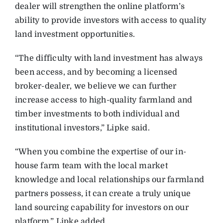
dealer will strengthen the online platform’s
ability to provide investors with access to quality
land investment opportunities.
“The difficulty with land investment has always
been access, and by becoming a licensed
broker-dealer, we believe we can further
increase access to high-quality farmland and
timber investments to both individual and
institutional investors,” Lipke said.
“When you combine the expertise of our in-
house farm team with the local market
knowledge and local relationships our farmland
partners possess, it can create a truly unique
land sourcing capability for investors on our
platform,” Lipke added.