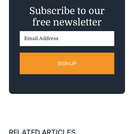
Subscribe to our
free newsletter
Email
Address:
RELATED ARTICLES