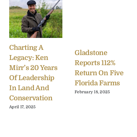
Charting A
Gladstone
Legacy: Ken
Reports 112%
Mirr’s 20 Years
Return On Five
Of Leadership
Florida Farms
In Land And
February 18, 2025
Conservation
April 17, 2025