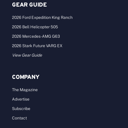
GEAR GUIDE
2026 Ford Expedition King Ranch
2026 Bell Helicopter 505
2026 Mercedes-AMG G63
2026 Stark Future VARG EX
View Gear Guide
COMPANY
The Magazine
Advertise
Subscribe
Contact