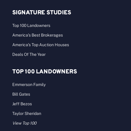
SIGNATURE STUDIES
Top 100 Landowners
America’s Best Brokerages
America’s Top Auction Houses
Deals Of The Year
TOP 100 LANDOWNERS
Emmerson Family
Bill Gates
Jeff Bezos
Taylor Sheridan
View Top 100