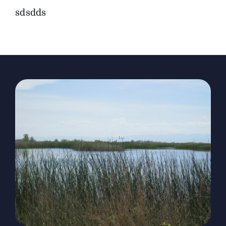
sdsdds
The Magazine
Advertise