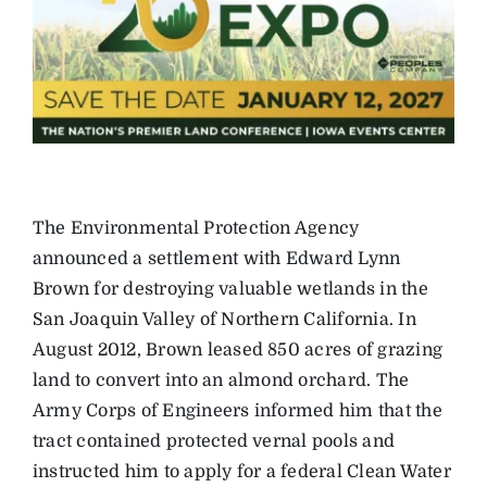
The Environmental Protection Agency
announced a settlement with Edward Lynn
Brown for destroying valuable wetlands in the
San Joaquin Valley of Northern California. In
August 2012, Brown leased 850 acres of grazing
land to convert into an almond orchard. The
Army Corps of Engineers informed him that the
tract contained protected vernal pools and
instructed him to apply for a federal Clean Water