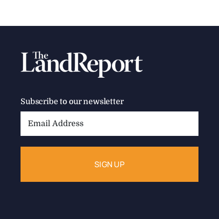
Subscribe to our newsletter
Email
Address: