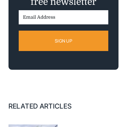
free newsletter
Email
Address:
RELATED ARTICLES