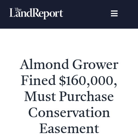
Skip
to
Toggle
content
Navigat
Search
for:
Signature Studies
Almond Grower
Landowners
Fined $160,000,
Featured Properties
Must Purchase
Conservation
News
Easement
Gear Guide