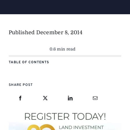
Published
December 8, 2014
0.6 min read
TABLE OF CONTENTS
SHARE POST