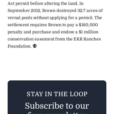
Act permit before altering the land. In
September 2012, Brown destroyed 32.7 acres of
vernal pools without applying for a permit. The
settlement requires Brown to pay a $160,000
penalty and purchase and endow a $1 million
conservation easement from the EKR Ranches
Foundation.
STAY IN THE LOOP
Subscribe to our