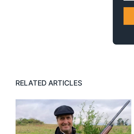
RELATED ARTICLES