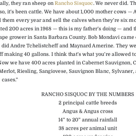
ally, they ran sheep on
Rancho Sisquoc
. We never did. T
 so, it’s been cattle. We have about 1,000 mother cows —
 them every year and sell the calves when they’re six mon
ted 200 acres in 1968 — this is my father’s doing — and 
rape grower in Santa Barbara County. Bob Mondavi came
o did Andre Tchelistcheff and Maynard Amerine. They wer
off making 40 gallons. I think that’s what you’re allowed 
Now we have 400 acres planted in Cabernet Sauvignon, C
Merlot, Riesling, Sangiovese, Sauvignon Blanc, Sylvaner,
 cases.”
RANCHO SISQUOC BY THE NUMBERS
2 principal cattle breeds
Angus & Angus cross
14” to 20” annual rainfall
38 acres per animal unit