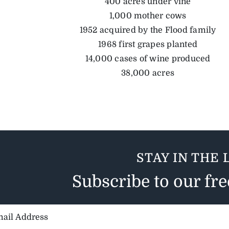
400 acres under vine
1,000 mother cows
1952 acquired by the Flood family
1968 first grapes planted
14,000 cases of wine produced
38,000 acres
STAY IN THE 
Subscribe to our fr
il
ess: