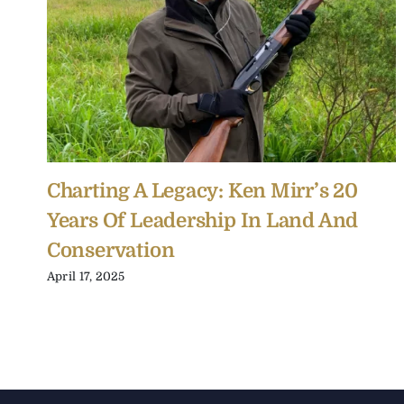
Charting A Legacy: Ken Mirr’s 20
Years Of Leadership In Land And
Conservation
April 17, 2025