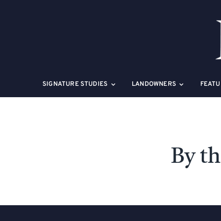
Skip
to
content
SIGNATURE STUDIES
LANDOWNERS
FEATU
By t