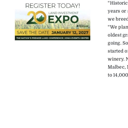
“Historic
years or
we breed
“We plan
oldest g
going. S
started 
winery. 
Malbec, 
to 14,000