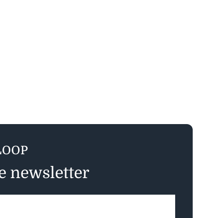
LOOP
ee newsletter