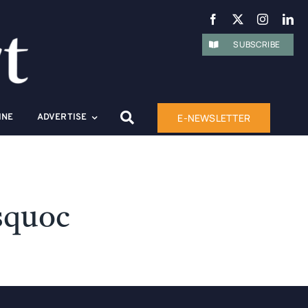
SUBSCRIBE
E-NEWSLETTER
INE
ADVERTISE
squoc