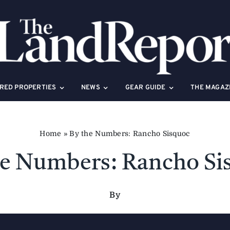
RED PROPERTIES
NEWS
GEAR GUIDE
THE MAGAZ
Home
»
By the Numbers: Rancho Sisquoc
he Numbers: Rancho Si
By