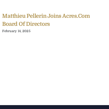
Matthieu Pellerin Joins Acres.com
Board Of Directors
February 14, 2025
C
Y
C
A