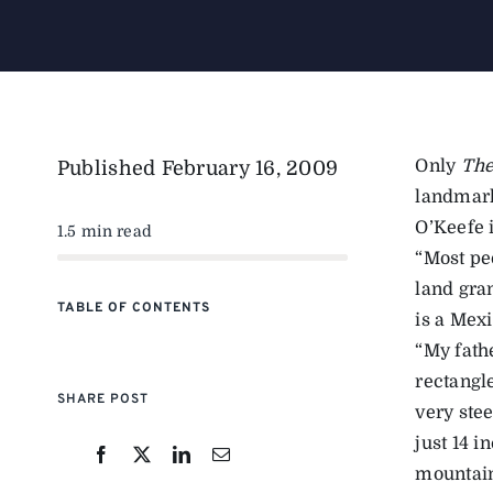
Only
The
Published
February 16, 2009
landmark
O’Keefe 
1.5 min read
“Most pe
land gran
TABLE OF CONTENTS
is a Mexi
“My fathe
rectangle
SHARE POST
very stee
just 14 i
mountai