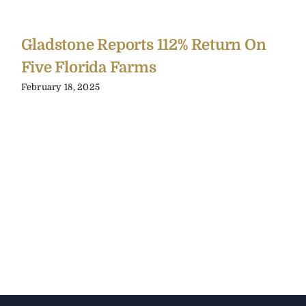
Gladstone Reports 112% Return On
Five Florida Farms
February 18, 2025