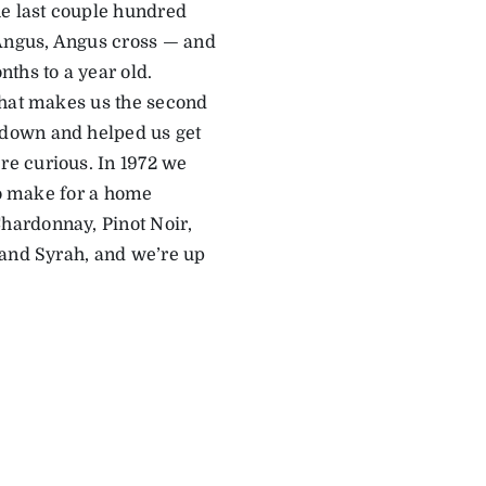
he last couple hundred
 Angus, Angus cross — and
ths to a year old.
that makes us the second
 down and helped us get
e curious. In 1972 we
to make for a home
hardonnay, Pinot Noir,
 and Syrah, and we’re up