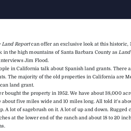
 Land Report
can offer an exclusive look at this historic,
 in the high mountains of Santa Barbara County as
Land
interviews Jim Flood.
ople in California talk about Spanish land grants. There 
ts. The majority of the old properties in California are 
can land grant.
r bought the property in 1952. We have about 38,000 acres
 about five miles wide and 10 miles long. All told it’s a
p. A lot of sagebrush on it. A lot of up and down. Rugged c
nches at the lower end of the ranch and about 18 to 20 inc
ns.