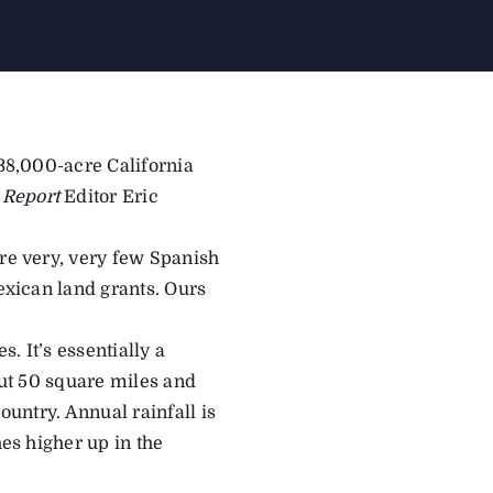
 38,000-acre California
 Report
Editor Eric
are very, very few Spanish
Mexican land grants. Ours
. It’s essentially a
bout 50 square miles and
ountry. Annual rainfall is
hes higher up in the