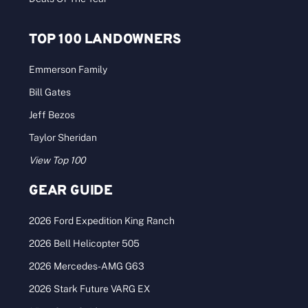
TOP 100 LANDOWNERS
Emmerson Family
Bill Gates
Jeff Bezos
Taylor Sheridan
View Top 100
GEAR GUIDE
2026 Ford Expedition King Ranch
2026 Bell Helicopter 505
2026 Mercedes-AMG G63
2026 Stark Future VARG EX