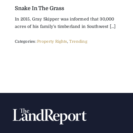
Snake In The Grass
The Magazine
In 2015, Gray Skipper was informed that 30,000
acres of his family’s timberland in Southwest [...]
Advertise
Categories:
Property Rights
,
Trending