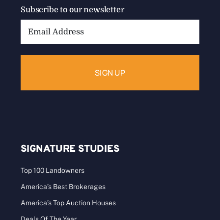
Subscribe to our newsletter
Email
Address:
SIGNATURE STUDIES
Top 100 Landowners
America’s Best Brokerages
America’s Top Auction Houses
Deals Of The Year