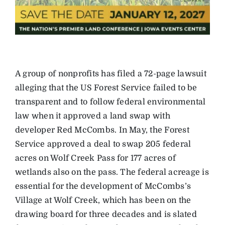
A group of nonprofits has filed a 72-page lawsuit
alleging that the US Forest Service failed to be
transparent and to follow federal environmental
law when it approved a land swap with
developer Red McCombs. In May, the Forest
Service approved a deal to swap 205 federal
acres on Wolf Creek Pass for 177 acres of
wetlands also on the pass. The federal acreage is
essential for the development of McCombs’s
Village at Wolf Creek, which has been on the
drawing board for three decades and is slated