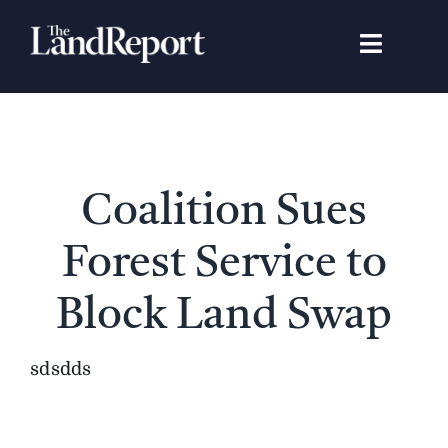
Skip
to
Toggle
content
Navigat
Search
for:
Signature Studies
Coalition Sues
Landowners
Forest Service to
Featured Properties
Block Land Swap
News
sdsdds
Gear Guide