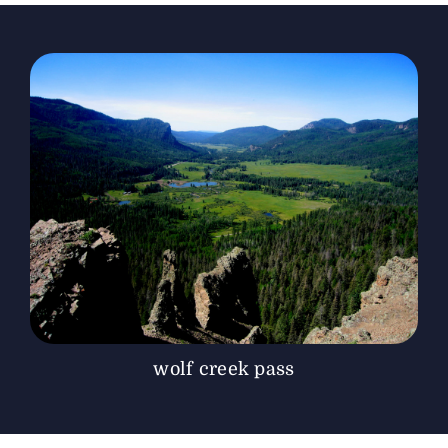
The Magazine
Advertise
wolf creek pass