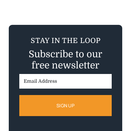
STAY IN THE LOOP
Subscribe to our
free newsletter
Email
Address: