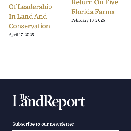
Return On Five
Of Leadership
Florida Farms
In Land And
February 18, 2025
Conservation
April 17, 2025
Subscribe to our newsletter