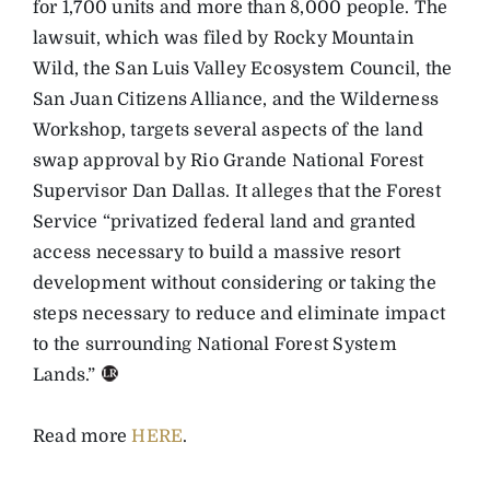
for 1,700 units and more than 8,000 people. The
lawsuit, which was filed by Rocky Mountain
Wild, the San Luis Valley Ecosystem Council, the
San Juan Citizens Alliance, and the Wilderness
Workshop, targets several aspects of the land
swap approval by Rio Grande National Forest
Supervisor Dan Dallas. It alleges that the Forest
Service “privatized federal land and granted
access necessary to build a massive resort
development without considering or taking the
steps necessary to reduce and eliminate impact
to the surrounding National Forest System
Lands.”
Read more
HERE
.