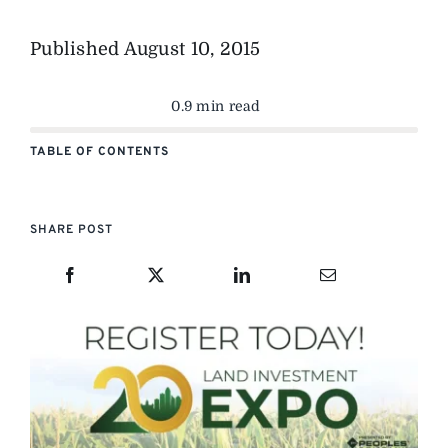
Published
August 10, 2015
0.9 min read
TABLE OF CONTENTS
SHARE POST