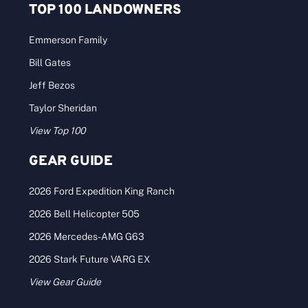
TOP 100 LANDOWNERS
Emmerson Family
Bill Gates
Jeff Bezos
Taylor Sheridan
View Top 100
GEAR GUIDE
2026 Ford Expedition King Ranch
2026 Bell Helicopter 505
2026 Mercedes-AMG G63
2026 Stark Future VARG EX
View Gear Guide