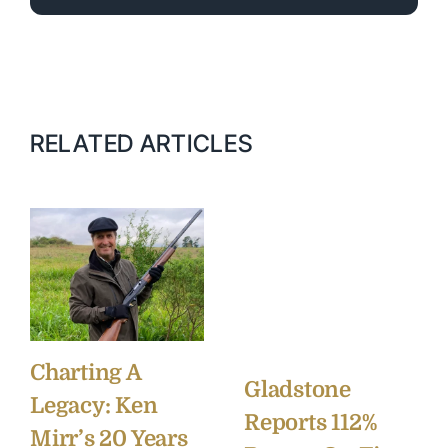
RELATED ARTICLES
Charting A
Gladstone
Legacy: Ken
Reports 112%
Mirr’s 20 Years