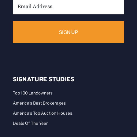
Email
Address:
SIGNATURE STUDIES
Top 100 Landowners
America’s Best Brokerages
America’s Top Auction Houses
Deals Of The Year