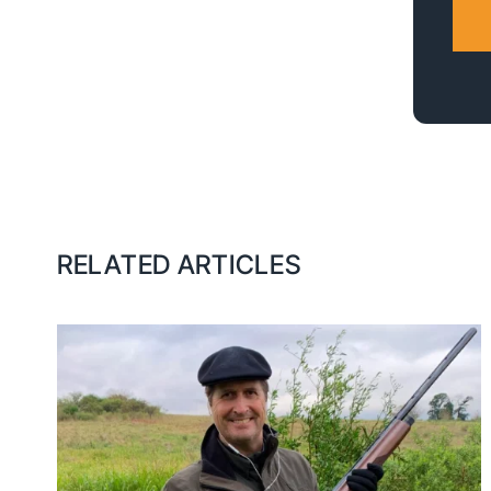
RELATED ARTICLES