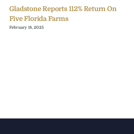
Gladstone Reports 112% Return On
Five Florida Farms
February 18, 2025