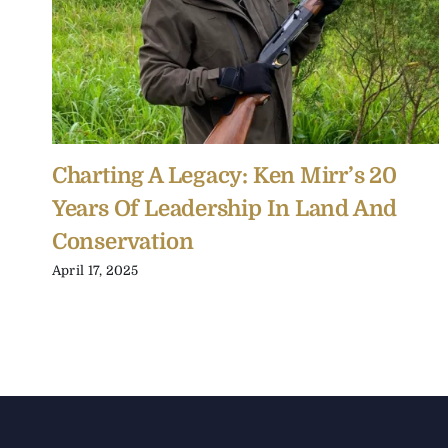
Charting A Legacy: Ken Mirr’s 20
Years Of Leadership In Land And
Conservation
April 17, 2025