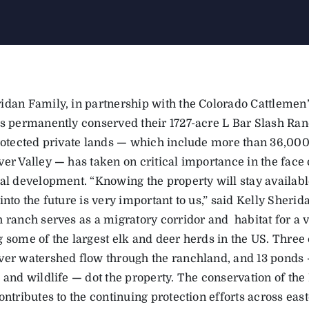
idan Family, in partnership with the Colorado Cattlemen’
as permanently conserved their 1727-acre L Bar Slash Ranc
rotected private lands
—
which include more than 36,000 
ver Valley
—
has taken on critical importance in the face 
al development. “Knowing the property will stay available
into the future is very important to us,” said Kelly Sheri
 ranch serves as a migratory corridor and habitat for a v
 some of the largest elk and deer herds in the US. Three 
ver watershed flow through the ranchland, and 13 ponds
k and wildlife
—
dot the property. The conservation of th
ontributes to the continuing protection efforts across eas