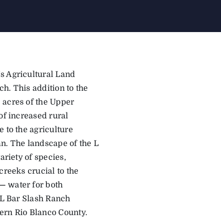
s Agricultural Land
h. This addition to the
acres of the Upper
of increased rural
 to the agriculture
dan. The landscape of the L
ariety of species,
creeks crucial to the
—
water for both
e L Bar Slash Ranch
tern Rio Blanco County.