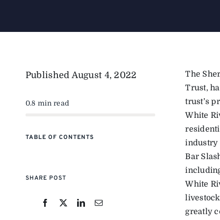
The Sher
Published
August 4, 2022
Trust, h
trust’s p
0.8 min read
White Ri
residenti
TABLE OF CONTENTS
industry 
Bar Slash
including
SHARE POST
White Ri
livestoc
greatly c