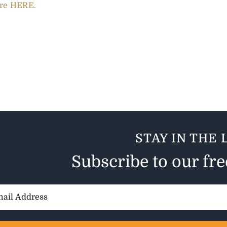
re HERE.
STAY IN THE 
Subscribe to our fr
il
ess: