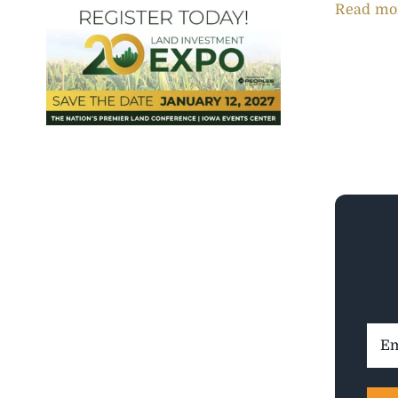
Read mo
Ema
Addr