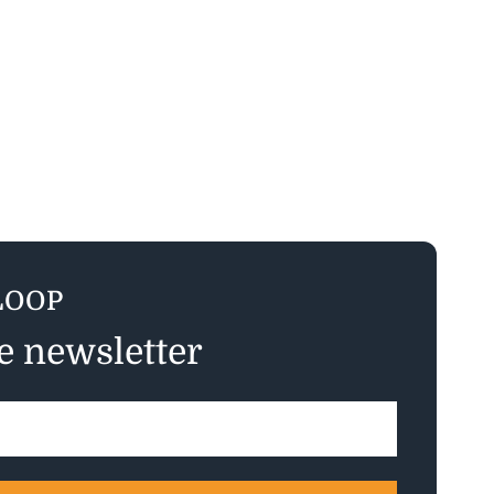
LOOP
ee newsletter