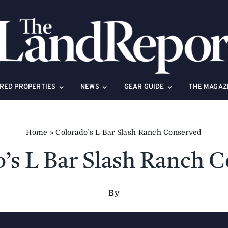
RED PROPERTIES
NEWS
GEAR GUIDE
THE MAGAZ
Home
»
Colorado’s L Bar Slash Ranch Conserved
’s L Bar Slash Ranch 
By