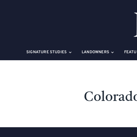
Skip
to
content
SIGNATURE STUDIES
LANDOWNERS
FEATU
Colorado