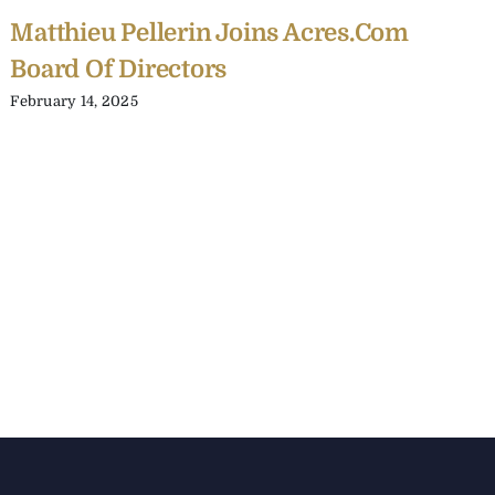
Matthieu Pellerin Joins Acres.com
Board Of Directors
February 14, 2025
C
Y
C
A