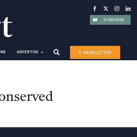
SUBSCRIBE
E-NEWSLETTER
INE
ADVERTISE
Conserved