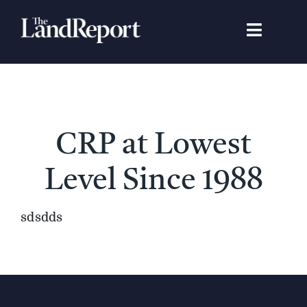
Skip
to
Toggle
content
Navigat
Search
for:
Signature Studies
CRP at Lowest
Landowners
Level Since 1988
Featured Properties
sdsdds
News
Gear Guide