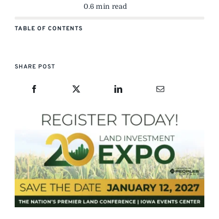
0.6 min read
TABLE OF CONTENTS
SHARE POST