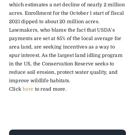
which estimates a net decline of nearly 2 million
acres. Enrollment for the October 1 start of fiscal
2021 dipped to about 20 million acres.
Lawmakers, who blame the fact that USDA’s
payments are set at 85% of the local average for
area land, are seeking incentives as a way to
spur interest. As the largest land idling program
in the US, the Conservation Reserve seeks to
reduce soil erosion, protect water quality, and
improve wildlife habitats.
Click
here
to read more.