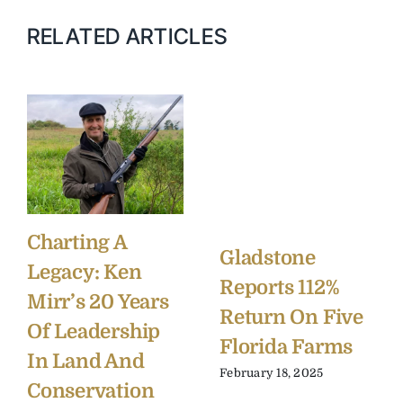
RELATED ARTICLES
Charting A
Gladstone
Legacy: Ken
Reports 112%
Mirr’s 20 Years
Return On Five
Of Leadership
Florida Farms
In Land And
February 18, 2025
Conservation