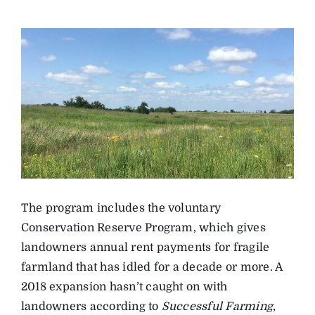
The program includes the voluntary
Conservation Reserve Program, which gives
landowners annual rent payments for fragile
farmland that has idled for a decade or more. A
2018 expansion hasn’t caught on with
landowners according to
Successful Farming
,