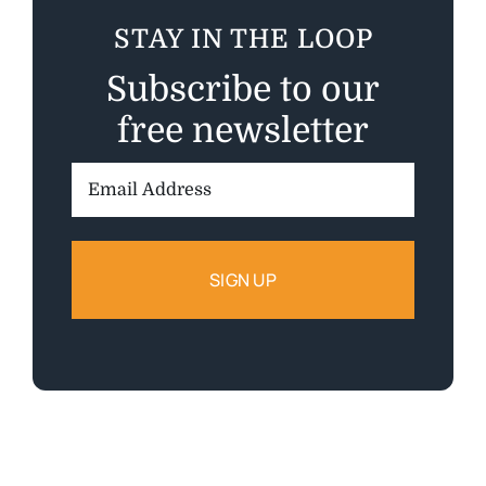
STAY IN THE LOOP
Subscribe to our
free newsletter
Email
Address: