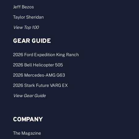
Jeff Bezos
Taylor Sheridan
View Top 100
GEAR GUIDE
2026 Ford Expedition King Ranch
2026 Bell Helicopter 505
2026 Mercedes-AMG G63
2026 Stark Future VARG EX
View Gear Guide
COMPANY
The Magazine