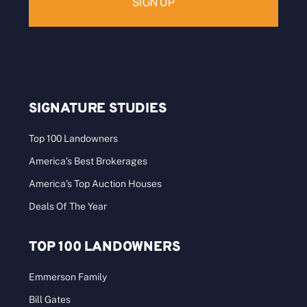
SIGNATURE STUDIES
Top 100 Landowners
America’s Best Brokerages
America’s Top Auction Houses
Deals Of The Year
TOP 100 LANDOWNERS
Emmerson Family
Bill Gates