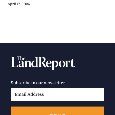
April 17, 2025
Subscribe to our newsletter
Email
Address: