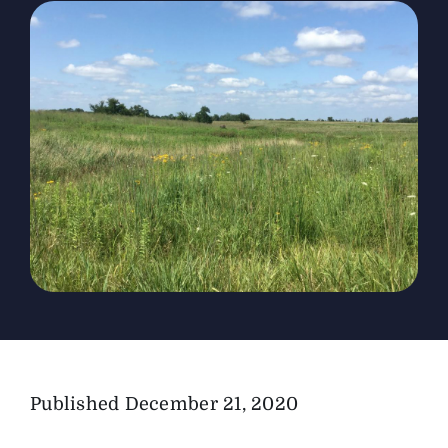
The Magazine
Advertise
Published
December 21, 2020