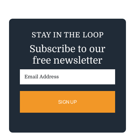
STAY IN THE LOOP
Subscribe to our
free newsletter
Email
Address: