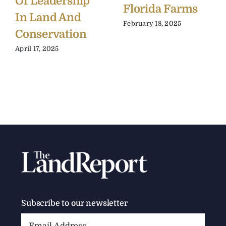
Of Leadership
Florida Farms
In Land And
February 18, 2025
Conservation
April 17, 2025
Subscribe to our newsletter
Email