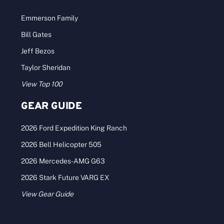
Emmerson Family
Bill Gates
Jeff Bezos
Taylor Sheridan
View Top 100
GEAR GUIDE
2026 Ford Expedition King Ranch
2026 Bell Helicopter 505
2026 Mercedes-AMG G63
2026 Stark Future VARG EX
View Gear Guide