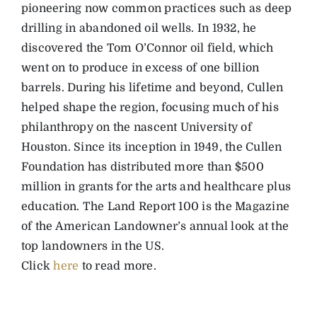
pioneering now common practices such as deep
drilling in abandoned oil wells. In 1932, he
discovered the Tom O’Connor oil field, which
went on to produce in excess of one billion
barrels. During his lifetime and beyond, Cullen
helped shape the region, focusing much of his
philanthropy on the nascent University of
Houston. Since its inception in 1949, the Cullen
Foundation has distributed more than $500
million in grants for the arts and healthcare plus
education. The Land Report 100 is the Magazine
of the American Landowner’s annual look at the
top landowners in the US.
Click
here
to read more.