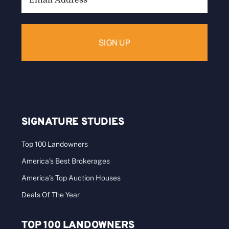
Address:
SIGNATURE STUDIES
Top 100 Landowners
America’s Best Brokerages
America’s Top Auction Houses
Deals Of The Year
TOP 100 LANDOWNERS