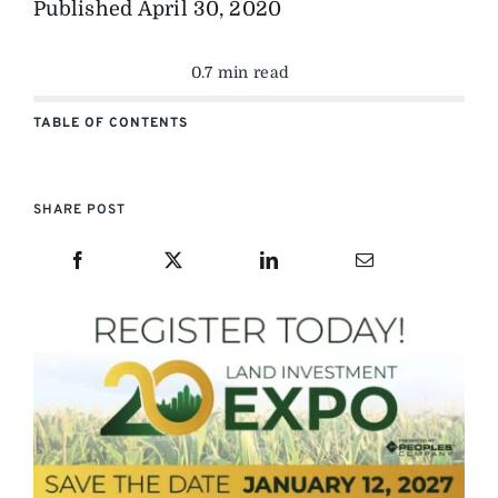
Published
April 30, 2020
0.7 min read
TABLE OF CONTENTS
SHARE POST