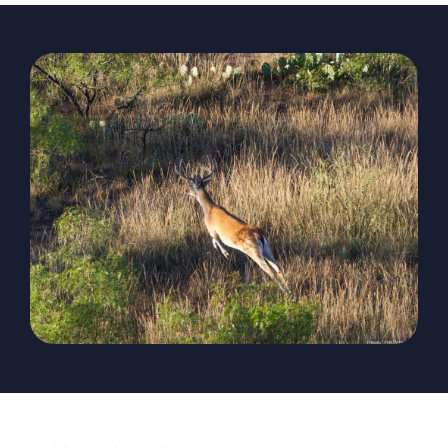
The Magazine
Advertise