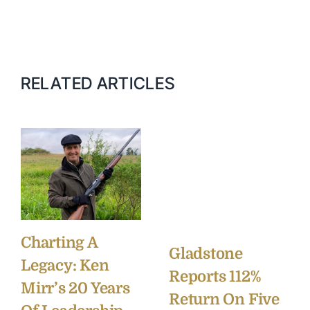
RELATED ARTICLES
Charting A
Gladstone
Legacy: Ken
Reports 112%
Mirr’s 20 Years
Return On Five