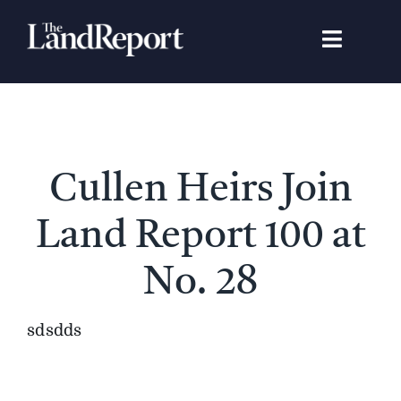
Skip
to
Toggle
content
Navigat
Search
for:
Signature Studies
Cullen Heirs Join
Landowners
Land Report 100 at
Featured Properties
No. 28
News
sdsdds
Gear Guide