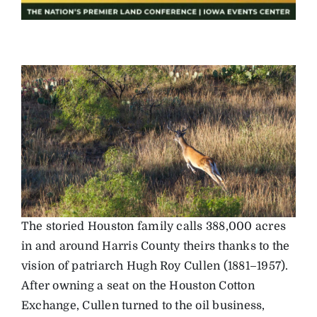
The storied Houston family calls 388,000 acres
in and around Harris County theirs thanks to the
vision of patriarch Hugh Roy Cullen (1881–1957).
After owning a seat on the Houston Cotton
Exchange, Cullen turned to the oil business,