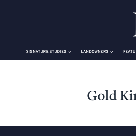
Skip
to
content
SIGNATURE STUDIES
LANDOWNERS
FEATU
Gold Ki