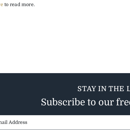
re
to read more.
STAY IN THE 
Subscribe to our fr
il
ess: