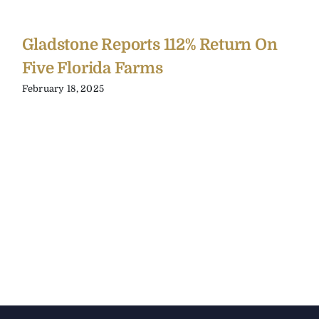
Gladstone Reports 112% Return On
Five Florida Farms
February 18, 2025