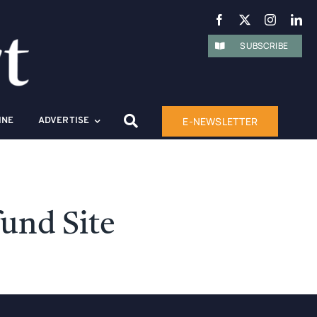
SUBSCRIBE
E-NEWSLETTER
INE
ADVERTISE
und Site