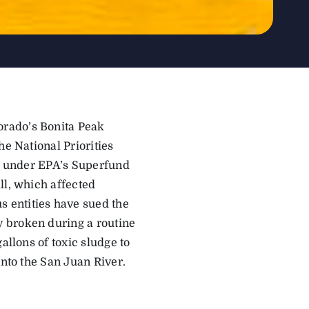
orado’s Bonita Peak
he National Priorities
es under EPA’s Superfund
ll, which affected
 entities have sued the
 broken during a routine
allons of toxic sludge to
into the San Juan River.