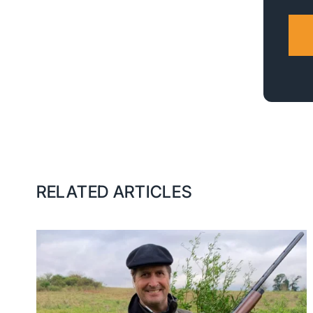
RELATED ARTICLES