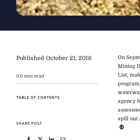
On Septe
Published
October 21, 2016
Mining Di
List, ma
0.6 min read
program.
waterway
TABLE OF CONTENTS
agency f
assessmen
spill out
SHARE POST