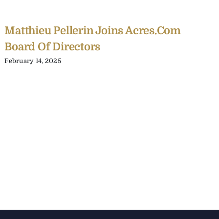
Matthieu Pellerin Joins Acres.com
Board Of Directors
February 14, 2025
C
Y
C
A