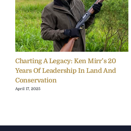
Charting A Legacy: Ken Mirr’s 20
Years Of Leadership In Land And
Conservation
April 17, 2025