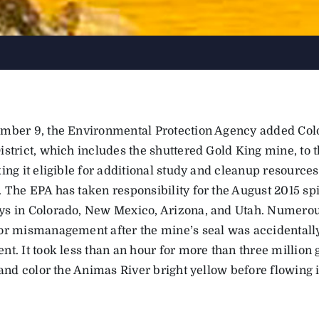
mber 9, the Environmental Protection Agency added Col
strict, which includes the shuttered Gold King mine, to t
king it eligible for additional study and cleanup resourc
 The EPA has taken responsibility for the August 2015 spi
s in Colorado, New Mexico, Arizona, and Utah. Numerous
or mismanagement after the mine’s seal was accidentally
t. It took less than an hour for more than three million g
 and color the Animas River bright yellow before flowing 