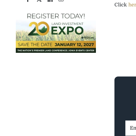
Click
he
Ema
Addr