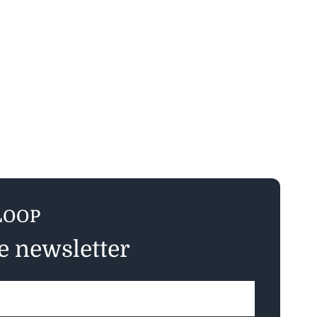
LOOP
ee newsletter