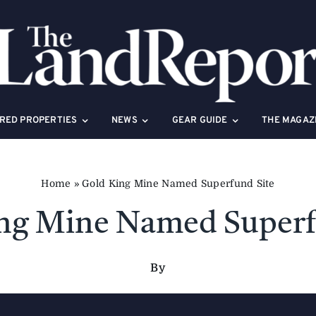
RED PROPERTIES
NEWS
GEAR GUIDE
THE MAGAZ
Home
»
Gold King Mine Named Superfund Site
ng Mine Named Superf
By