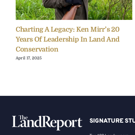
Charting A Legacy: Ken Mirr’s 20
Years Of Leadership In Land And
Conservation
April 17, 2025
SIGNATURE ST