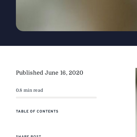
Published
June 16, 2020
0.8 min read
TABLE OF CONTENTS