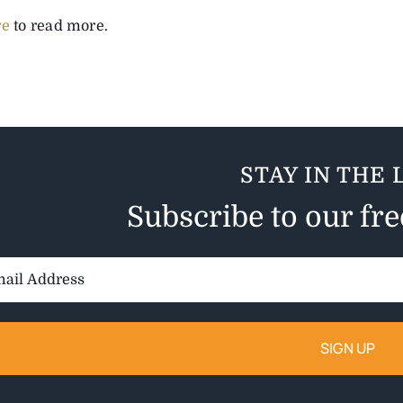
re
to read more.
STAY IN THE 
Subscribe to our fr
il
ess: