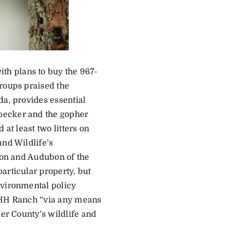
h plans to buy the 967-
groups praised the
da, provides essential
pecker and the gopher
at least two litters on
and Wildlife’s
tion and Audubon of the
articular property, but
nvironmental policy
 HHH Ranch “via any means
ier County’s wildlife and