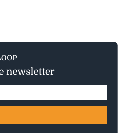
LOOP
ee newsletter