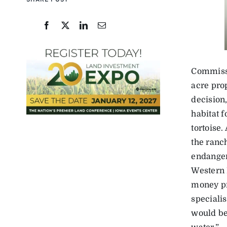
SHARE POST
Commissi
acre pro
decision
habitat 
tortoise.
the ranc
endanger
Western 
money pr
speciali
would be 