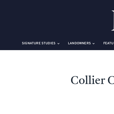
Skip
to
content
SIGNATURE STUDIES
LANDOWNERS
FEATU
Collier