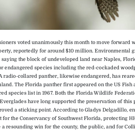
oners voted unanimously this month to move forward wit
perty, reportedly for around $10 million. Environmental 
, saying the block of undeveloped land near Naples, Flori
for endangered species including the red-cockaded wood
 A radio-collared panther, likewise endangered, has reared 
hland. The Florida panther first appeared on the US Fish 
ed species list in 1967. Both the Florida Wildlife Federa
Everglades have long supported the preservation of this p
oved a sticking point. According to Gladys Delgadillo, e
st for the Conservancy of Southwest Florida, protecting
a resounding win for the county, the public, and for Coll