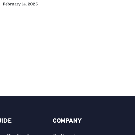
February 14, 2025
C
Y
C
A
UIDE
COMPANY