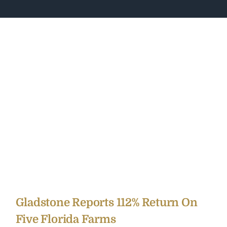
Gladstone Reports 112% Return On
Five Florida Farms