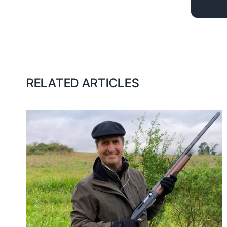
RELATED ARTICLES