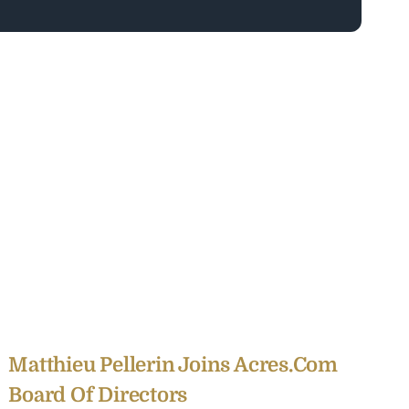
Matthieu Pellerin Joins Acres.com
Board Of Directors