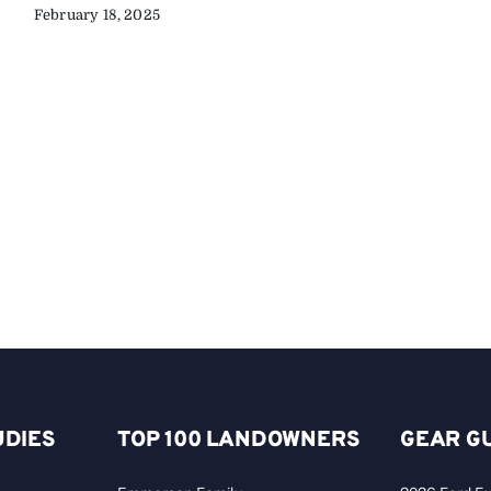
February 18, 2025
UDIES
TOP 100 LANDOWNERS
GEAR G