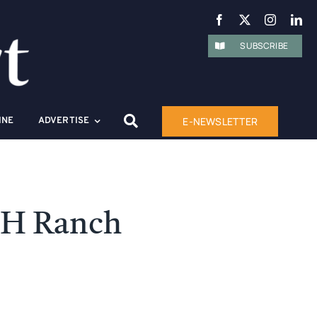
SUBSCRIBE
E-NEWSLETTER
INE
ADVERTISE
HH Ranch