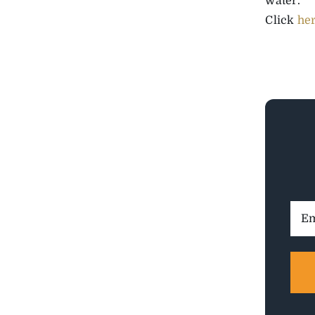
water.”
Click
he
Ema
Addr