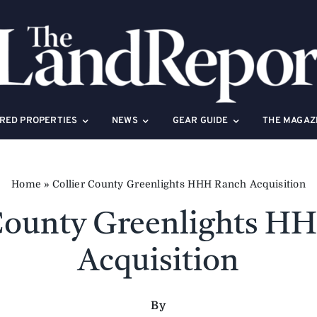
RED PROPERTIES
NEWS
GEAR GUIDE
THE MAGAZ
Home
»
Collier County Greenlights HHH Ranch Acquisition
 County Greenlights H
Acquisition
By