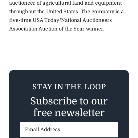
auctioneer of agricultural land and equipment
throughout the United States. The company is a
five-time USA Today/National Auctioneers
Association Auction of the Year winner.
STAY IN THE LOOP
Subscribe to our
free newsletter
Email
Address: