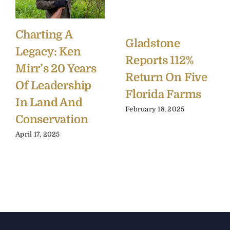
Charting A
Gladstone
Legacy: Ken
Reports 112%
Mirr’s 20 Years
Return On Five
Of Leadership
Florida Farms
In Land And
February 18, 2025
Conservation
April 17, 2025