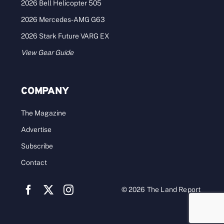
2026 Bell Helicopter 505
2026 Mercedes-AMG G63
2026 Stark Future VARG EX
View Gear Guide
COMPANY
The Magazine
Advertise
Subscribe
Contact
© 2026 The Land Report