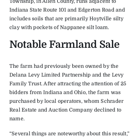
Township, in Allen County, runs adjacent to
Indiana State Route 101 and Edgerton Road and
includes soils that are primarily Hoytville silty
clay with pockets of Nappanee silt loam.
Notable Farmland Sale
The farm had previously been owned by the
Delana Levy Limited Partnership and the Levy
Family Trust. After attracting the attention of 25
bidders from Indiana and Ohio, the farm was
purchased by local operators, whom Schrader
Real Estate and Auction Company declined to
name.
“Several things are noteworthy about this result,”