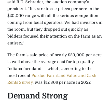
said R.D. Schrader, the auction company’s
president. “It’s rare to see prices per acre in the
$20,000 range with all the serious competition
coming from local operators. We had investors in
the room, but they dropped out quickly as
bidders focused their attention on the farm as an
entirety.”
The farm’s sale price of nearly $20,000 per acre
is well above the average cost for top-quality
Indiana farmland — which, according to the
most recent
Purdue Farmland Value and Cash
Rents Survey
, was $12,808 per acre in 2022.
Demand Strong