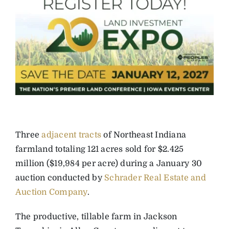
Three
adjacent tracts
of Northeast Indiana
farmland totaling 121 acres sold for $2.425
million ($19,984 per acre) during a January 30
auction conducted by
Schrader Real Estate and
Auction Company
.
The productive, tillable farm in Jackson