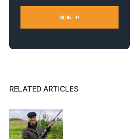
RELATED ARTICLES