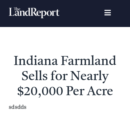
Skip
to
Toggle
content
Navigat
Search
for:
Signature Studies
Indiana Farmland
Landowners
Sells for Nearly
Featured Properties
$20,000 Per Acre
News
sdsdds
Gear Guide