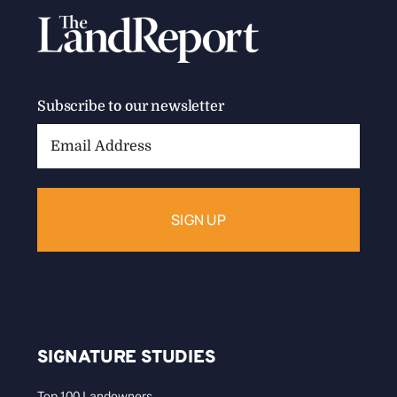
Subscribe to our newsletter
Email
Address:
SIGNATURE STUDIES
Top 100 Landowners