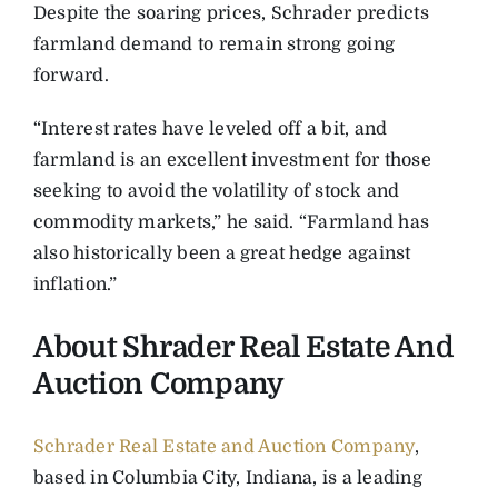
Despite the soaring prices, Schrader predicts
farmland demand to remain strong going
forward.
“Interest rates have leveled off a bit, and
farmland is an excellent investment for those
seeking to avoid the volatility of stock and
commodity markets,” he said. “Farmland has
also historically been a great hedge against
inflation.”
About Shrader Real Estate And
Auction Company
Schrader Real Estate and Auction Company
,
based in Columbia City, Indiana, is a leading