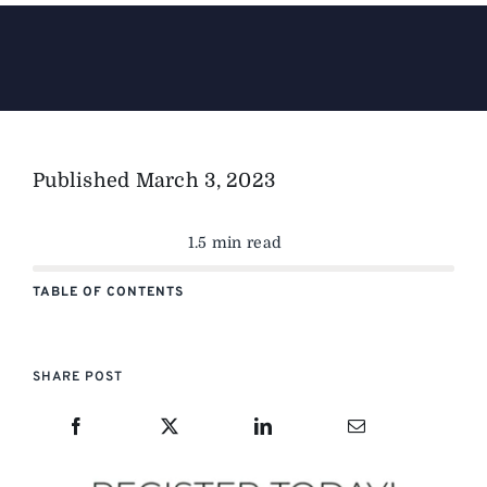
The Magazine
Advertise
Published
March 3, 2023
1.5 min read
TABLE OF CONTENTS
SHARE POST