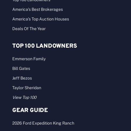
America’s Best Brokerages
America’s Top Auction Houses
Deals Of The Year
TOP 100 LANDOWNERS
Emmerson Family
Bill Gates
Jeff Bezos
Taylor Sheridan
View Top 100
GEAR GUIDE
2026 Ford Expedition King Ranch