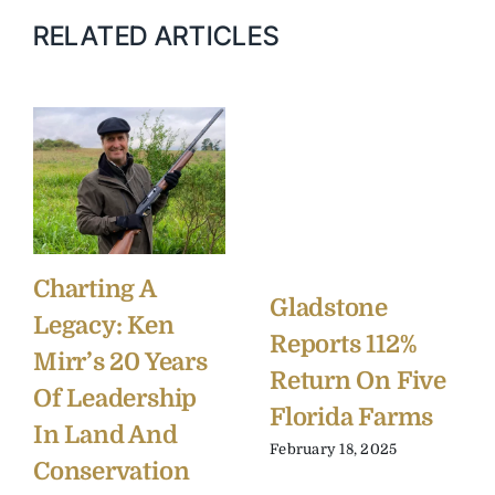
RELATED ARTICLES
Charting A
Gladstone
Legacy: Ken
Reports 112%
Mirr’s 20 Years
Return On Five
Of Leadership
Florida Farms
In Land And
February 18, 2025
Conservation