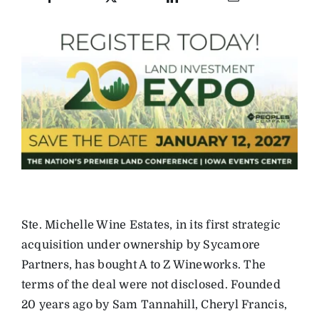
Ste. Michelle Wine Estates, in its first strategic
acquisition under ownership by Sycamore
Partners, has bought A to Z Wineworks. The
terms of the deal were not disclosed. Founded
20 years ago by Sam Tannahill, Cheryl Francis,