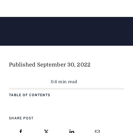
The Magazine
Advertise
Published
September 30, 2022
0.6 min read
TABLE OF CONTENTS
SHARE POST