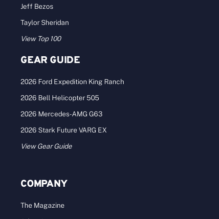
Jeff Bezos
Taylor Sheridan
View Top 100
GEAR GUIDE
2026 Ford Expedition King Ranch
2026 Bell Helicopter 505
2026 Mercedes-AMG G63
2026 Stark Future VARG EX
View Gear Guide
COMPANY
The Magazine