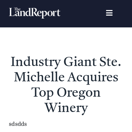
Skip
to
Toggle
content
Navigat
Search
for:
Signature Studies
Industry Giant Ste.
Landowners
Michelle Acquires
Featured Properties
Top Oregon
Winery
News
sdsdds
Gear Guide