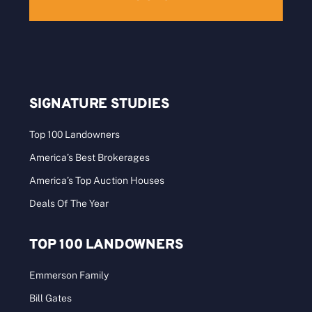
SIGNATURE STUDIES
Top 100 Landowners
America’s Best Brokerages
America’s Top Auction Houses
Deals Of The Year
TOP 100 LANDOWNERS
Emmerson Family
Bill Gates