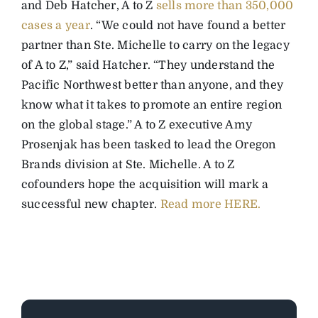
and Deb Hatcher, A to Z
sells more than 350,000
cases a year
. “We could not have found a better
partner than Ste. Michelle to carry on the legacy
of A to Z,” said Hatcher. “They understand the
Pacific Northwest better than anyone, and they
know what it takes to promote an entire region
on the global stage.” A to Z executive Amy
Prosenjak has been tasked to lead the Oregon
Brands division at Ste. Michelle. A to Z
cofounders hope the acquisition will mark a
successful new chapter.
Read more HERE.