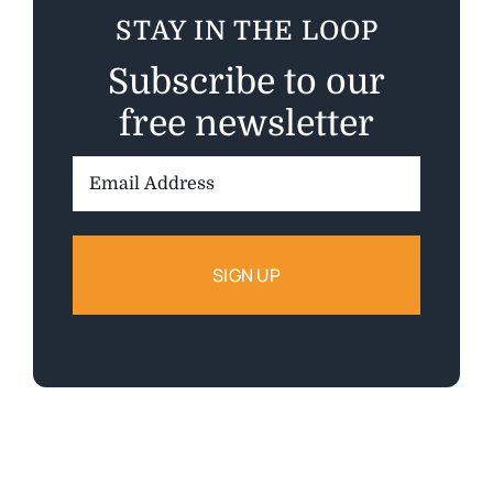
STAY IN THE LOOP
Subscribe to our
free newsletter
Email
Address: