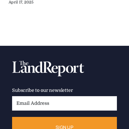
April 17, 2025
Subscribe to our newsletter
Email
Address: