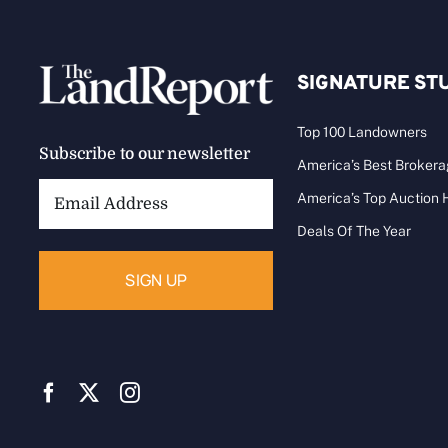
SIGNATURE ST
Top 100 Landowners
Subscribe to our newsletter
America’s Best Broker
Email
America’s Top Auction
Address:
Deals Of The Year