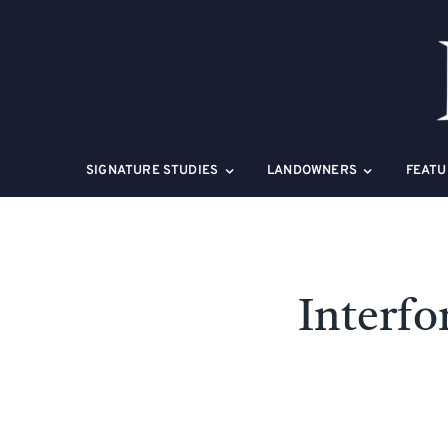
Skip
to
content
SIGNATURE STUDIES
LANDOWNERS
FEATU
Interfo