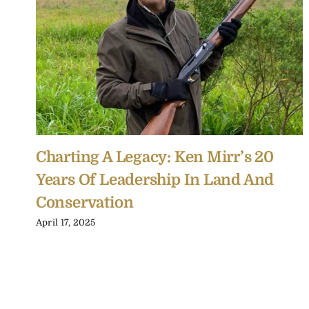
Charting A Legacy: Ken Mirr’s 20
Years Of Leadership In Land And
Conservation
April 17, 2025