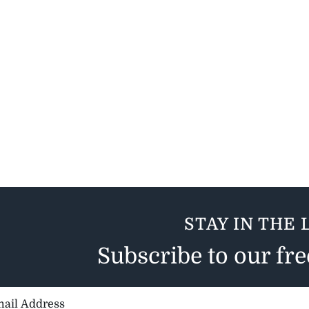
STAY IN THE 
Subscribe to our fr
il