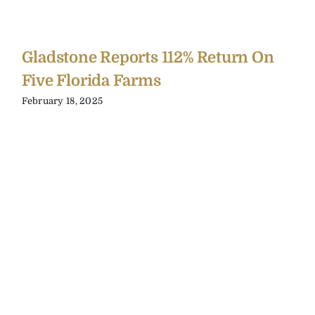
Gladstone Reports 112% Return On
Five Florida Farms
February 18, 2025