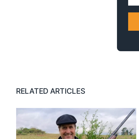
Addr
RELATED ARTICLES