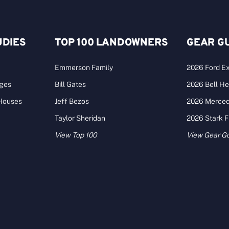
UDIES
TOP 100 LANDOWNERS
GEAR G
Emmerson Family
2026 Ford Ex
ages
Bill Gates
2026 Bell He
 Houses
Jeff Bezos
2026 Merce
Taylor Sheridan
2026 Stark 
View Top 100
View Gear G