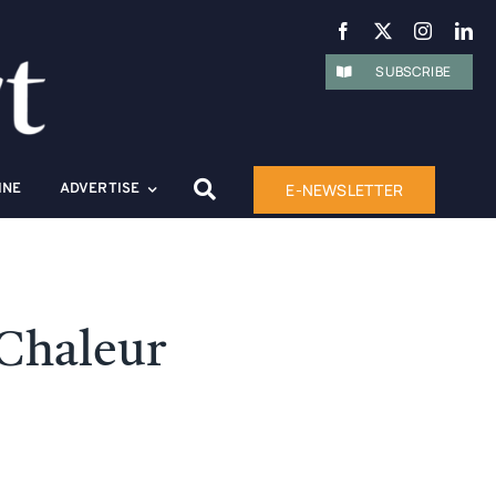
SUBSCRIBE
E-NEWSLETTER
INE
ADVERTISE
 Chaleur