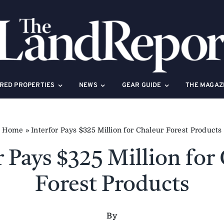
RED PROPERTIES
NEWS
GEAR GUIDE
THE MAGAZ
Home
»
Interfor Pays $325 Million for Chaleur Forest Products
r Pays $325 Million for
Forest Products
By