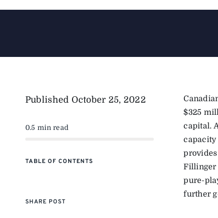
Canadian
Published
October 25, 2022
$325 mil
capital. 
0.5 min read
capacity
provides
TABLE OF CONTENTS
Fillinger
pure-pla
further 
SHARE POST