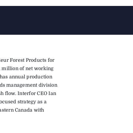
leur Forest Products for
 million of net working
r has annual production
lands management division
sh flow. Interfor CEO Ian
focused strategy as a
astern Canada with