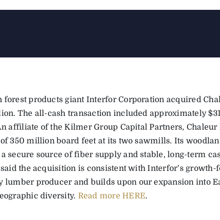
 forest products giant Interfor Corporation acquired Cha
lion. The all-cash transaction included approximately $31
An affiliate of the Kilmer Group Capital Partners, Chaleu
 of 350 million board feet at its two sawmills. Its wood
 a secure source of fiber supply and stable, long-term ca
 said the acquisition is consistent with Interfor’s growth-
y lumber producer and builds upon our expansion into E
geographic diversity.
Read more HERE
.