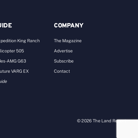
UIDE
COMPANY
pedition King Ranch
The Magazine
licopter 505
Advertise
des-AMG G63
Subscribe
Future VARG EX
Contact
uide
© 2026 The Land Report