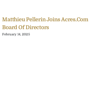
Matthieu Pellerin Joins Acres.com
Board Of Directors
February 14, 2025
C
Y
C
A