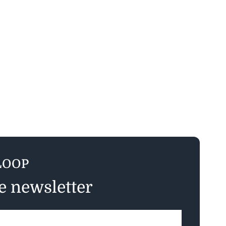
LOOP
ee newsletter