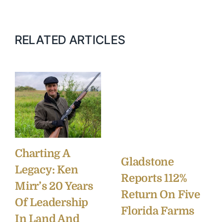
RELATED ARTICLES
Charting A
Gladstone
Legacy: Ken
Reports 112%
Mirr’s 20 Years
Return On Five
Of Leadership
Florida Farms
In Land And