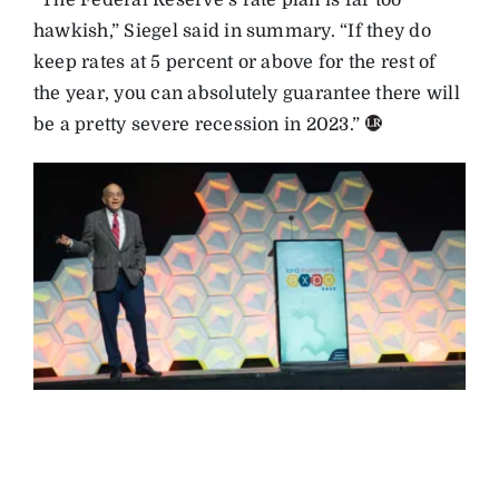
“The Federal Reserve’s rate plan is far too
hawkish,” Siegel said in summary. “If they do
keep rates at 5 percent or above for the rest of
the year, you can absolutely guarantee there will
be a pretty severe recession in 2023.”