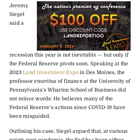
Jeremy
Siegel
said a
recession this year is not inevitable — but only if
the Federal Reserve pivots soon. Speaking at the
2023
Land Investment Expo
in Des Moines, the
professor emeritus of finance at the University of
Pennsylvania’s Wharton School of Business did
not mince words: He believes many of the
Federal Reserve’s actions since COVID-19 have
been misguided.
Outlining his case, Siegel argued that, at various