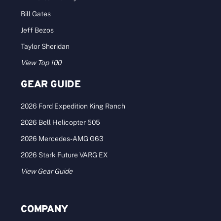
Bill Gates
Jeff Bezos
Taylor Sheridan
View Top 100
GEAR GUIDE
2026 Ford Expedition King Ranch
2026 Bell Helicopter 505
2026 Mercedes-AMG G63
2026 Stark Future VARG EX
View Gear Guide
COMPANY