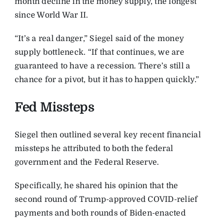
month decline in the money supply, the longest
since World War II.
“It’s a real danger,” Siegel said of the money
supply bottleneck. “If that continues, we are
guaranteed to have a recession. There’s still a
chance for a pivot, but it has to happen quickly.”
Fed Missteps
Siegel then outlined several key recent financial
missteps he attributed to both the federal
government and the Federal Reserve.
Specifically, he shared his opinion that the
second round of Trump-approved COVID-relief
payments and both rounds of Biden-enacted