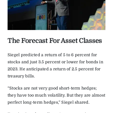
The Forecast For Asset Classes
Siegel predicted a return of 5 to 6 percent for
stocks and just 3.5 percent or lower for bonds in
2023. He anticipated a return of 2.5 percent for
treasury bills.
“Stocks are not very good short-term hedges;
they have too much volatility. But they are almost
perfect long-term hedges,” Siegel shared.