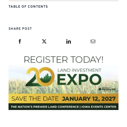
TABLE OF CONTENTS
SHARE POST