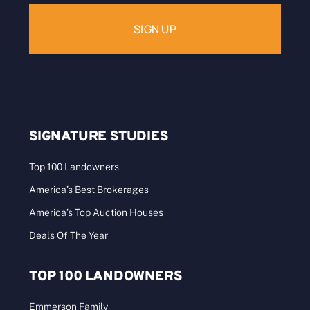
SIGNATURE STUDIES
Top 100 Landowners
America’s Best Brokerages
America’s Top Auction Houses
Deals Of The Year
TOP 100 LANDOWNERS
Emmerson Family