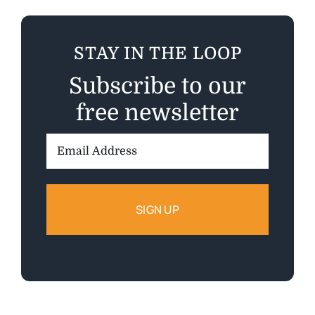
STAY IN THE LOOP
Subscribe to our
free newsletter
Email
Address: