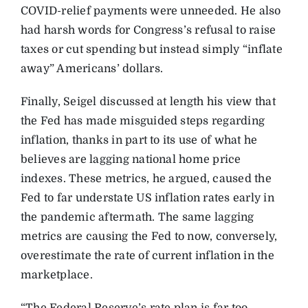
COVID-relief payments were unneeded. He also
had harsh words for Congress’s refusal to raise
taxes or cut spending but instead simply “inflate
away” Americans’ dollars.
Finally, Seigel discussed at length his view that
the Fed has made misguided steps regarding
inflation, thanks in part to its use of what he
believes are lagging national home price
indexes. These metrics, he argued, caused the
Fed to far understate US inflation rates early in
the pandemic aftermath. The same lagging
metrics are causing the Fed to now, conversely,
overestimate the rate of current inflation in the
marketplace.