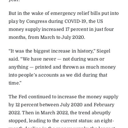
But in the wake of emergency relief bills put into
play by Congress during COVID-19, the US
money supply increased 17 percent in just four
months, from March to July 2020.
“It was the biggest increase in history,” Siegel
said. “We have never — not during wars or
anything — printed and thrown as much money
into people’s accounts as we did during that
time.”
The Fed continued to increase the money supply
by 12 percent between July 2020 and February
2022. Then in March 2022, the trend abruptly
stopped, leading to the current status: an eight-