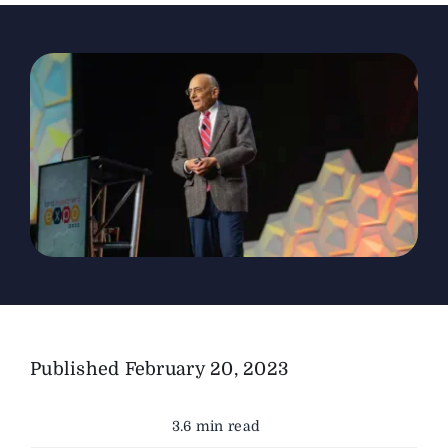
The Magazine
Advertise
Published
February 20, 2023
3.6 min read