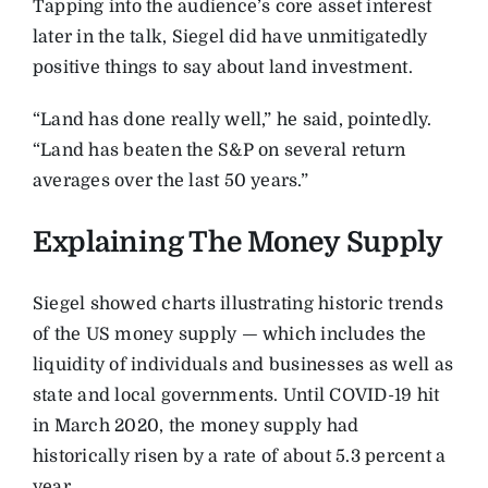
Tapping into the audience’s core asset interest
later in the talk, Siegel did have unmitigatedly
positive things to say about land investment.
“Land has done really well,” he said, pointedly.
“Land has beaten the S&P on several return
averages over the last 50 years.”
Explaining The Money Supply
Siegel showed charts illustrating historic trends
of the US money supply — which includes the
liquidity of individuals and businesses as well as
state and local governments. Until COVID-19 hit
in March 2020, the money supply had
historically risen by a rate of about 5.3 percent a
year.