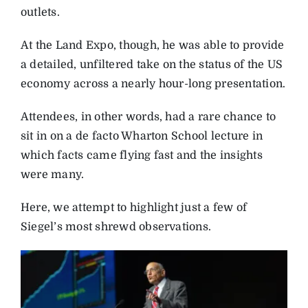
outlets.
At the Land Expo, though, he was able to provide
a detailed, unfiltered take on the status of the US
economy across a nearly hour-long presentation.
Attendees, in other words, had a rare chance to
sit in on a de facto Wharton School lecture in
which facts came flying fast and the insights
were many.
Here, we attempt to highlight just a few of
Siegel’s most shrewd observations.