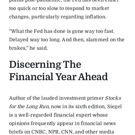
points post-pandemic, the Fed has been either
too quick or too slow to respond to market
changes, particularly regarding inflation.
“What the Fed has done is gone way too fast.
Delayed way too long. And then, slammed on the
brakes,” he said.
Discerning The
Financial Year Ahead
Author of the lauded investment primer
Stocks
for the Long Run
, now in its sixth edition, Siegel
is a well-regarded financial expert whose
opinions frequently appear in financial news
briefs on CNBC, NPR, CNN, and other media