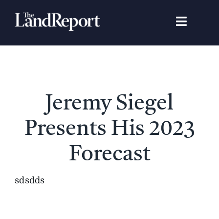
Skip
to
Toggle
content
Navigat
Search
for:
Signature Studies
Jeremy Siegel
Landowners
Presents His 2023
Featured Properties
Forecast
News
sdsdds
Gear Guide