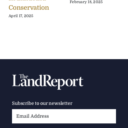
February 18, 2025
Conservation
April 17, 2025
Subscribe to our newsletter
Email
Address: