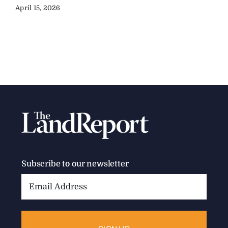
April 15, 2026
Subscribe to our newsletter
Email
Address: