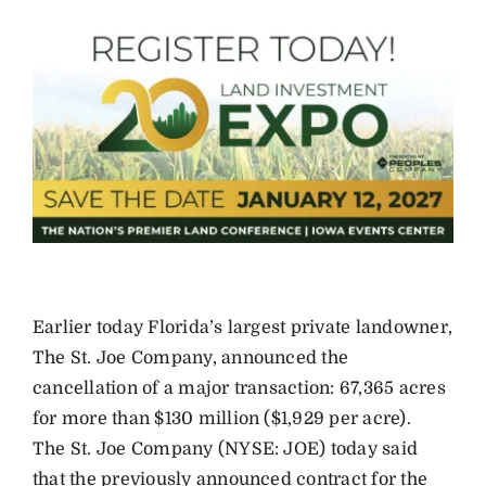
Earlier today Florida’s largest private landowner,
The St. Joe Company, announced the
cancellation of a major transaction: 67,365 acres
for more than $130 million ($1,929 per acre).
The St. Joe Company (NYSE: JOE) today said
that the previously announced contract for the