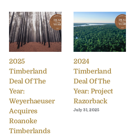
2025
2024
Timberland
Timberland
Deal Of The
Deal Of The
Year:
Year: Project
Weyerhaeuser
Razorback
Acquires
July 31, 2025
Roanoke
Timberlands