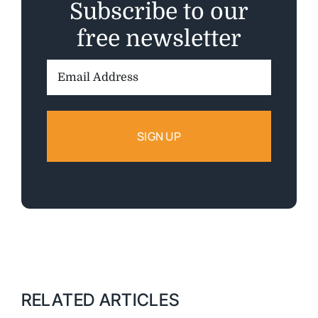
Subscribe to our
free newsletter
Email
Address:
RELATED ARTICLES