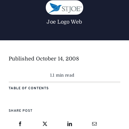
The Magazine
Joe Logo Web
Advertise
Published
October 14, 2008
1.1 min read
TABLE OF CONTENTS
SHARE POST