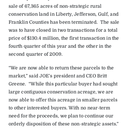
sale of 67,365 acres of non-strategic rural
conservation land in Liberty, Jefferson, Gulf, and
Franklin Counties has been terminated. The sale
was to have closed in two transactions for a total
price of $130.4 million, the first transaction in the
fourth quarter of this year and the other in the
second quarter of 2009.
“We are now able to return these parcels to the
market,” said JOE’s president and CEO Britt
Greene. “While this particular buyer had sought
large contiguous conservation acreage, we are
now able to offer this acreage in smaller parcels
to other interested buyers. With no near-term
need for the proceeds, we plan to continue our
orderly disposition of these non-strategic assets.”