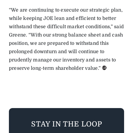
“We are continuing to execute our strategic plan,
while keeping JOE lean and efficient to better
withstand these difficult market conditions,” said
Greene. “With our strong balance sheet and cash
position, we are prepared to withstand this
prolonged downturn and will continue to
prudently manage our inventory and assets to
preserve long-term shareholder value.”
STAY IN THE LOOP