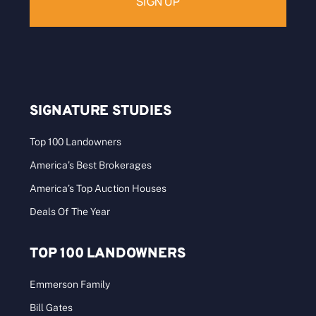
SIGNATURE STUDIES
Top 100 Landowners
America’s Best Brokerages
America’s Top Auction Houses
Deals Of The Year
TOP 100 LANDOWNERS
Emmerson Family
Bill Gates