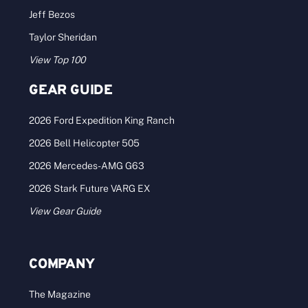
Jeff Bezos
Taylor Sheridan
View Top 100
GEAR GUIDE
2026 Ford Expedition King Ranch
2026 Bell Helicopter 505
2026 Mercedes-AMG G63
2026 Stark Future VARG EX
View Gear Guide
COMPANY
The Magazine