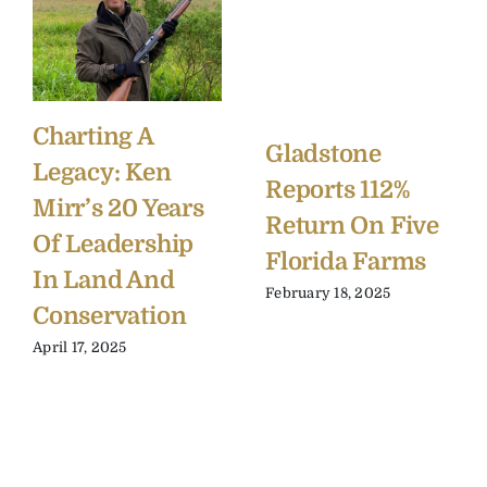
Charting A
Gladstone
Legacy: Ken
Reports 112%
Mirr’s 20 Years
Return On Five
Of Leadership
Florida Farms
In Land And
February 18, 2025
Conservation
April 17, 2025