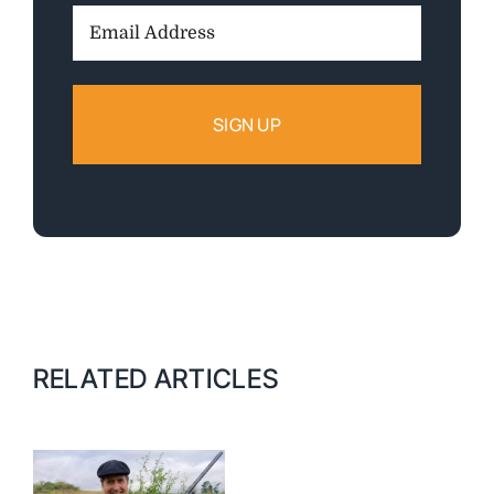
Email
Address:
RELATED ARTICLES