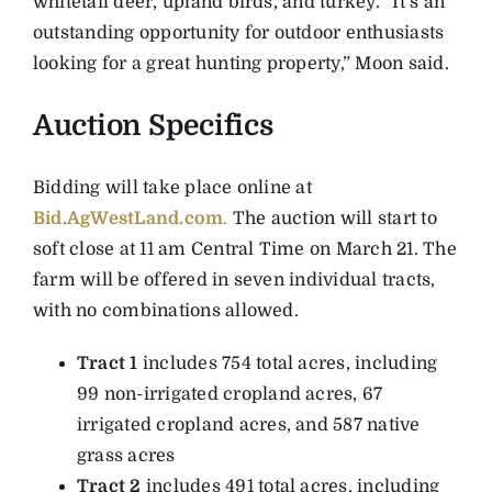
whitetail deer, upland birds, and turkey. “It’s an
outstanding opportunity for outdoor enthusiasts
looking for a great hunting property,” Moon said.
Auction Specifics
Bidding will take place online at
Bid.AgWestLand.com
.
The auction will start to
soft close at 11 am Central Time on March 21. The
farm will be offered in seven individual tracts,
with no combinations allowed.
Tract 1
includes 754 total acres, including
99 non-irrigated cropland acres, 67
irrigated cropland acres, and 587 native
grass acres
Tract 2
includes 491 total acres, including