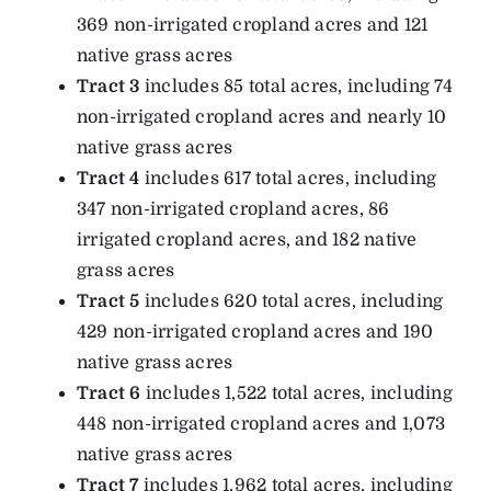
369 non-irrigated cropland acres and 121
native grass acres
Tract 3
includes 85 total acres, including 74
non-irrigated cropland acres and nearly 10
native grass acres
Tract 4
includes 617 total acres, including
347 non-irrigated cropland acres, 86
irrigated cropland acres, and 182 native
grass acres
Tract 5
includes 620 total acres, including
429 non-irrigated cropland acres and 190
native grass acres
Tract 6
includes 1,522 total acres, including
448 non-irrigated cropland acres and 1,073
native grass acres
Tract 7
includes 1,962 total acres, including