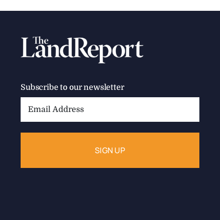
Subscribe to our newsletter
Email
Address: