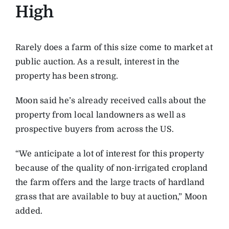
High
Rarely does a farm of this size come to market at
public auction. As a result, interest in the
property has been strong.
Moon said he’s already received calls about the
property from local landowners as well as
prospective buyers from across the US.
“We anticipate a lot of interest for this property
because of the quality of non-irrigated cropland
the farm offers and the large tracts of hardland
grass that are available to buy at auction,” Moon
added.