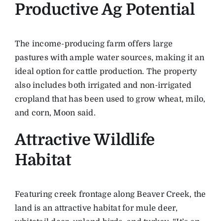
Productive Ag Potential
The income-producing farm offers large
pastures with ample water sources, making it an
ideal option for cattle production. The property
also includes both irrigated and non-irrigated
cropland that has been used to grow wheat, milo,
and corn, Moon said.
Attractive Wildlife
Habitat
Featuring creek frontage along Beaver Creek, the
land is an attractive habitat for mule deer,