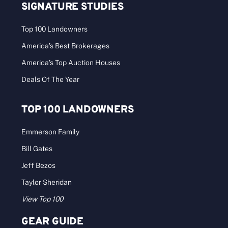
SIGNATURE STUDIES
Top 100 Landowners
America’s Best Brokerages
America’s Top Auction Houses
Deals Of The Year
TOP 100 LANDOWNERS
Emmerson Family
Bill Gates
Jeff Bezos
Taylor Sheridan
View Top 100
GEAR GUIDE