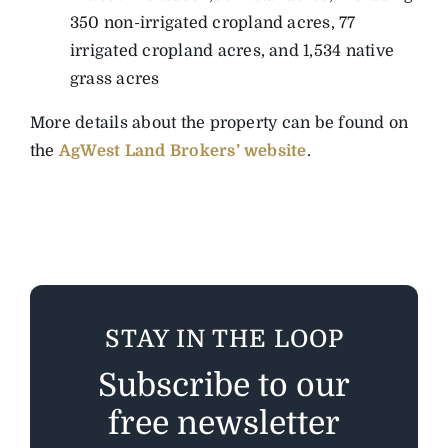
350 non-irrigated cropland acres, 77
irrigated cropland acres, and 1,534 native
grass acres
More details about the property can be found on
the
AgWest Land Brokers’ website
.
STAY IN THE LOOP
Subscribe to our
free newsletter