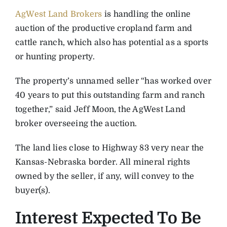
AgWest Land Brokers
is handling the online
auction of the productive cropland farm and
cattle ranch, which also has potential as a sports
or hunting property.
The property’s unnamed seller “has worked over
40 years to put this outstanding farm and ranch
together,” said Jeff Moon, the AgWest Land
broker overseeing the auction.
The land lies close to Highway 83 very near the
Kansas-Nebraska border. All mineral rights
owned by the seller, if any, will convey to the
buyer(s).
Interest Expected To Be