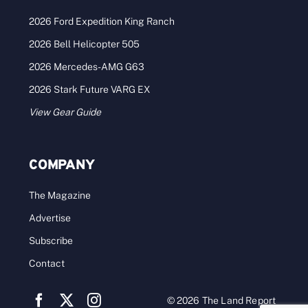
2026 Ford Expedition King Ranch
2026 Bell Helicopter 505
2026 Mercedes-AMG G63
2026 Stark Future VARG EX
View Gear Guide
COMPANY
The Magazine
Advertise
Subscribe
Contact
© 2026 The Land Report