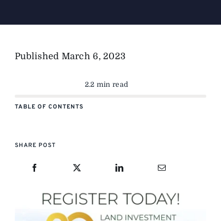
The Magazine
Published
March 6, 2023
Advertise
2.2 min read
TABLE OF CONTENTS
SHARE POST