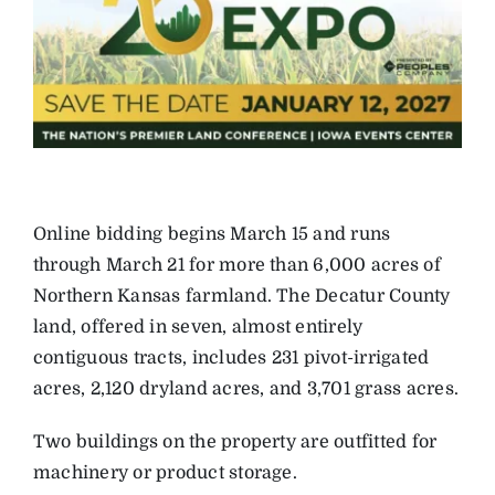
Online bidding begins March 15 and runs
through March 21 for more than 6,000 acres of
Northern Kansas farmland. The Decatur County
land, offered in seven, almost entirely
contiguous tracts, includes 231 pivot-irrigated
acres, 2,120 dryland acres, and 3,701 grass acres.
Two buildings on the property are outfitted for
machinery or product storage.