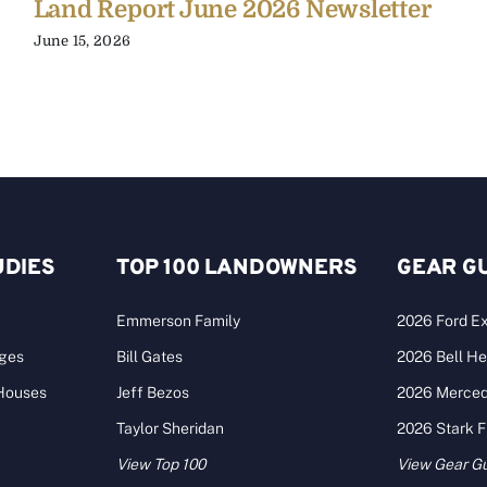
Land Report June 2026 Newsletter
June 15, 2026
UDIES
TOP 100 LANDOWNERS
GEAR G
Emmerson Family
2026 Ford Ex
ages
Bill Gates
2026 Bell He
 Houses
Jeff Bezos
2026 Merce
Taylor Sheridan
2026 Stark 
View Top 100
View Gear G