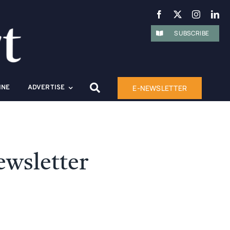
SUBSCRIBE
E-NEWSLETTER
INE
ADVERTISE
wsletter