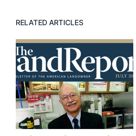
RELATED ARTICLES