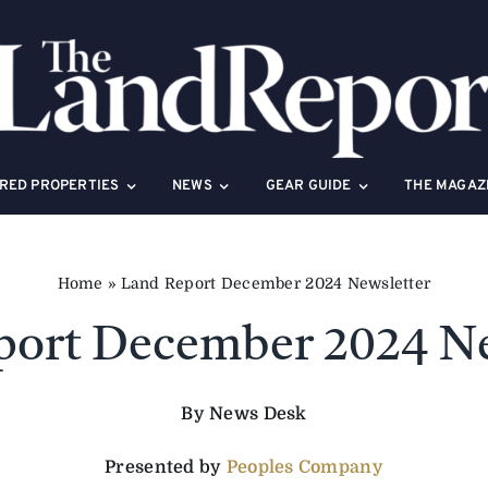
RED PROPERTIES
NEWS
GEAR GUIDE
THE MAGAZ
Home
»
Land Report December 2024 Newsletter
port December 2024 Ne
By News Desk
Presented by
Peoples Company