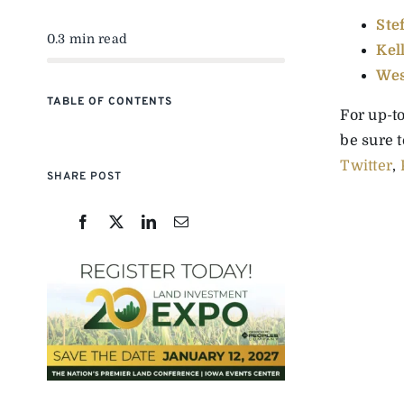
Ste
0.3 min read
Kel
Wes
TABLE OF CONTENTS
For up-t
be sure 
Twitter
,
SHARE POST