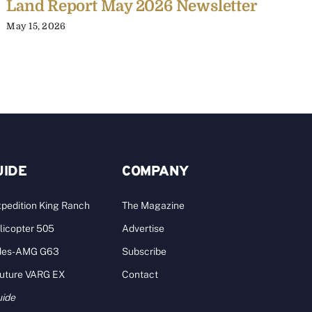
Land Report May 2026 Newsletter
L
May 15, 2026
J
UIDE
COMPANY
pedition King Ranch
The Magazine
licopter 505
Advertise
des-AMG G63
Subscribe
Future VARG EX
Contact
uide