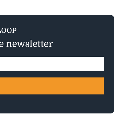
LOOP
ee newsletter