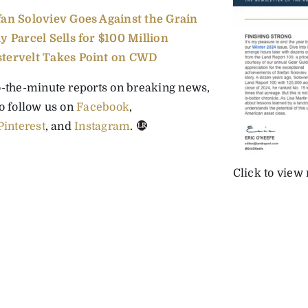
fan Soloviev Goes Against the Grain
ly Parcel Sells for $100 Million
tervelt Takes Point on CWD
o-the-minute reports on breaking news,
to follow us on
Facebook
,
Pinterest
, and
Instagram
.
Click to view 