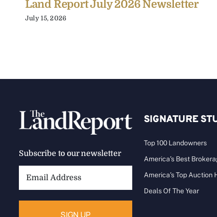
Land Report July 2026 Newsletter
July 15, 2026
SIGNATURE ST
Top 100 Landowners
Subscribe to our newsletter
America’s Best Broker
Email
America’s Top Auction
Address:
Deals Of The Year