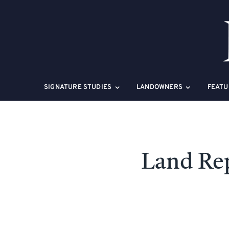
Skip
to
content
SIGNATURE STUDIES
LANDOWNERS
FEATU
Land Re