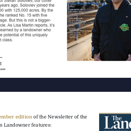
ember edition
of the Newsletter of the
 Landowner features: