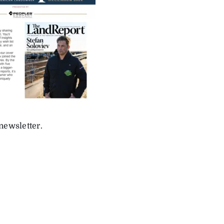
newsletter.