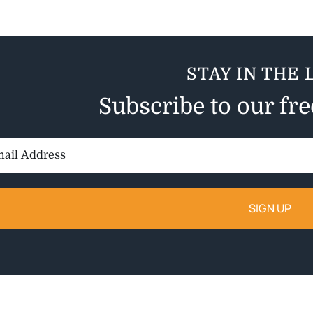
STAY IN THE 
Subscribe to our fr
il
ess: