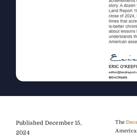
The
Dec
Published
December 15,
American
2024