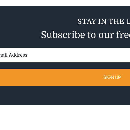
STAY IN THE 
Subscribe to our fr
il
ess: