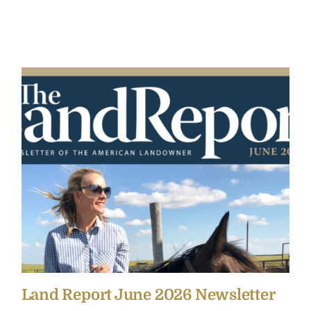
Land Report June 2026 Newsletter