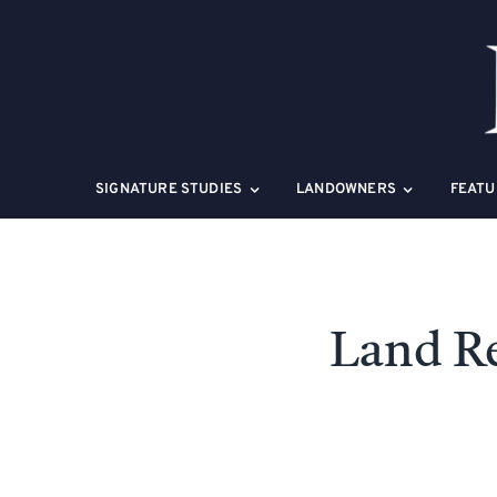
Skip
to
content
SIGNATURE STUDIES
LANDOWNERS
FEATU
Land Re