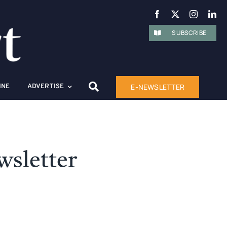
SUBSCRIBE
E-NEWSLETTER
INE
ADVERTISE
wsletter