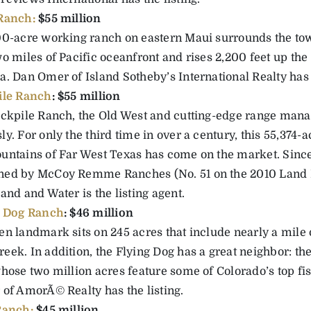
Ranch:
$55 million
00-acre working ranch on eastern Maui surrounds the to
o miles of Pacific oceanfront and rises 2,200 feet up the
. Dan Omer of Island Sotheby’s International Realty has t
ile Ranch
: $55 million
ockpile Ranch, the Old West and cutting-edge range man
y. For only the third time in over a century, this 55,374-a
untains of Far West Texas has come on the market. Since
ed by McCoy Remme Ranches (No. 51 on the 2010 Land 
and and Water is the listing agent.
g Dog Ranch
: $46 million
en landmark sits on 245 acres that include nearly a mile 
eek. In addition, the Flying Dog has a great neighbor: th
whose two million acres feature some of Colorado’s top fi
 of AmorÃ© Realty has the listing.
Ranch:
$45 million