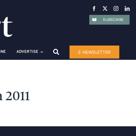
SUBSCRIBE
E-NEWSLETTER
INE
ADVERTISE
 2011