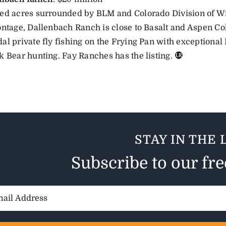
ed acres surrounded by BLM and Colorado Division of Wi
ontage, Dallenbach Ranch is close to Basalt and Aspen Co
al private fly fishing on the Frying Pan with exceptional
k Bear hunting. Fay Ranches has the listing.
STAY IN THE 
Subscribe to our fr
il
ess: