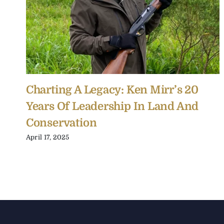
Charting A Legacy: Ken Mirr’s 20
Years Of Leadership In Land And
Conservation
April 17, 2025