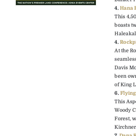
4.
Hana 
This 4,5
boasts tw
Haleakala
4.
Rockp
At the R
seamlessl
Davis Mo
been own
of King L
6.
Flyin
This Asp
Woody Cr
Forest, 
Kirchner
7.
Dana 