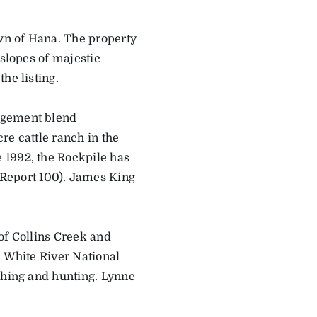
wn of Hana. The property
 slopes of majestic
he listing.
agement blend
cre cattle ranch in the
 1992, the Rockpile has
Report 100). James King
of Collins Creek and
e White River National
shing and hunting. Lynne