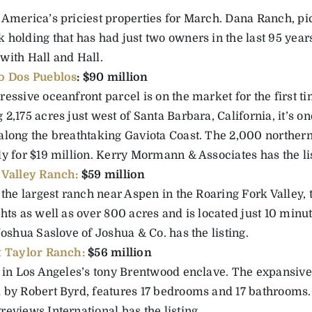
 America’s priciest properties for March. Dana Ranch, pic
 holding that has had just two owners in the last 95 years
with Hall and Hall.
o Dos Pueblos
: $90 million
essive oceanfront parcel is on the market for the first t
2,175 acres just west of Santa Barbara, California, it’s o
along the breathtaking Gaviota Coast. The 2,000 northern
ly for $19 million. Kerry Mormann & Associates has the li
Valley Ranch:
$59 million
 the largest ranch near Aspen in the Roaring Fork Valley, 
ghts as well as over 800 acres and is located just 10 min
Joshua Saslove of Joshua & Co. has the listing.
 Taylor Ranch:
$56 million
s in Los Angeles’s tony Brentwood enclave. The expansiv
 by Robert Byrd, features 17 bedrooms and 17 bathrooms.
eviews International has the listing.