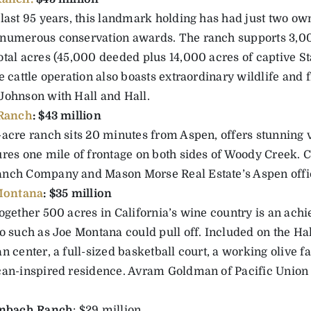
 last 95 years, this landmark holding has had just two o
numerous conservation awards. The ranch supports 3,00
otal acres (45,000 deeded plus 14,000 acres of captive St
e cattle operation also boasts extraordinary wildlife and 
Johnson with Hall and Hall.
 Ranch
: $43 million
-acre ranch sits 20 minutes from Aspen, offers stunning 
ures one mile of frontage on both sides of Woody Creek.
nch Company and Mason Morse Real Estate’s Aspen offi
 Montana
: $35 million
ogether 500 acres in California’s wine country is an achie
o such as Joe Montana could pull off. Included on the Hal
n center, a full-sized basketball court, a working olive 
can-inspired residence. Avram Goldman of Pacific Union 
enbach Ranch
: $29 million