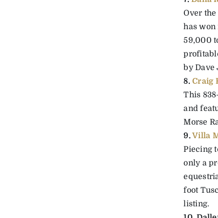
Over the
has won 
59,000 t
profitabl
by Dave 
8.
Craig
This 838
and feat
Morse Ra
9.
Villa
Piecing t
only a pr
equestria
foot Tus
listing.
10. Dall