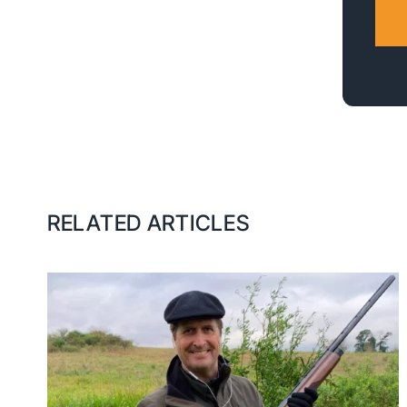
RELATED ARTICLES