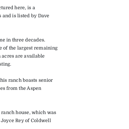
tured here, is a
 and is listed by Dave
ime in three decades.
ne of the largest remaining
 acres are available
sting.
this ranch boasts senior
utes from the Aspen
e ranch house, which was
 Joyce Rey of Coldwell