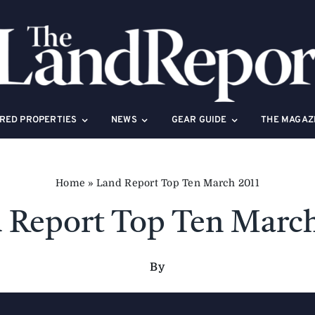
RED PROPERTIES
NEWS
GEAR GUIDE
THE MAGAZ
Home
»
Land Report Top Ten March 2011
 Report Top Ten March
By