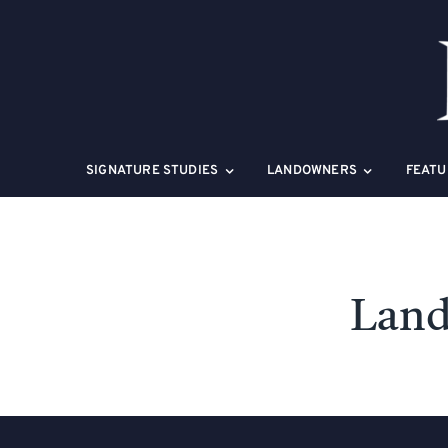
Skip
to
content
SIGNATURE STUDIES
LANDOWNERS
FEATU
Land