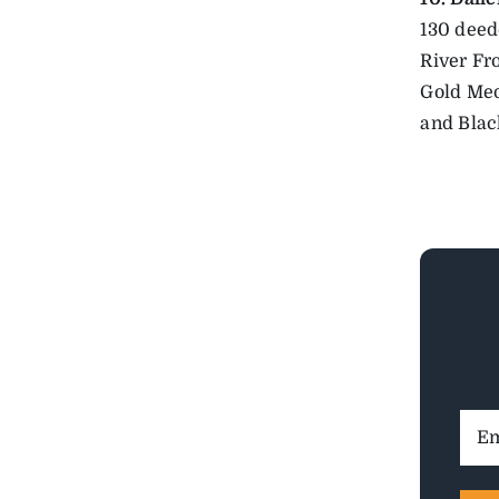
130 deed
River Fr
Gold Med
and Blac
Ema
Addr