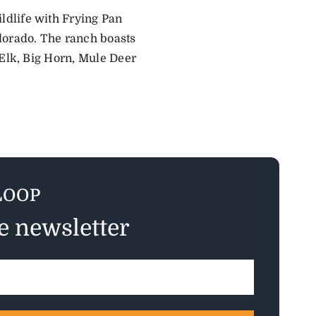
ldlife with Frying Pan
lorado. The ranch boasts
 Elk, Big Horn, Mule Deer
LOOP
ee newsletter