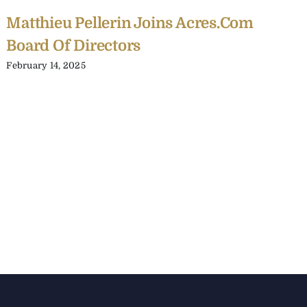
Matthieu Pellerin Joins Acres.com
Board Of Directors
February 14, 2025
C
Y
C
A