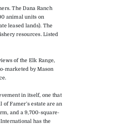
wners. The Dana Ranch
0 animal units on
ate leased lands). The
fishery resources. Listed
views of the Elk Range,
 Co-marketed by Mason
ce.
vement in itself, one that
l of Famer’s estate are an
farm, and a 9,700-square-
International has the