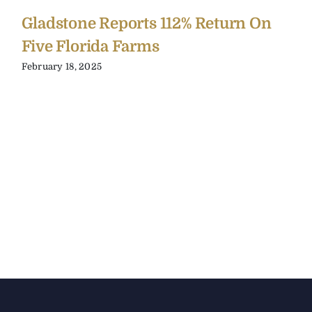
Gladstone Reports 112% Return On
Five Florida Farms
February 18, 2025