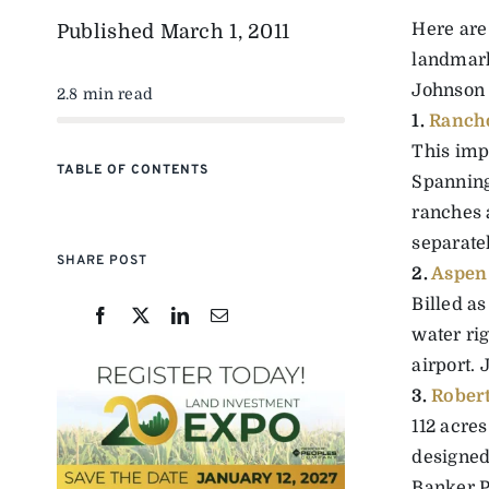
Here are
Published
March 1, 2011
landmark
Johnson 
2.8 min read
1.
Ranch
This impr
TABLE OF CONTENTS
Spanning 
ranches 
separate
SHARE POST
2.
Aspen 
Billed as
water ri
airport. 
3.
Robert
112 acre
designed
Banker Pr