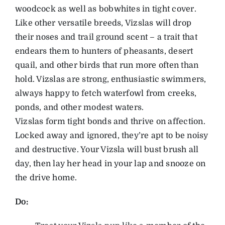
woodcock as well as bobwhites in tight cover.
Like other versatile breeds, Vizslas will drop
their noses and trail ground scent – a trait that
endears them to hunters of pheasants, desert
quail, and other birds that run more often than
hold. Vizslas are strong, enthusiastic swimmers,
always happy to fetch waterfowl from creeks,
ponds, and other modest waters.
Vizslas form tight bonds and thrive on affection.
Locked away and ignored, they’re apt to be noisy
and destructive. Your Vizsla will bust brush all
day, then lay her head in your lap and snooze on
the drive home.
Do: