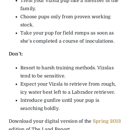
Treat your Vizsla pup like a member of the
family.
Choose pups only from proven working
stock.
Take your pup for field romps as soon as
she’s completed a course of inoculations.
Don’t:
Resort to harsh training methods. Vizslas
tend to be sensitive.
Expect your Vizsla to retrieve from rough,
icy water best left to a Labrador retriever.
Introduce gunfire until your pup is
searching boldly.
Download your digital version of the
Spring 2013
edition of The Land Report.