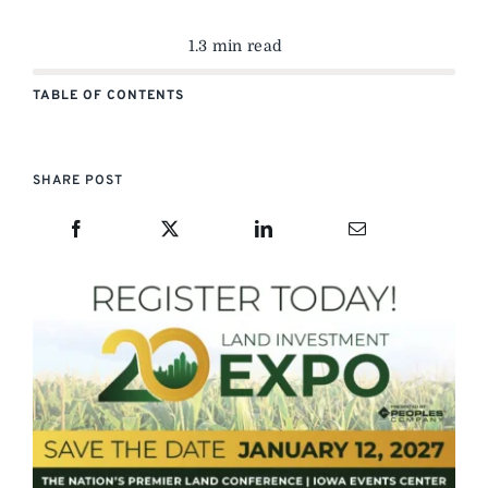
1.3 min read
TABLE OF CONTENTS
SHARE POST