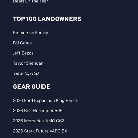
Deals Of The Year
TOP 100 LANDOWNERS
Emmerson Family
Bill Gates
Jeff Bezos
Taylor Sheridan
View Top 100
GEAR GUIDE
2026 Ford Expedition King Ranch
2026 Bell Helicopter 505
2026 Mercedes-AMG G63
2026 Stark Future VARG EX