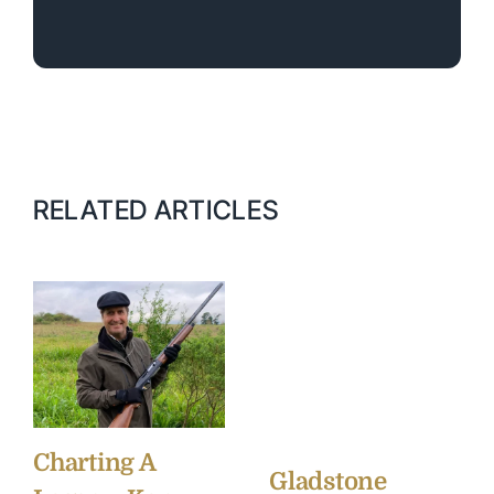
RELATED ARTICLES
Charting A
Gladstone