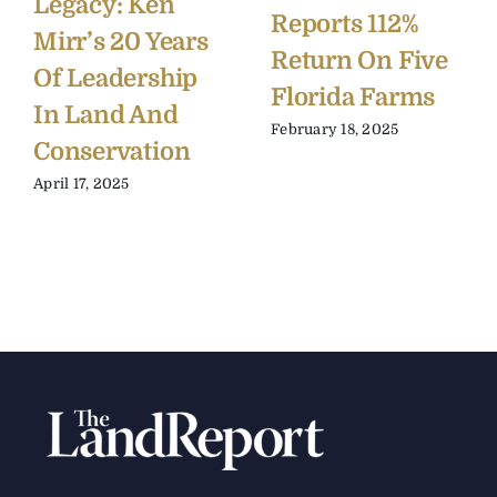
Legacy: Ken
Reports 112%
Mirr’s 20 Years
Return On Five
Of Leadership
Florida Farms
In Land And
February 18, 2025
Conservation
April 17, 2025