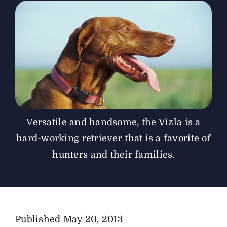
The Magazine
Advertise
Versatile and handsome, the Vizla is a
hard-working retriever that is a favorite of
hunters and their families.
Published
May 20, 2013