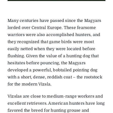
Many centuries have passed since the Magyars
lorded over Central Europe. These fearsome
warriors were also accomplished hunters, and
they recognized that game birds were most
easily netted when they were located before
flushing. Given the value of a hunting dog that
hesitates before pouncing, the Magyars
developed a powerful, bobtailed pointing dog
with a short, dense, reddish coat – the rootstock
for the modern Vizsla.
Vizslas are close to medium-range workers and
excellent retrievers. American hunters have long
favored the breed for hunting grouse and