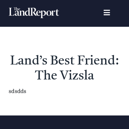
Skip
to
Toggle
content
Navigat
Search
for:
Signature Studies
Land’s Best Friend:
Landowners
The Vizsla
Featured Properties
sdsdds
News
Gear Guide