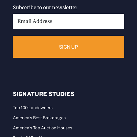
Subscribe to our newsletter
Email
Address:
SIGNATURE STUDIES
Top 100 Landowners
America’s Best Brokerages
America’s Top Auction Houses