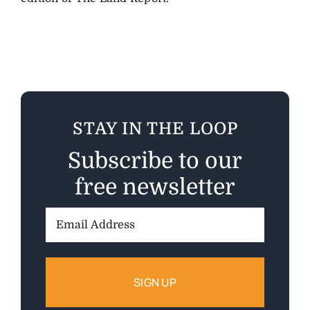
STAY IN THE LOOP
Subscribe to our
free newsletter
Email
Address: