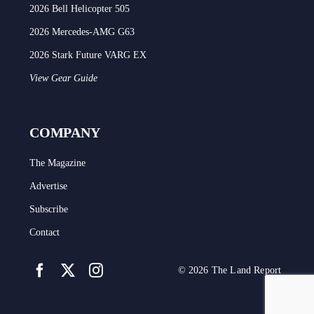
2026 Bell Helicopter 505
2026 Mercedes-AMG G63
2026 Stark Future VARG EX
View Gear Guide
COMPANY
The Magazine
Advertise
Subscribe
Contact
© 2026 The Land Report