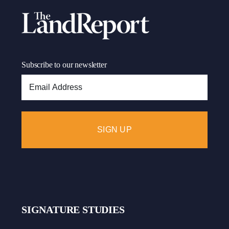
Subscribe to our newsletter
Email
Address:
SIGNATURE STUDIES