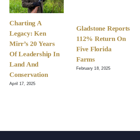
Charting A
Gladstone Reports
Legacy: Ken
112% Return On
Mirr’s 20 Years
Five Florida
Of Leadership In
Farms
Land And
February 18, 2025
Conservation
April 17, 2025