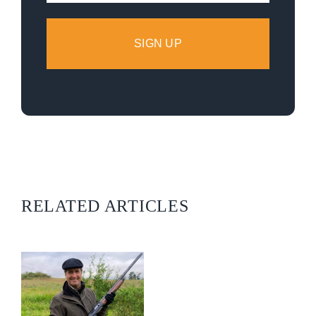
RELATED ARTICLES