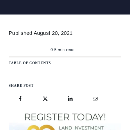
The Magazine
Published
August 20, 2021
Advertise
0.5 min read
TABLE OF CONTENTS
SHARE POST