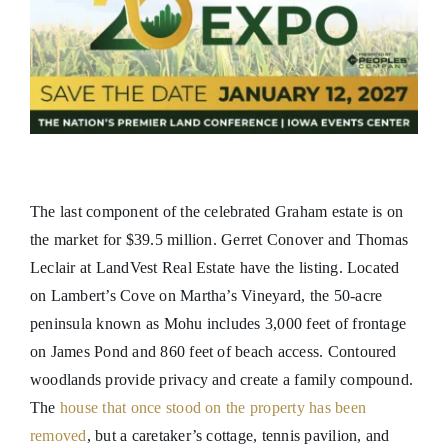
The last component of the celebrated Graham estate is on
the market for $39.5 million. Gerret Conover and Thomas
Leclair at LandVest Real Estate have the listing. Located
on Lambert’s Cove on Martha’s Vineyard, the 50-acre
peninsula known as Mohu includes 3,000 feet of frontage
on James Pond and 860 feet of beach access. Contoured
woodlands provide privacy and create a family compound.
The
house that once stood on the property has been
removed
, but a caretaker’s cottage, tennis pavilion, and