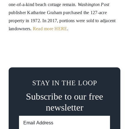
one-of-a-kind beach cottage remain.
Washington Post
publisher Katharine Graham purchased the 127-acre
property in 1972. In 2017, portions were sold to adjacent
landowners.
Read more HERE
.
STAY IN THE LOOP
Subscribe to our free
newsletter
Email
Address: