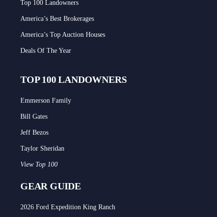
Top 100 Landowners
America’s Best Brokerages
America’s Top Auction Houses
Deals Of The Year
TOP 100 LANDOWNERS
Emmerson Family
Bill Gates
Jeff Bezos
Taylor Sheridan
View Top 100
GEAR GUIDE
2026 Ford Expedition King Ranch