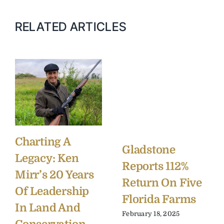
RELATED ARTICLES
Charting A
Gladstone
Legacy: Ken
Reports 112%
Mirr’s 20 Years
Return On Five
Of Leadership
Florida Farms
In Land And
February 18, 2025