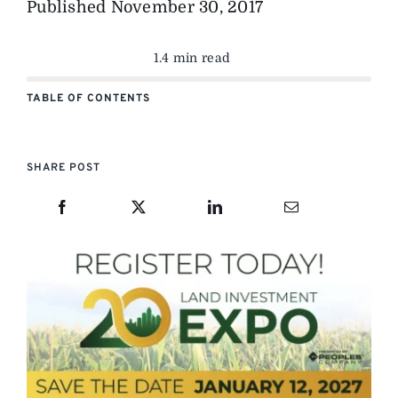
Published
November 30, 2017
1.4 min read
TABLE OF CONTENTS
SHARE POST