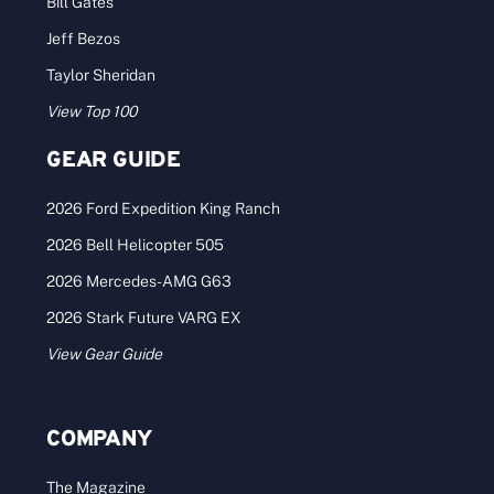
Bill Gates
Jeff Bezos
Taylor Sheridan
View Top 100
GEAR GUIDE
2026 Ford Expedition King Ranch
2026 Bell Helicopter 505
2026 Mercedes-AMG G63
2026 Stark Future VARG EX
View Gear Guide
COMPANY
The Magazine