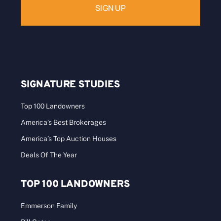
SIGNATURE STUDIES
Top 100 Landowners
America’s Best Brokerages
America’s Top Auction Houses
Deals Of The Year
TOP 100 LANDOWNERS
Emmerson Family