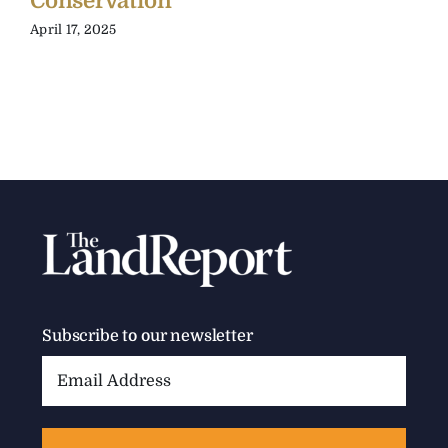
Conservation
April 17, 2025
Subscribe to our newsletter
Email
Address: