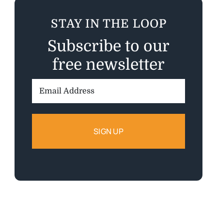
STAY IN THE LOOP
Subscribe to our
free newsletter
Email
Address: