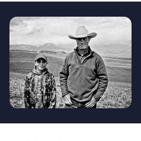
The Magazine
Advertise