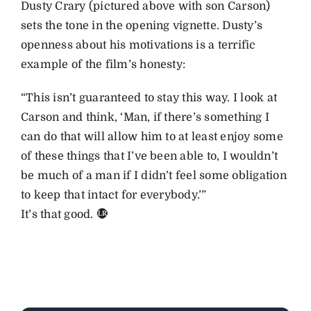
Dusty Crary (pictured above with son Carson)
sets the tone in the opening vignette. Dusty’s
openness about his motivations is a terrific
example of the film’s honesty:
“This isn’t guaranteed to stay this way. I look at
Carson and think, ‘Man, if there’s something I
can do that will allow him to at least enjoy some
of these things that I’ve been able to, I wouldn’t
be much of a man if I didn’t feel some obligation
to keep that intact for everybody.’”
It’s that good.