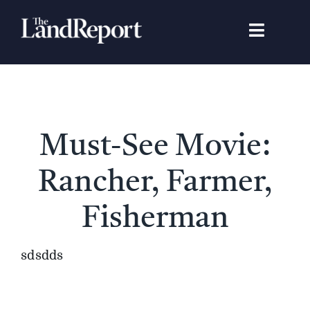
Skip
to
Toggle
content
Navigat
Search
for:
Signature Studies
Must-See Movie:
Landowners
Rancher, Farmer,
Featured Properties
Fisherman
News
sdsdds
Gear Guide