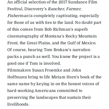
An official selection of the 2017 Sundance Film
Festival, Discovery’s
Rancher, Farmer,
Fisherman
is completely captivating, especially
for those of us with ties to the land. No doubt part
of this comes from Bob Richman’s superb
cinematography of Montana’s Rocky Mountain
Front, the Great Plains, and the Gulf of Mexico.
Of course, hearing Tom Brokaw’s narration
packs a punch as well. You know the project is a
good one if Tom is involved.
Filmmakers Susan Froemke and John
Hoffmann bring to life Miriam Horn’s book of the
same name by keying in on the honest voices of
hard-working Americans committed to
preserving the landscapes that sustain their
livelihoods.