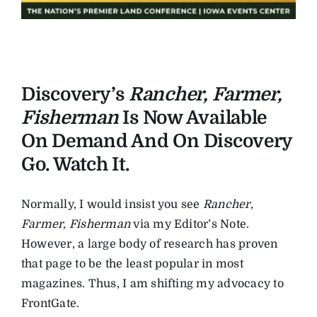
Discovery’s
Rancher, Farmer,
Fisherman
Is Now Available
On Demand And On Discovery
Go. Watch It.
Normally, I would insist you see
Rancher,
Farmer, Fisherman
via my Editor’s Note.
However, a large body of research has proven
that page to be the least popular in most
magazines. Thus, I am shifting my advocacy to
FrontGate.