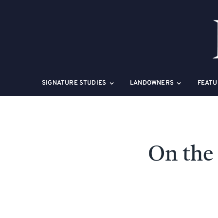
Skip
to
content
SIGNATURE STUDIES
LANDOWNERS
FEATU
On the