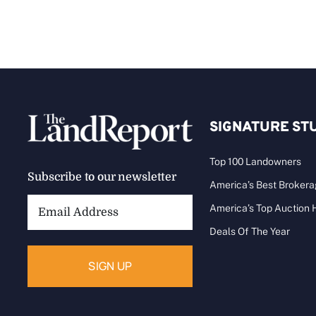
SIGNATURE ST
Top 100 Landowners
Subscribe to our newsletter
America’s Best Broker
Email
America’s Top Auction
Address:
Deals Of The Year