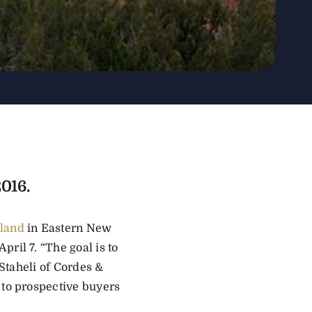
2016.
 land
in Eastern New
ril 7. “The goal is to
 Staheli of Cordes &
 to prospective buyers