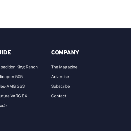
UIDE
COMPANY
pedition King Ranch
The Magazine
licopter 505
Advertise
des-AMG G63
Subscribe
Future VARG EX
Contact
uide