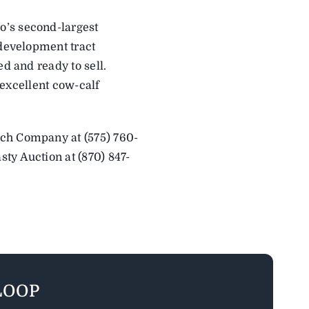
o’s second-largest
 development tract
d and ready to sell.
e excellent cow-calf
nch Company at (575) 760-
ty Auction at (870) 847-
LOOP