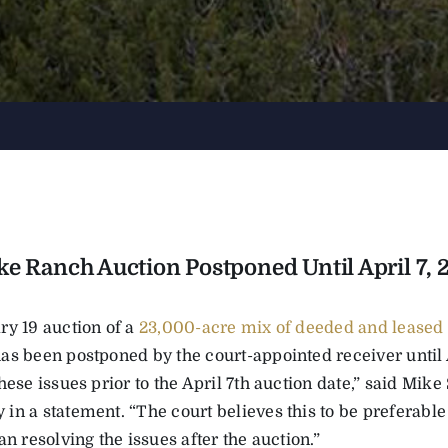
ke Ranch Auction Postponed Until April 7, 
ry 19 auction of a
23,000-acre mix of deeded and leased
s been postponed by the court-appointed receiver until Ap
hese issues prior to the April 7th auction date,” said Mike
in a statement. “The court believes this to be preferable
an resolving the issues after the auction.”