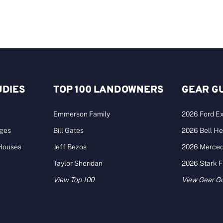
UDIES
TOP 100 LANDOWNERS
GEAR G
Emmerson Family
2026 Ford Ex
ages
Bill Gates
2026 Bell He
 Houses
Jeff Bezos
2026 Merce
Taylor Sheridan
2026 Stark 
View Top 100
View Gear G