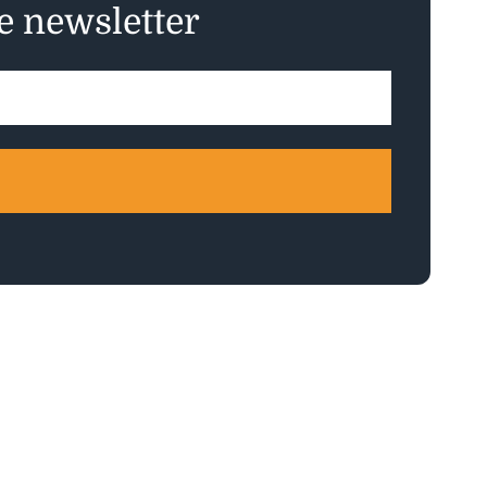
ee newsletter