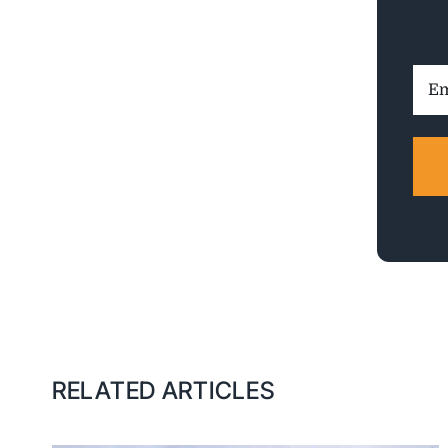
Ema
Addr
RELATED ARTICLES