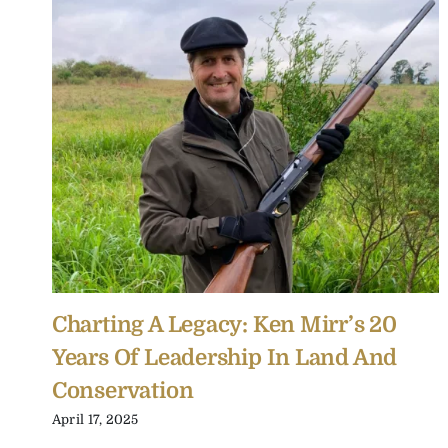
Charting A Legacy: Ken Mirr’s 20
Years Of Leadership In Land And
Conservation
April 17, 2025