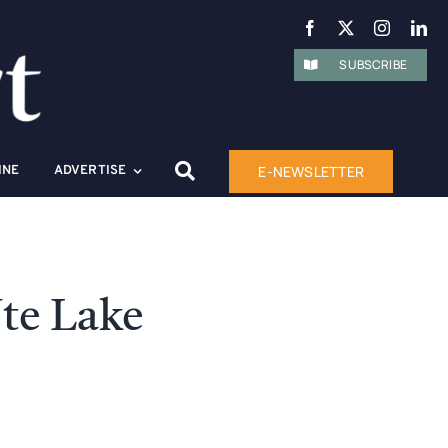
SUBSCRIBE
E-NEWSLETTER
INE
ADVERTISE
te Lake