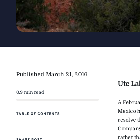
Published
March 21, 2016
Ute La
0.9 min read
A Februa
Mexico ha
TABLE OF CONTENTS
resolve t
Company 
rather th