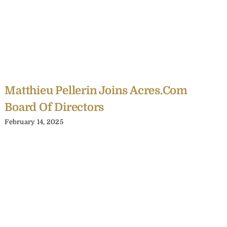
Matthieu Pellerin Joins Acres.com
Board Of Directors
February 14, 2025
C
Y
C
A