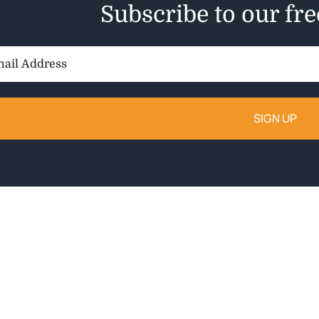
Subscribe to our fr
il
ess: