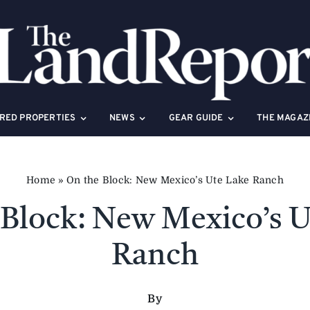
RED PROPERTIES
NEWS
GEAR GUIDE
THE MAGAZ
Home
»
On the Block: New Mexico’s Ute Lake Ranch
 Block: New Mexico’s U
Ranch
By