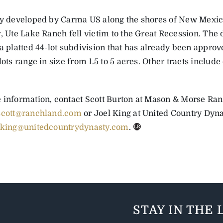
ly developed by Carma US along the shores of New Mexic
r, Ute Lake Ranch fell victim to the Great Recession. The
a platted 44-lot subdivision that has already been approve
lots range in size from 1.5 to 5 acres. Other tracts includ
 information, contact Scott Burton at Mason & Morse Ra
scott@ranchland.com
or Joel King at United Country Dynas
jking@unitedcountrydynasty.com
.
STAY IN THE 