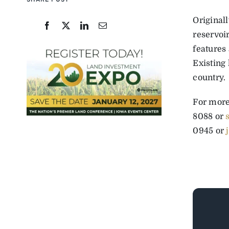
SHARE POST
Original
reservoi
features 
Existing 
country.
For more
8088 or
0945 or