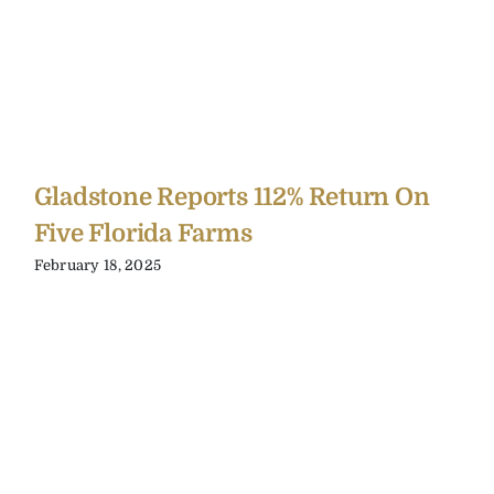
Gladstone Reports 112% Return On
Five Florida Farms
February 18, 2025