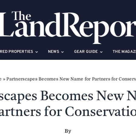
RED PROPERTIES
NEWS
GEAR GUIDE
THE MAGAZ
e
»
Partnerscapes Becomes New Name for Partners for Conserv
rscapes Becomes New N
artners for Conservati
By