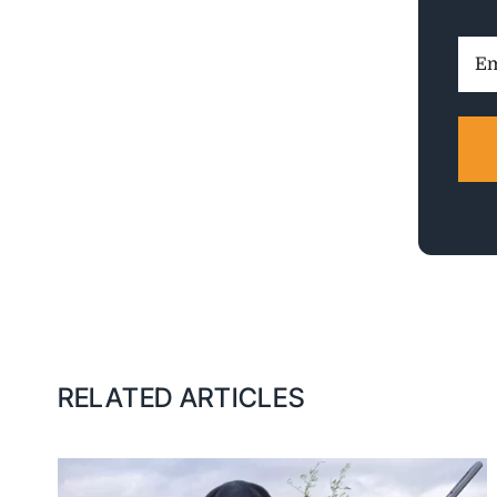
Ema
Addr
RELATED ARTICLES