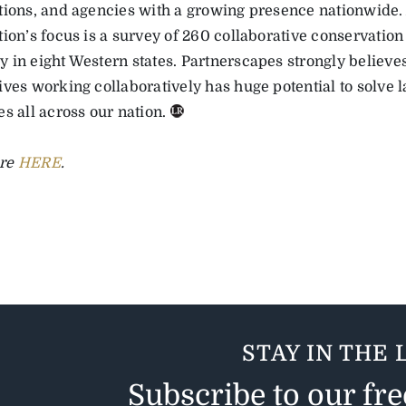
tions, and agencies with a growing presence nationwide.
ion’s focus is a survey of 260 collaborative conservation 
 in eight Western states. Partnerscapes strongly believes
ives working collaboratively has huge potential to solve 
s all across our nation.
re
HERE
.
STAY IN THE 
Subscribe to our fr