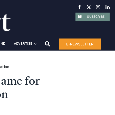
SUBSCRIBE
E-NEWSLETTER
INE
ADVERTISE
ation
ame for
on