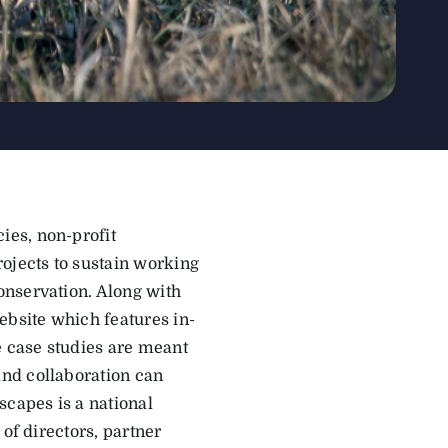
ies, non-profit
ojects to sustain working
onservation. Along with
bsite which features in-
e case studies are meant
nd collaboration can
scapes is a national
of directors, partner