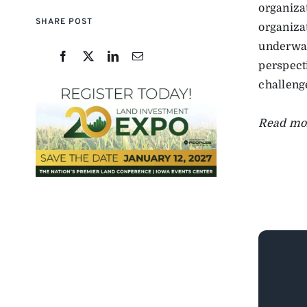
organiza
SHARE POST
organizat
underway
perspect
challenge
Read mo