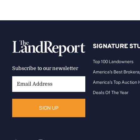
SIGNATURE ST
Top 100 Landowners
Subscribe to our newsletter
America’s Best Broker
Email
America’s Top Auction
Address:
Deals Of The Year