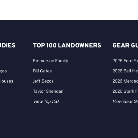
UDIES
TOP 100 LANDOWNERS
GEAR G
Emmerson Family
2026 Ford Ex
ages
Bill Gates
2026 Bell He
 Houses
Jeff Bezos
2026 Merce
Taylor Sheridan
2026 Stark 
View Top 100
View Gear G