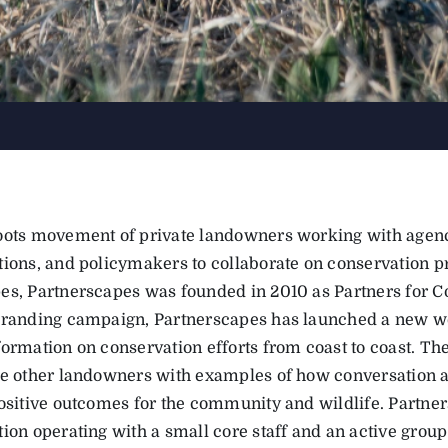
oots movement of private landowners working with agenc
tions, and policymakers to collaborate on conservation pr
es, Partnerscapes was founded in 2010 as Partners for C
branding campaign, Partnerscapes has launched a new we
formation on conservation efforts from coast to coast. Th
de other landowners with examples of how conversation a
positive outcomes for the community and wildlife. Partner
ion operating with a small core staff and an active group 