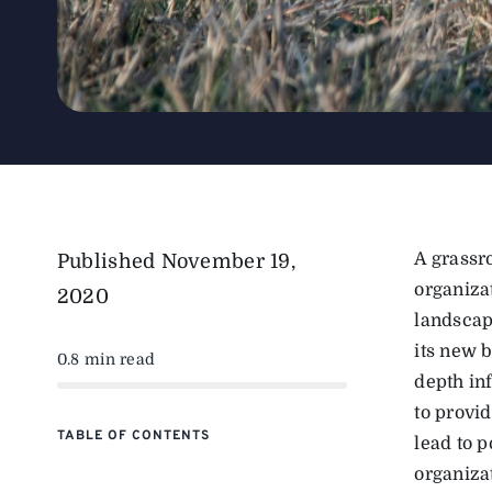
A grassr
Published
November 19,
organiza
2020
landscap
its new 
0.8 min read
depth in
to provi
TABLE OF CONTENTS
lead to 
organizat