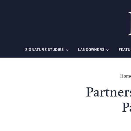
Skip
to
content
SIGNATURE STUDIES
LANDOWNERS
FEATU
Hom
Partne
P