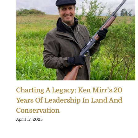
Charting A Legacy: Ken Mirr’s 20
Years Of Leadership In Land And
Conservation
April 17, 2025