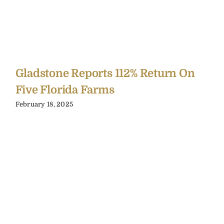
Gladstone Reports 112% Return On
Five Florida Farms
February 18, 2025