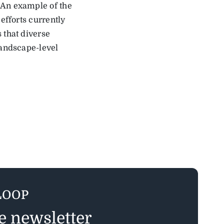
 An example of the
efforts currently
 that diverse
landscape-level
LOOP
ee newsletter