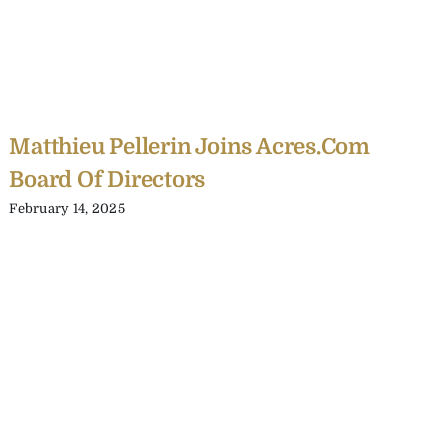
Matthieu Pellerin Joins Acres.com
Board Of Directors
February 14, 2025
C
Y
C
A