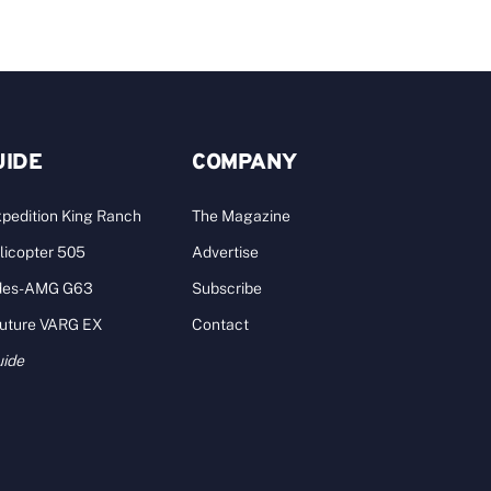
UIDE
COMPANY
pedition King Ranch
The Magazine
licopter 505
Advertise
des-AMG G63
Subscribe
Future VARG EX
Contact
uide