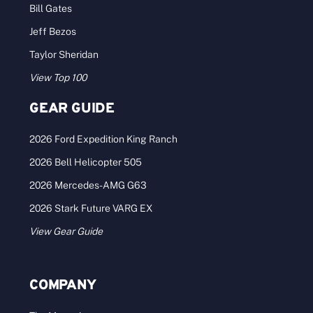
Bill Gates
Jeff Bezos
Taylor Sheridan
View Top 100
GEAR GUIDE
2026 Ford Expedition King Ranch
2026 Bell Helicopter 505
2026 Mercedes-AMG G63
2026 Stark Future VARG EX
View Gear Guide
COMPANY