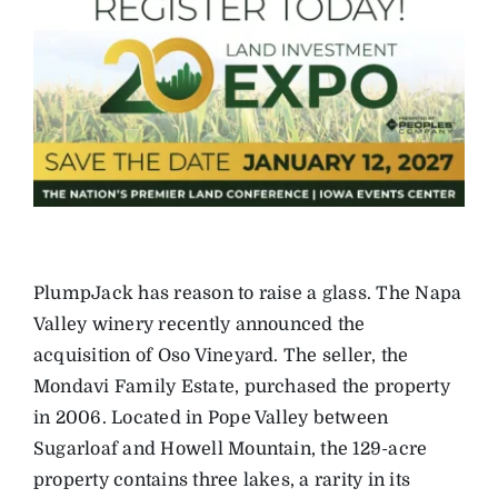
PlumpJack has reason to raise a glass. The Napa
Valley winery recently announced the
acquisition of Oso Vineyard. The seller, the
Mondavi Family Estate, purchased the property
in 2006. Located in Pope Valley between
Sugarloaf and Howell Mountain, the 129-acre
property contains three lakes, a rarity in its