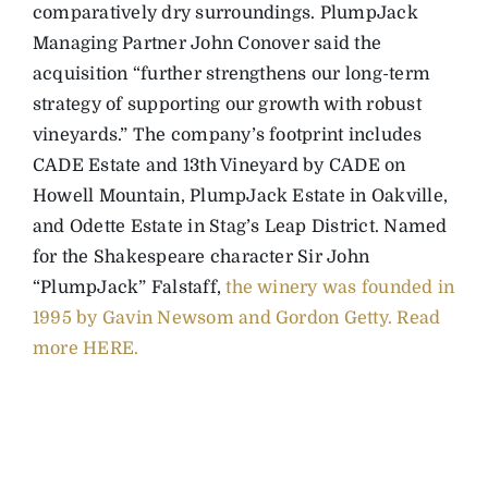
comparatively dry surroundings. PlumpJack
Managing Partner John Conover said the
acquisition “further strengthens our long-term
strategy of supporting our growth with robust
vineyards.” The company’s footprint includes
CADE Estate and 13th Vineyard by CADE on
Howell Mountain, PlumpJack Estate in Oakville,
and Odette Estate in Stag’s Leap District.
Named
for the Shakespeare character Sir John
“PlumpJack” Falstaff,
the winery was founded in
1995 by Gavin Newsom and Gordon Getty.
Read
more HERE.