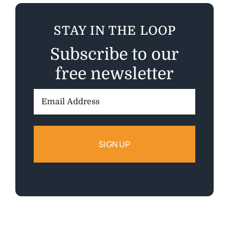
STAY IN THE LOOP
Subscribe to our
free newsletter
Email
Address: