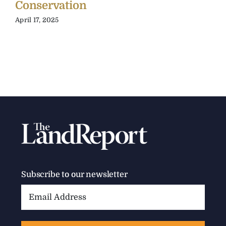
Conservation
April 17, 2025
Subscribe to our newsletter
Email
Address: