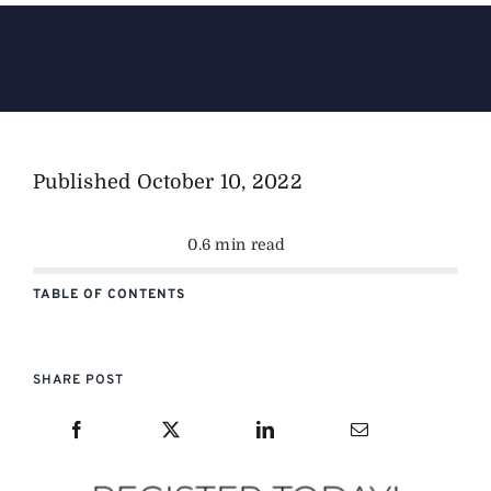
The Magazine
Advertise
Published
October 10, 2022
0.6 min read
TABLE OF CONTENTS
SHARE POST