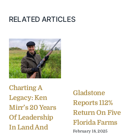
RELATED ARTICLES
Charting A
Gladstone
Legacy: Ken
Reports 112%
Mirr’s 20 Years
Return On Five
Of Leadership
Florida Farms
In Land And
February 18, 2025