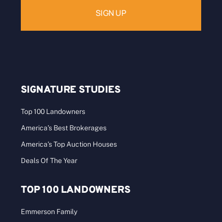
SIGNATURE STUDIES
Top 100 Landowners
America’s Best Brokerages
America’s Top Auction Houses
Deals Of The Year
TOP 100 LANDOWNERS
Emmerson Family