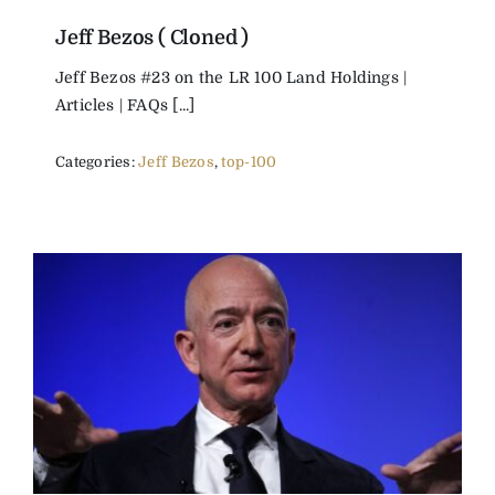
Jeff Bezos ( Cloned )
Jeff Bezos #23 on the LR 100 Land Holdings |
Articles | FAQs [...]
Categories:
Jeff Bezos
,
top-100