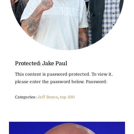
The Magazine
Advertise
Protected: Jake Paul
This content is password-protected. To view it,
please enter the password below. Password:
Categories:
Jeff Bezos
,
top-100