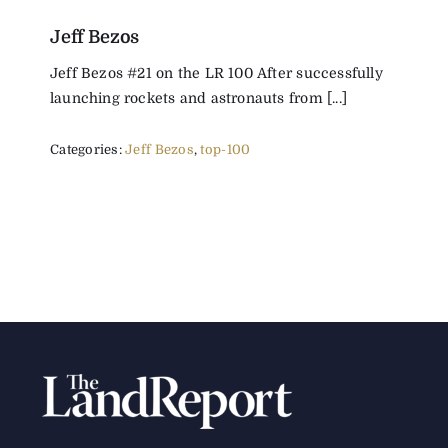
Jeff Bezos
Jeff Bezos #21 on the LR 100 After successfully
launching rockets and astronauts from [...]
Categories:
Jeff Bezos
,
top-100