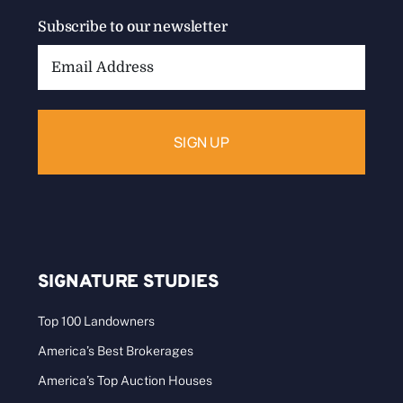
Subscribe to our newsletter
Email
Address:
SIGNATURE STUDIES
Top 100 Landowners
America’s Best Brokerages
America’s Top Auction Houses