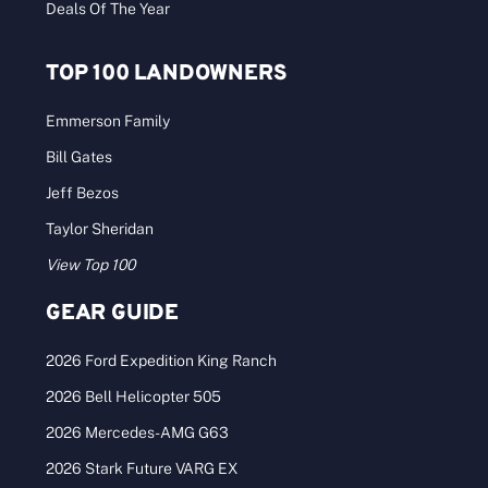
Deals Of The Year
TOP 100 LANDOWNERS
Emmerson Family
Bill Gates
Jeff Bezos
Taylor Sheridan
View Top 100
GEAR GUIDE
2026 Ford Expedition King Ranch
2026 Bell Helicopter 505
2026 Mercedes-AMG G63
2026 Stark Future VARG EX