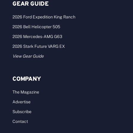
GEAR GUIDE
2026 Ford Expedition King Ranch
2026 Bell Helicopter 505
2026 Mercedes-AMG G63
2026 Stark Future VARG EX
View Gear Guide
COMPANY
The Magazine
Advertise
Subscribe
Contact