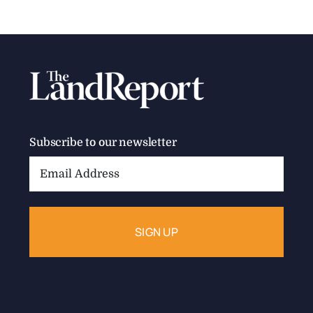
Subscribe to our newsletter
Email
Address: