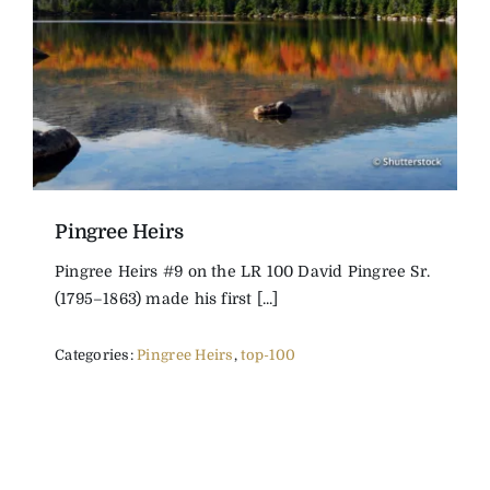
The Magazine
Advertise
Pingree Heirs
Pingree Heirs #9 on the LR 100 David Pingree Sr.
(1795–1863) made his first [...]
Categories:
Pingree Heirs
,
top-100