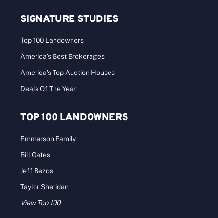
SIGNATURE STUDIES
Top 100 Landowners
America’s Best Brokerages
America’s Top Auction Houses
Deals Of The Year
TOP 100 LANDOWNERS
Emmerson Family
Bill Gates
Jeff Bezos
Taylor Sheridan
View Top 100