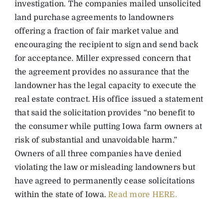
investigation. The companies mailed unsolicited
land purchase agreements to landowners
offering a fraction of fair market value and
encouraging the recipient to sign and send back
for acceptance. Miller expressed concern that
the agreement provides no assurance that the
landowner has the legal capacity to execute the
real estate contract. His office issued a statement
that said the solicitation provides “no benefit to
the consumer while putting Iowa farm owners at
risk of substantial and unavoidable harm.”
Owners of all three companies have denied
violating the law or misleading landowners but
have agreed to permanently cease solicitations
within the state of Iowa.
Read more HERE.