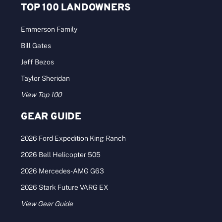
TOP 100 LANDOWNERS
Emmerson Family
Bill Gates
Jeff Bezos
Taylor Sheridan
View Top 100
GEAR GUIDE
2026 Ford Expedition King Ranch
2026 Bell Helicopter 505
2026 Mercedes-AMG G63
2026 Stark Future VARG EX
View Gear Guide