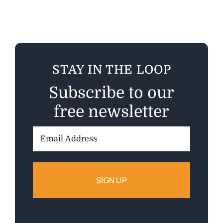
STAY IN THE LOOP
Subscribe to our
free newsletter
Email
Address: