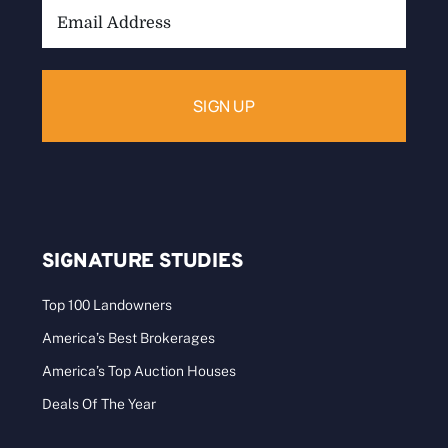
Email
Address:
SIGNATURE STUDIES
Top 100 Landowners
America’s Best Brokerages
America’s Top Auction Houses
Deals Of The Year