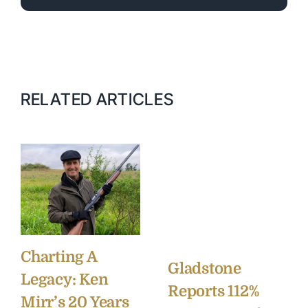
RELATED ARTICLES
Charting A
Gladstone
Legacy: Ken
Reports 112%
Mirr’s 20 Years