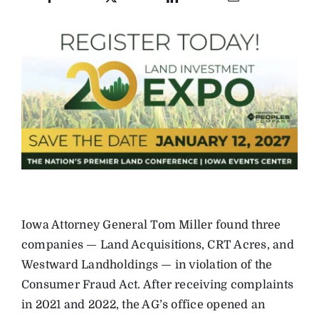
Iowa Attorney General Tom Miller found three
companies — Land Acquisitions, CRT Acres, and
Westward Landholdings — in violation of the
Consumer Fraud Act. After receiving complaints
in 2021 and 2022, the AG’s office opened an