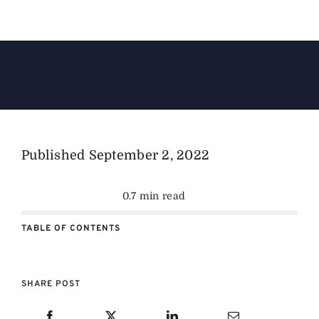
The Magazine
Advertise
Published
September 2, 2022
0.7 min read
TABLE OF CONTENTS
SHARE POST