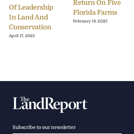
Return On Five
Of Leadership
Florida Farms
In Land And
February 18, 2025
Conservation
April 17, 2025
Subscribe to our newsletter