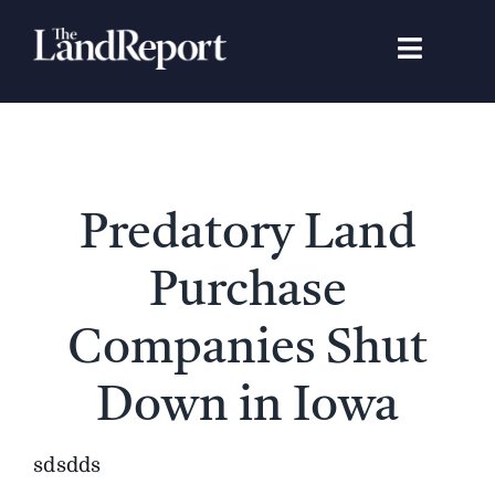
Skip
to
Toggle
content
Navigat
Search
for:
Signature Studies
Predatory Land
Landowners
Purchase
Featured Properties
Companies Shut
Down in Iowa
News
sdsdds
Gear Guide