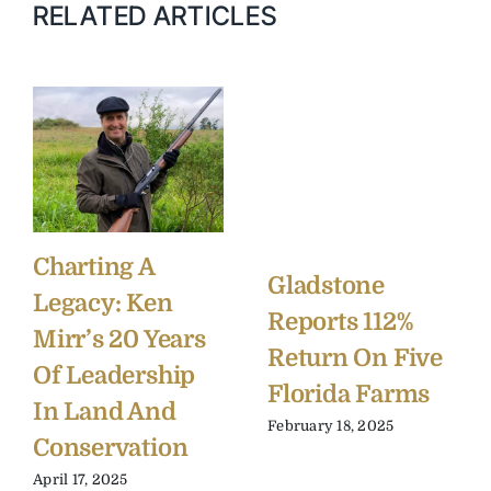
RELATED ARTICLES
Charting A
Gladstone
Legacy: Ken
Reports 112%
Mirr’s 20 Years
Return On Five
Of Leadership
Florida Farms
In Land And
February 18, 2025
Conservation
April 17, 2025