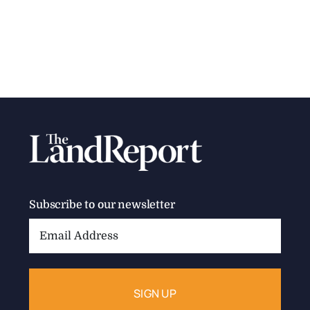
Subscribe to our newsletter
Email
Address: