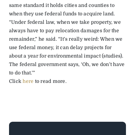
same standard it holds cities and counties to
when they use federal funds to acquire land.
“Under federal law, when we take property, we
always have to pay relocation damages for the
remainder,” he said. “It’s really weird: When we
use federal money, it can delay projects for
about a year for environmental impact (studies).
The federal government says, ‘Oh, we don’t have
to do that.’”
Click
here
to read more.