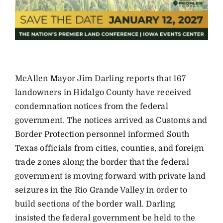
McAllen Mayor Jim Darling reports that 167
landowners in Hidalgo County have received
condemnation notices from the federal
government. The notices arrived as Customs and
Border Protection personnel informed South
Texas officials from cities, counties, and foreign
trade zones along the border that the federal
government is moving forward with private land
seizures in the Rio Grande Valley in order to
build sections of the border wall. Darling
insisted the federal government be held to the