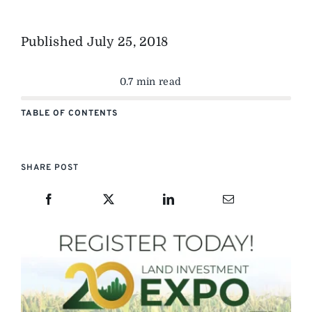
Published
July 25, 2018
0.7 min read
TABLE OF CONTENTS
SHARE POST