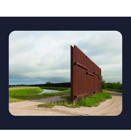
The Magazine
Advertise