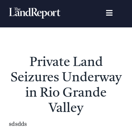
Skip
to
Toggle
content
Navigat
Search
for:
Signature Studies
Private Land
Landowners
Seizures Underway
Featured Properties
in Rio Grande
Valley
News
sdsdds
Gear Guide