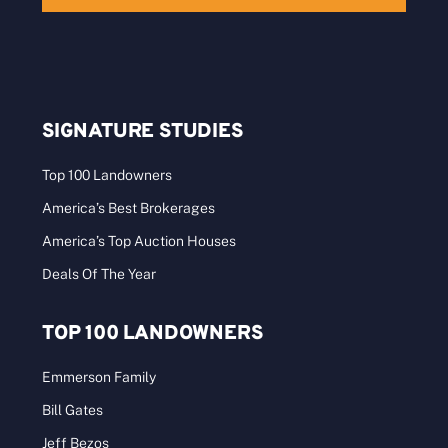
SIGNATURE STUDIES
Top 100 Landowners
America’s Best Brokerages
America’s Top Auction Houses
Deals Of The Year
TOP 100 LANDOWNERS
Emmerson Family
Bill Gates
Jeff Bezos