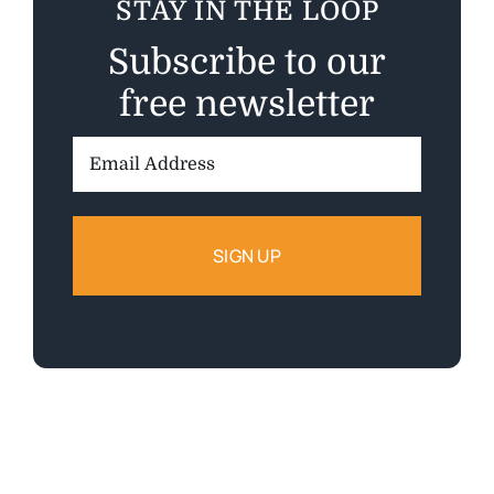
STAY IN THE LOOP
Subscribe to our
free newsletter
Email
Address: