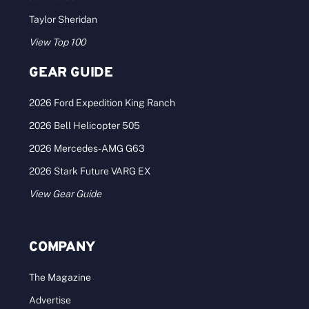
Taylor Sheridan
View Top 100
GEAR GUIDE
2026 Ford Expedition King Ranch
2026 Bell Helicopter 505
2026 Mercedes-AMG G63
2026 Stark Future VARG EX
View Gear Guide
COMPANY
The Magazine
Advertise