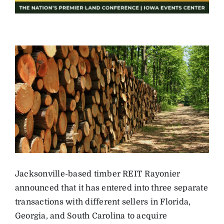
Jacksonville-based timber REIT Rayonier
announced that it has entered into three separate
transactions with different sellers in Florida,
Georgia, and South Carolina to acquire