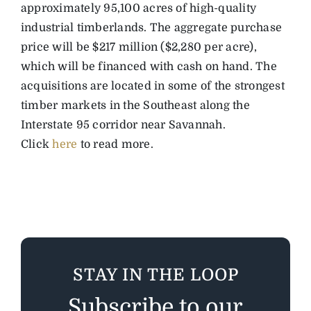
approximately 95,100 acres of high-quality
industrial timberlands. The aggregate purchase
price will be $217 million ($2,280 per acre),
which will be financed with cash on hand. The
acquisitions are located in some of the strongest
timber markets in the Southeast along the
Interstate 95 corridor near Savannah.
Click
here
to read more.
STAY IN THE LOOP
Subscribe to our