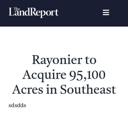
Skip
to
Toggle
content
Navigat
Search
for:
Signature Studies
Rayonier to
Landowners
Acquire 95,100
Featured Properties
Acres in Southeast
News
sdsdds
Gear Guide