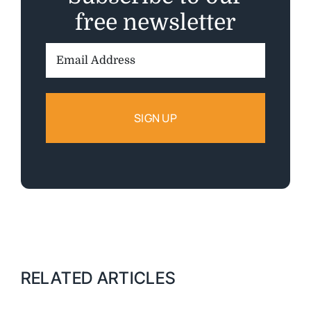
free newsletter
Email
Address:
RELATED ARTICLES