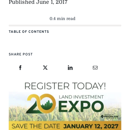
Published
June 1, 2017
0.4 min read
TABLE OF CONTENTS
SHARE POST