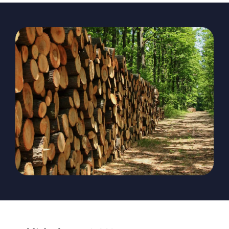
The Magazine
Advertise