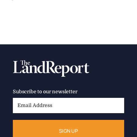
Subscribe to our newsletter
Email
Address: