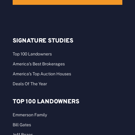
SIGNATURE STUDIES
Top 100 Landowners
America’s Best Brokerages
America’s Top Auction Houses
Deals Of The Year
TOP 100 LANDOWNERS
Emmerson Family
Bill Gates
Jeff Bezos