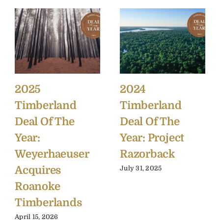
2025
2024
Timberland
Timberland
Deal Of The
Deal Of The
Year:
Year: Project
Weyerhaeuser
Razorback
Acquires
July 31, 2025
Roanoke
Timberlands
April 15, 2026