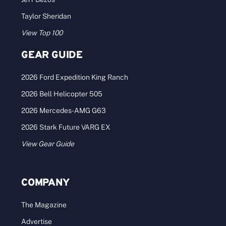
Taylor Sheridan
View Top 100
GEAR GUIDE
2026 Ford Expedition King Ranch
2026 Bell Helicopter 505
2026 Mercedes-AMG G63
2026 Stark Future VARG EX
View Gear Guide
COMPANY
The Magazine
Advertise